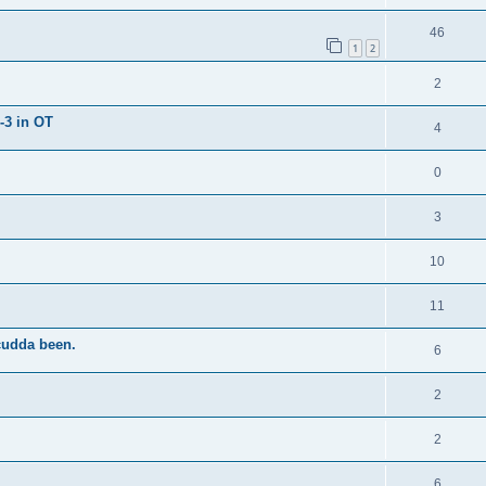
46
1
2
2
-3 in OT
4
0
3
10
11
cudda been.
6
2
2
6