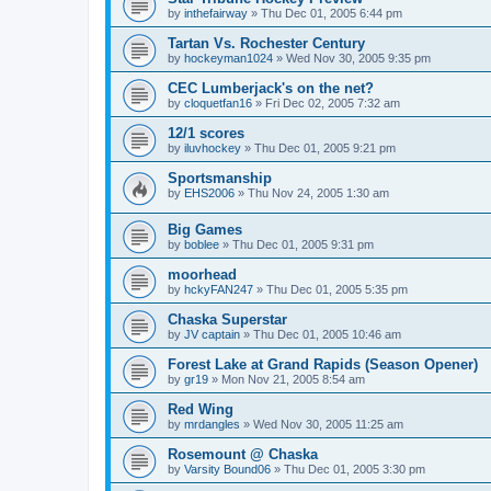
by
inthefairway
»
Thu Dec 01, 2005 6:44 pm
Tartan Vs. Rochester Century
by
hockeyman1024
»
Wed Nov 30, 2005 9:35 pm
CEC Lumberjack's on the net?
by
cloquetfan16
»
Fri Dec 02, 2005 7:32 am
12/1 scores
by
iluvhockey
»
Thu Dec 01, 2005 9:21 pm
Sportsmanship
by
EHS2006
»
Thu Nov 24, 2005 1:30 am
Big Games
by
boblee
»
Thu Dec 01, 2005 9:31 pm
moorhead
by
hckyFAN247
»
Thu Dec 01, 2005 5:35 pm
Chaska Superstar
by
JV captain
»
Thu Dec 01, 2005 10:46 am
Forest Lake at Grand Rapids (Season Opener)
by
gr19
»
Mon Nov 21, 2005 8:54 am
Red Wing
by
mrdangles
»
Wed Nov 30, 2005 11:25 am
Rosemount @ Chaska
by
Varsity Bound06
»
Thu Dec 01, 2005 3:30 pm