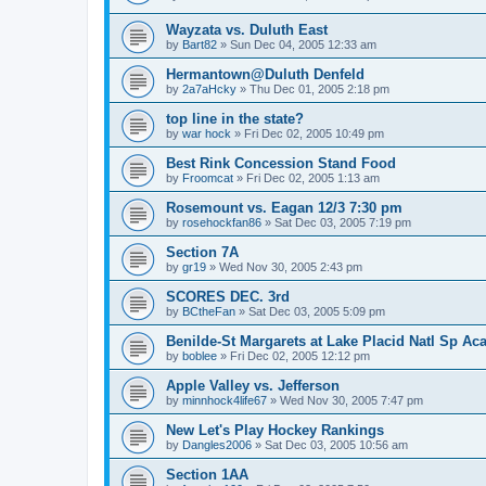
Wayzata vs. Duluth East
by
Bart82
»
Sun Dec 04, 2005 12:33 am
Hermantown@Duluth Denfeld
by
2a7aHcky
»
Thu Dec 01, 2005 2:18 pm
top line in the state?
by
war hock
»
Fri Dec 02, 2005 10:49 pm
Best Rink Concession Stand Food
by
Froomcat
»
Fri Dec 02, 2005 1:13 am
Rosemount vs. Eagan 12/3 7:30 pm
by
rosehockfan86
»
Sat Dec 03, 2005 7:19 pm
Section 7A
by
gr19
»
Wed Nov 30, 2005 2:43 pm
SCORES DEC. 3rd
by
BCtheFan
»
Sat Dec 03, 2005 5:09 pm
Benilde-St Margarets at Lake Placid Natl Sp Aca
by
boblee
»
Fri Dec 02, 2005 12:12 pm
Apple Valley vs. Jefferson
by
minnhock4life67
»
Wed Nov 30, 2005 7:47 pm
New Let's Play Hockey Rankings
by
Dangles2006
»
Sat Dec 03, 2005 10:56 am
Section 1AA