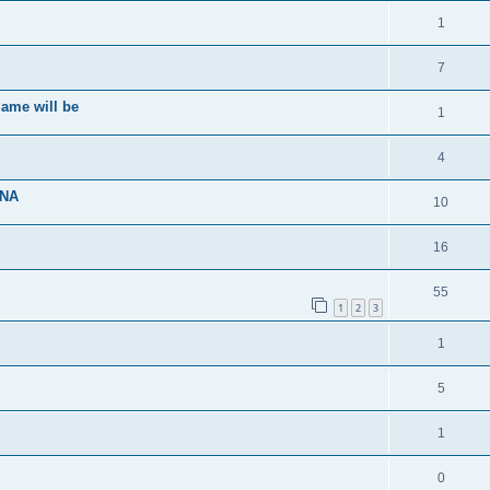
1
7
ame will be
1
4
ENA
10
16
55
1
2
3
1
5
1
0