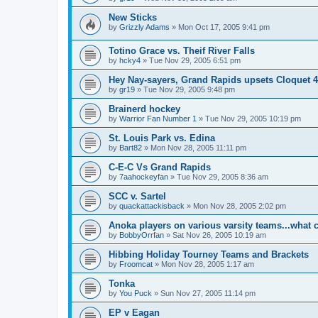
New Sticks
by
Grizzly Adams
»
Mon Oct 17, 2005 9:41 pm
Totino Grace vs. Theif River Falls
by
hcky4
»
Tue Nov 29, 2005 6:51 pm
Hey Nay-sayers, Grand Rapids upsets Cloquet 4
by
gr19
»
Tue Nov 29, 2005 9:48 pm
Brainerd hockey
by
Warrior Fan Number 1
»
Tue Nov 29, 2005 10:19 pm
St. Louis Park vs. Edina
by
Bart82
»
Mon Nov 28, 2005 11:11 pm
C-E-C Vs Grand Rapids
by
7aahockeyfan
»
Tue Nov 29, 2005 8:36 am
SCC v. Sartel
by
quackattackisback
»
Mon Nov 28, 2005 2:02 pm
Anoka players on various varsity teams...what 
by
BobbyOrrfan
»
Sat Nov 26, 2005 10:19 am
Hibbing Holiday Tourney Teams and Brackets
by
Froomcat
»
Mon Nov 28, 2005 1:17 am
Tonka
by
You Puck
»
Sun Nov 27, 2005 11:14 pm
EP v Eagan