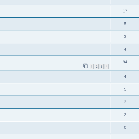
17
5
3
4
94
1
2
3
4
4
5
2
2
0