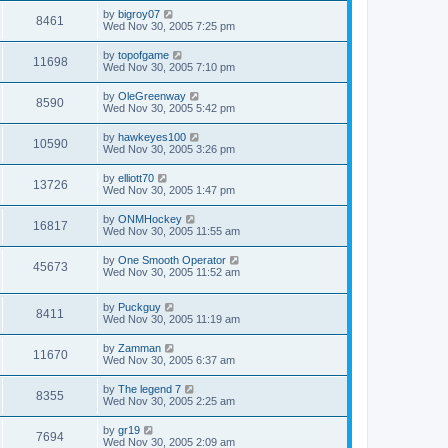
by
bigroy07
8461
Wed Nov 30, 2005 7:25 pm
by
topofgame
11698
Wed Nov 30, 2005 7:10 pm
by
OleGreenway
8590
Wed Nov 30, 2005 5:42 pm
by
hawkeyes100
10590
Wed Nov 30, 2005 3:26 pm
by
elliott70
13726
Wed Nov 30, 2005 1:47 pm
by
ONMHockey
16817
Wed Nov 30, 2005 11:55 am
by
One Smooth Operator
45673
Wed Nov 30, 2005 11:52 am
by
Puckguy
8411
Wed Nov 30, 2005 11:19 am
by
Zamman
11670
Wed Nov 30, 2005 6:37 am
by
The legend 7
8355
Wed Nov 30, 2005 2:25 am
by
gr19
7694
Wed Nov 30, 2005 2:09 am