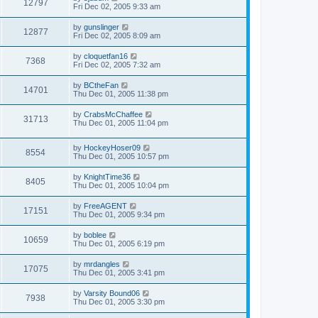
12797
Fri Dec 02, 2005 9:33 am
by
gunslinger
12877
Fri Dec 02, 2005 8:09 am
by
cloquetfan16
7368
Fri Dec 02, 2005 7:32 am
by
BCtheFan
14701
Thu Dec 01, 2005 11:38 pm
by
CrabsMcChaffee
31713
Thu Dec 01, 2005 11:04 pm
by
HockeyHoser09
8554
Thu Dec 01, 2005 10:57 pm
by
KnightTime36
8405
Thu Dec 01, 2005 10:04 pm
by
FreeAGENT
17151
Thu Dec 01, 2005 9:34 pm
by
boblee
10659
Thu Dec 01, 2005 6:19 pm
by
mrdangles
17075
Thu Dec 01, 2005 3:41 pm
by
Varsity Bound06
7938
Thu Dec 01, 2005 3:30 pm