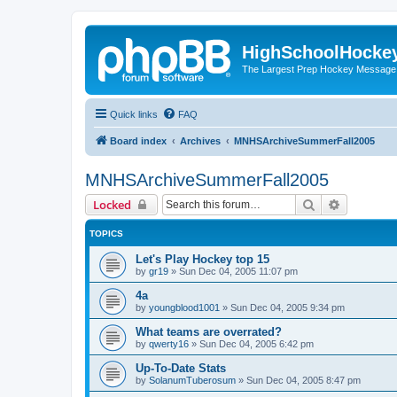
HighSchoolHocke
The Largest Prep Hockey Message
Quick links
FAQ
Board index
Archives
MNHSArchiveSummerFall2005
MNHSArchiveSummerFall2005
Search
Advanced 
Locked
TOPICS
Let's Play Hockey top 15
by
gr19
»
Sun Dec 04, 2005 11:07 pm
4a
by
youngblood1001
»
Sun Dec 04, 2005 9:34 pm
What teams are overrated?
by
qwerty16
»
Sun Dec 04, 2005 6:42 pm
Up-To-Date Stats
by
SolanumTuberosum
»
Sun Dec 04, 2005 8:47 pm