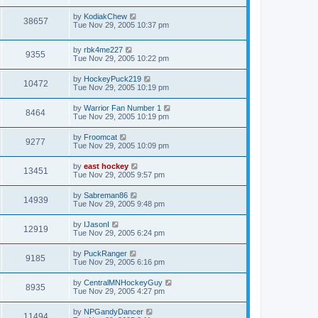
by
KodiakChew
38657
Tue Nov 29, 2005 10:37 pm
by
rbk4me227
9355
Tue Nov 29, 2005 10:22 pm
by
HockeyPuck219
10472
Tue Nov 29, 2005 10:19 pm
by
Warrior Fan Number 1
8464
Tue Nov 29, 2005 10:19 pm
by
Froomcat
9277
Tue Nov 29, 2005 10:09 pm
by
east hockey
13451
Tue Nov 29, 2005 9:57 pm
by
Sabreman86
14939
Tue Nov 29, 2005 9:48 pm
by
IJasonI
12919
Tue Nov 29, 2005 6:24 pm
by
PuckRanger
9185
Tue Nov 29, 2005 6:16 pm
by
CentralMNHockeyGuy
8935
Tue Nov 29, 2005 4:27 pm
by
NPGandyDancer
11494