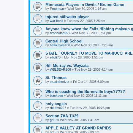
Minnesota Players in Devils / Bruins Game
by
Froomcat
»
Wed Nov 30, 2005 1:16 am
injured stillwater player
by
war hock
»
Tue Nov 22, 2005 1:25 pm
Anyone know when the Falls Hibbing makeup g
by
broncofan95
»
Wed Nov 30, 2005 1:51 pm
Central High School
by
hawkeyes100
»
Wed Nov 30, 2005 7:26 am
STATE TOURNEY TO MOVE TO MARIUCCI AR
by
elliott70
»
Mon Nov 28, 2005 1:51 pm
Hill Murray vs. Wayzata
by
WBLBEARS06
»
Tue Nov 29, 2005 4:14 pm
St. Thomas
by
skatintheriver
»
Fri Oct 14, 2005 6:09 pm
Who is coaching the Burnsville boys?????
by
blackeye
»
Wed Nov 30, 2005 11:11 am
holy angels
by
rbk4me227
»
Tue Nov 29, 2005 10:26 pm
Section 7AA 11/29
by
gr19
»
Wed Nov 30, 2005 1:41 am
APPLE VALLEY AT GRAND RAPIDS
by
gr19
»
Wed Nov 30, 2005 2:09 am