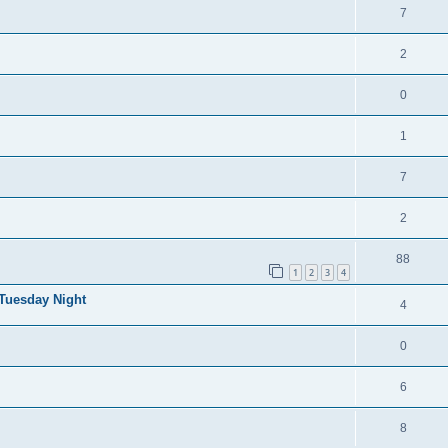
7
2
0
1
7
2
88
1
2
3
4
 Tuesday Night
4
0
6
8