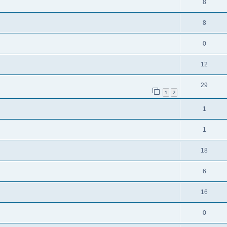
8
8
0
12
29
1
2
1
1
18
6
16
0