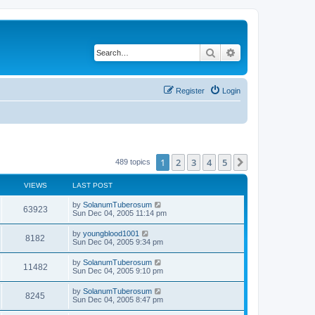
Search
Advanced search
Register
Login
1
2
3
4
5
Next
489 topics
VIEWS
LAST POST
by
SolanumTuberosum
63923
Sun Dec 04, 2005 11:14 pm
by
youngblood1001
8182
Sun Dec 04, 2005 9:34 pm
by
SolanumTuberosum
11482
Sun Dec 04, 2005 9:10 pm
by
SolanumTuberosum
8245
Sun Dec 04, 2005 8:47 pm