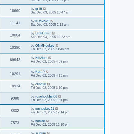
Sat Dec 03, 2005 2:31 pm
by
gr19
18660
Sat Dec 03, 2005 10:47 am
by
KDavis20
11141
Sat Dec 03, 2005 2:13 am
by
BrokHomz
10004
Sat Dec 03, 2005 12:22 am
by
ONMHockey
10380
Fri Dec 02, 2005 11:46 pm
by
Hill Alum
69943
Fri Dec 02, 2005 4:39 pm
by
BIAFP
10291
Fri Dec 02, 2005 4:13 pm
by
elliott70
10934
Fri Dec 02, 2005 3:10 pm
by
rosehockfan86
9380
Fri Dec 02, 2005 1:31 pm
by
mnhockey21
8832
Fri Dec 02, 2005 12:14 pm
by
boblee
7573
Fri Dec 02, 2005 12:10 pm
by
sjubum