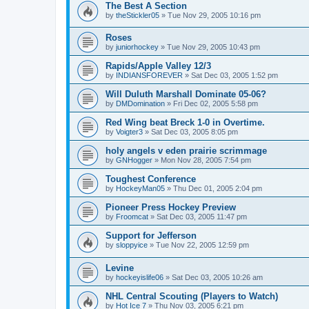
The Best A Section
by
theStickler05
»
Tue Nov 29, 2005 10:16 pm
Roses
by
juniorhockey
»
Tue Nov 29, 2005 10:43 pm
Rapids/Apple Valley 12/3
by
INDIANSFOREVER
»
Sat Dec 03, 2005 1:52 pm
Will Duluth Marshall Dominate 05-06?
by
DMDomination
»
Fri Dec 02, 2005 5:58 pm
Red Wing beat Breck 1-0 in Overtime.
by
Voigter3
»
Sat Dec 03, 2005 8:05 pm
holy angels v eden prairie scrimmage
by
GNHogger
»
Mon Nov 28, 2005 7:54 pm
Toughest Conference
by
HockeyMan05
»
Thu Dec 01, 2005 2:04 pm
Pioneer Press Hockey Preview
by
Froomcat
»
Sat Dec 03, 2005 11:47 pm
Support for Jefferson
by
sloppyice
»
Tue Nov 22, 2005 12:59 pm
Levine
by
hockeyislife06
»
Sat Dec 03, 2005 10:26 am
NHL Central Scouting (Players to Watch)
by
Hot Ice 7
»
Thu Nov 03, 2005 6:21 pm