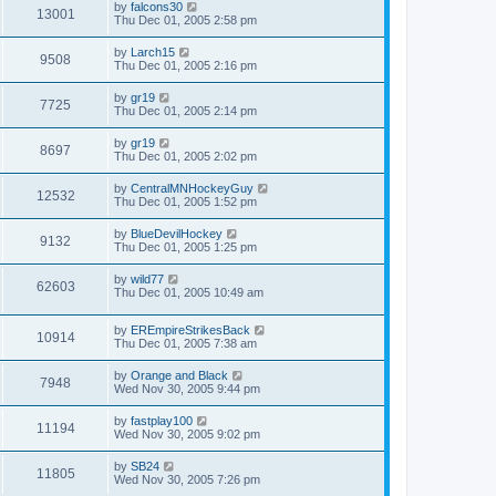
by
falcons30
13001
Thu Dec 01, 2005 2:58 pm
by
Larch15
9508
Thu Dec 01, 2005 2:16 pm
by
gr19
7725
Thu Dec 01, 2005 2:14 pm
by
gr19
8697
Thu Dec 01, 2005 2:02 pm
by
CentralMNHockeyGuy
12532
Thu Dec 01, 2005 1:52 pm
by
BlueDevilHockey
9132
Thu Dec 01, 2005 1:25 pm
by
wild77
62603
Thu Dec 01, 2005 10:49 am
by
EREmpireStrikesBack
10914
Thu Dec 01, 2005 7:38 am
by
Orange and Black
7948
Wed Nov 30, 2005 9:44 pm
by
fastplay100
11194
Wed Nov 30, 2005 9:02 pm
by
SB24
11805
Wed Nov 30, 2005 7:26 pm