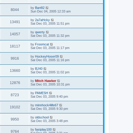
by
Bart82
8044
Sun Dec 04, 2005 12:33 am
by
2a7aHcky
13491
Sat Dec 03, 2005 11:51 pm
by
qwerty
14057
Sat Dec 03, 2005 11:32 pm
by
Froomcat
18117
Sat Dec 03, 2005 11:17 pm
by
HockeyHoser09
9916
Sat Dec 03, 2005 11:16 pm
by
BJ40
13660
Sat Dec 03, 2005 11:02 pm
by
Mitch Hawker
12876
Sat Dec 03, 2005 10:31 pm
by
PAMESH
8723
Sat Dec 03, 2005 9:40 pm
by
minnhock4life67
19102
Sat Dec 03, 2005 9:30 pm
by
oldschool
9950
Sat Dec 03, 2005 3:48 pm
by
fastplay100
9764