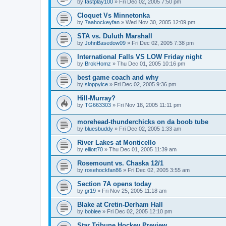
by
fastplay100
»
Fri Dec 02, 2005 7:50 pm
Cloquet Vs Minnetonka
by
7aahockeyfan
»
Wed Nov 30, 2005 12:09 pm
STA vs. Duluth Marshall
by
JohnBasedow09
»
Fri Dec 02, 2005 7:38 pm
International Falls VS LOW Friday night
by
BrokHomz
»
Thu Dec 01, 2005 10:16 pm
best game coach and why
by
sloppyice
»
Fri Dec 02, 2005 9:36 pm
Hill-Murray?
by
TG663303
»
Fri Nov 18, 2005 11:11 pm
morehead-thunderchicks on da boob tube
by
bluesbuddy
»
Fri Dec 02, 2005 1:33 am
River Lakes at Monticello
by
elliott70
»
Thu Dec 01, 2005 11:39 am
Rosemount vs. Chaska 12/1
by
rosehockfan86
»
Fri Dec 02, 2005 3:55 am
Section 7A opens today
by
gr19
»
Fri Nov 25, 2005 11:18 am
Blake at Cretin-Derham Hall
by
boblee
»
Fri Dec 02, 2005 12:10 pm
Star Tribune Hockey Preview