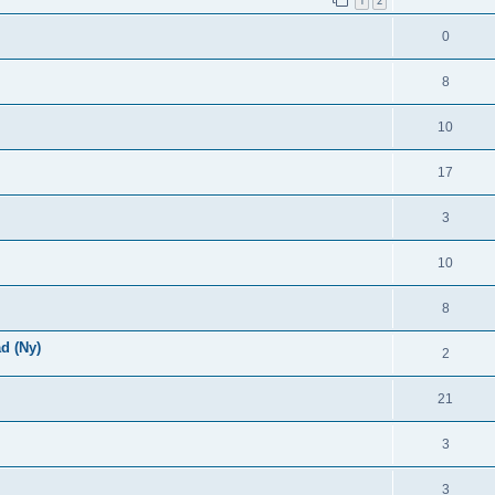
1
2
0
8
10
17
3
10
8
d (Ny)
2
21
3
3