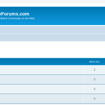
yForums.com
 Board Community on the Web
search
REPLIES
2
0
5
0