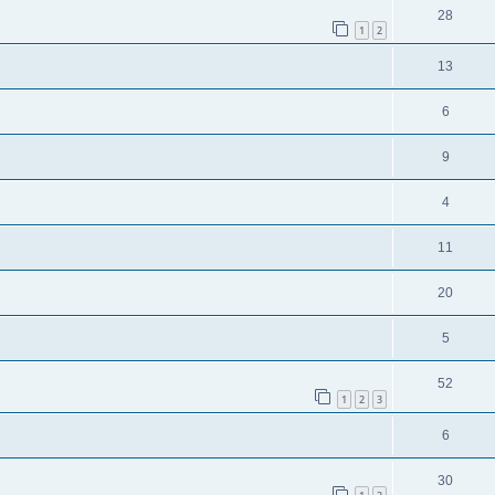
28
1
2
13
6
9
4
11
20
5
52
1
2
3
6
30