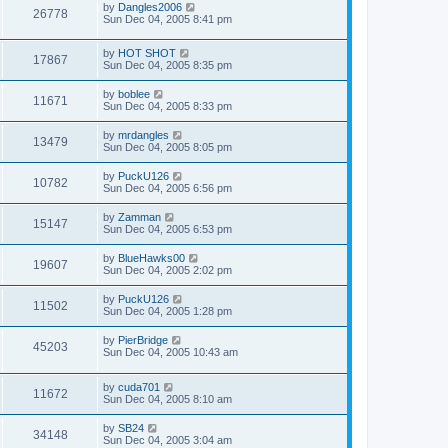
by
Dangles2006
26778
Sun Dec 04, 2005 8:41 pm
by
HOT SHOT
17867
Sun Dec 04, 2005 8:35 pm
by
boblee
11671
Sun Dec 04, 2005 8:33 pm
by
mrdangles
13479
Sun Dec 04, 2005 8:05 pm
by
PuckU126
10782
Sun Dec 04, 2005 6:56 pm
by
Zamman
15147
Sun Dec 04, 2005 6:53 pm
by
BlueHawks00
19607
Sun Dec 04, 2005 2:02 pm
by
PuckU126
11502
Sun Dec 04, 2005 1:28 pm
by
PierBridge
45203
Sun Dec 04, 2005 10:43 am
by
cuda701
11672
Sun Dec 04, 2005 8:10 am
by
SB24
34148
Sun Dec 04, 2005 3:04 am