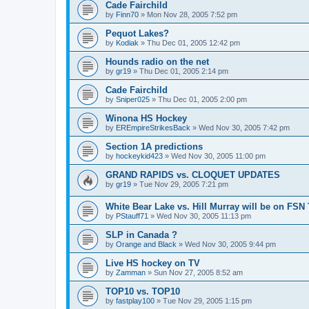
Cade Fairchild
by
Finn70
»
Mon Nov 28, 2005 7:52 pm
Pequot Lakes?
by
Kodiak
»
Thu Dec 01, 2005 12:42 pm
Hounds radio on the net
by
gr19
»
Thu Dec 01, 2005 2:14 pm
Cade Fairchild
by
Sniper025
»
Thu Dec 01, 2005 2:00 pm
Winona HS Hockey
by
EREmpireStrikesBack
»
Wed Nov 30, 2005 7:42 pm
Section 1A predictions
by
hockeykid423
»
Wed Nov 30, 2005 11:00 pm
GRAND RAPIDS vs. CLOQUET UPDATES
by
gr19
»
Tue Nov 29, 2005 7:21 pm
White Bear Lake vs. Hill Murray will be on FSN
by
PStauff71
»
Wed Nov 30, 2005 11:13 pm
SLP in Canada ?
by
Orange and Black
»
Wed Nov 30, 2005 9:44 pm
Live HS hockey on TV
by
Zamman
»
Sun Nov 27, 2005 8:52 am
TOP10 vs. TOP10
by
fastplay100
»
Tue Nov 29, 2005 1:15 pm