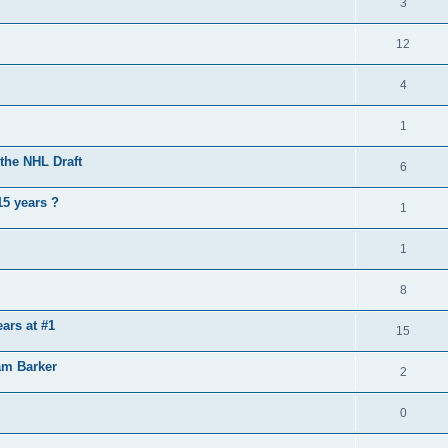
3
12
4
1
the NHL Draft
6
15 years ?
1
1
8
ears at #1
15
am Barker
2
0