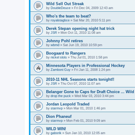
Wild Sell Out Streak
by
DoubleDeuce
»
Fri Dec 04, 2009 12:43 am
Who's the team to beat?
by
royalstagbce
»
Sat Mar 20, 2010 5:11 pm
Derek Stepan opening night hat trick
by
JSR
»
Mon Oct 11, 2010 11:08 am
Johnny Pohl retires
by
wbmd
»
Sat Jun 19, 2010 10:59 pm
Boogaard to Rangers
by
nickel slots
»
Thu Jul 01, 2010 1:58 pm
Minnesota Players in Professional Hockey
by
Zamboni Guy
»
Fri Jan 11, 2008 1:24 pm
2010-11 NHL Seasons starts tonight!!
by
JSR
»
Thu Oct 07, 2010 11:07 am
Belanger Gone to Caps for Draft Choice ... Wil
by
drop the puck
»
Wed Mar 03, 2010 3:44 pm
Jordan Leopold Traded
by
starmvp
»
Mon Mar 01, 2010 1:46 pm
Dion Phaneuf
by
starmvp
»
Mon Feb 01, 2010 9:09 am
WILD WIN!
by
gaborik
»
Sun Jan 10, 2010 12:05 am