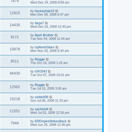
7674
Wed Dec 24, 2008 8:09 am
by
hockeyhair15
11815
Mon Dec 08, 2008 6:47 pm
by
fargo7
14430
Wed Dec 03, 2008 12:43 pm
by
Bash Brother
9172
Tue Nov 04, 2008 11:44 am
by
UpNorthStars
10878
Mon Nov 03, 2008 9:34 am
by
Reggie
9511
Thu Oct 16, 2008 1:15 am
by
GR3343
46430
Tue Oct 07, 2008 10:01 am
by
Reggie
12562
Tue Jul 15, 2008 3:00 am
by
sinbin006
10218
Sun Jul 06, 2008 11:33 pm
by
sachishi4
11551
Wed Jul 02, 2008 12:26 pm
by
EREmpireStrikesBack
7944
Wed Jun 25, 2008 12:46 pm