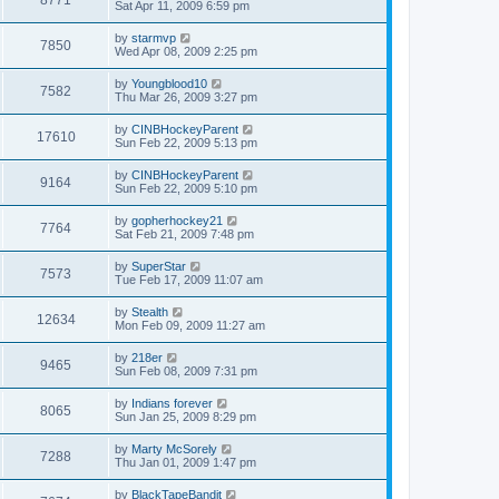
Sat Apr 11, 2009 6:59 pm
by
starmvp
7850
Wed Apr 08, 2009 2:25 pm
by
Youngblood10
7582
Thu Mar 26, 2009 3:27 pm
by
CINBHockeyParent
17610
Sun Feb 22, 2009 5:13 pm
by
CINBHockeyParent
9164
Sun Feb 22, 2009 5:10 pm
by
gopherhockey21
7764
Sat Feb 21, 2009 7:48 pm
by
SuperStar
7573
Tue Feb 17, 2009 11:07 am
by
Stealth
12634
Mon Feb 09, 2009 11:27 am
by
218er
9465
Sun Feb 08, 2009 7:31 pm
by
Indians forever
8065
Sun Jan 25, 2009 8:29 pm
by
Marty McSorely
7288
Thu Jan 01, 2009 1:47 pm
by
BlackTapeBandit