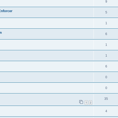
9
Enforcer
5
1
on
6
1
1
6
0
0
35
1
2
4