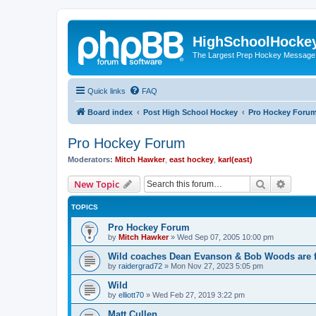
HighSchoolHocke
The Largest Prep Hockey Message
Quick links
FAQ
Board index
Post High School Hockey
Pro Hockey Foru
Pro Hockey Forum
Moderators:
Mitch Hawker
,
east hockey
,
karl(east)
Search
Advanc
New Topic
TOPICS
Pro Hockey Forum
by
Mitch Hawker
»
Wed Sep 07, 2005 10:00 pm
Wild coaches Dean Evanson & Bob Woods are f
by
raidergrad72
»
Mon Nov 27, 2023 5:05 pm
Wild
by
elliott70
»
Wed Feb 27, 2019 3:22 pm
Matt Cullen