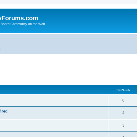
yForums.com
 Board Community on the Web
m
ed search
REPLIES
0
ired
4
3