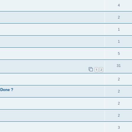
4
2
1
1
5
31
1
2
2
d Done ?
2
2
2
3