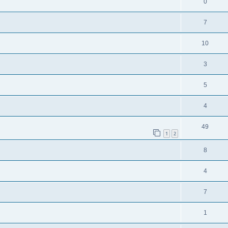
0
7
10
3
5
4
49
1
2
8
4
7
1