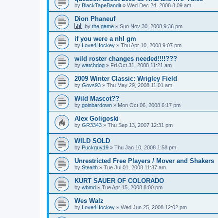
by
BlackTapeBandit
»
Wed Dec 24, 2008 8:09 am
Dion Phaneuf
by
the game
»
Sun Nov 30, 2008 9:36 pm
if you were a nhl gm
by
Love4Hockey
»
Thu Apr 10, 2008 9:07 pm
wild roster changes needed!!!!???
by
watchdog
»
Fri Oct 31, 2008 11:21 am
2009 Winter Classic: Wrigley Field
by
Govs93
»
Thu May 29, 2008 11:01 am
Wild Mascot??
by
goinbardown
»
Mon Oct 06, 2008 6:17 pm
Alex Goligoski
by
GR3343
»
Thu Sep 13, 2007 12:31 pm
WILD SOLD
by
Puckguy19
»
Thu Jan 10, 2008 1:58 pm
Unrestricted Free Players / Mover and Shakers
by
Stealth
»
Tue Jul 01, 2008 11:37 am
KURT SAUER OF COLORADO
by
wbmd
»
Tue Apr 15, 2008 8:00 pm
Wes Walz
by
Love4Hockey
»
Wed Jun 25, 2008 12:02 pm