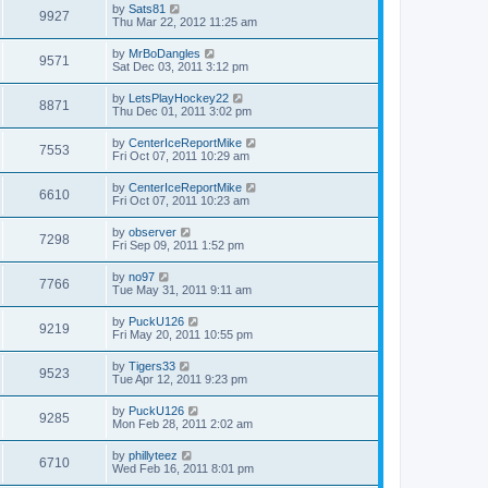
by
Sats81
9927
Thu Mar 22, 2012 11:25 am
by
MrBoDangles
9571
Sat Dec 03, 2011 3:12 pm
by
LetsPlayHockey22
8871
Thu Dec 01, 2011 3:02 pm
by
CenterIceReportMike
7553
Fri Oct 07, 2011 10:29 am
by
CenterIceReportMike
6610
Fri Oct 07, 2011 10:23 am
by
observer
7298
Fri Sep 09, 2011 1:52 pm
by
no97
7766
Tue May 31, 2011 9:11 am
by
PuckU126
9219
Fri May 20, 2011 10:55 pm
by
Tigers33
9523
Tue Apr 12, 2011 9:23 pm
by
PuckU126
9285
Mon Feb 28, 2011 2:02 am
by
phillyteez
6710
Wed Feb 16, 2011 8:01 pm