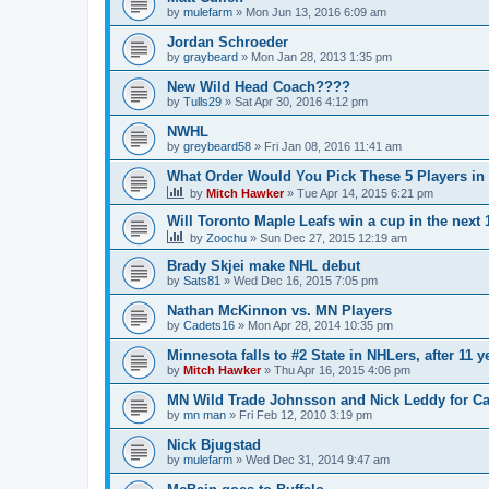
by
mulefarm
»
Mon Jun 13, 2016 6:09 am
Jordan Schroeder
by
graybeard
»
Mon Jan 28, 2013 1:35 pm
New Wild Head Coach????
by
Tulls29
»
Sat Apr 30, 2016 4:12 pm
NWHL
by
greybeard58
»
Fri Jan 08, 2016 11:41 am
What Order Would You Pick These 5 Players in 
by
Mitch Hawker
»
Tue Apr 14, 2015 6:21 pm
Will Toronto Maple Leafs win a cup in the next 
by
Zoochu
»
Sun Dec 27, 2015 12:19 am
Brady Skjei make NHL debut
by
Sats81
»
Wed Dec 16, 2015 7:05 pm
Nathan McKinnon vs. MN Players
by
Cadets16
»
Mon Apr 28, 2014 10:35 pm
Minnesota falls to #2 State in NHLers, after 11 y
by
Mitch Hawker
»
Thu Apr 16, 2015 4:06 pm
MN Wild Trade Johnsson and Nick Leddy for C
by
mn man
»
Fri Feb 12, 2010 3:19 pm
Nick Bjugstad
by
mulefarm
»
Wed Dec 31, 2014 9:47 am