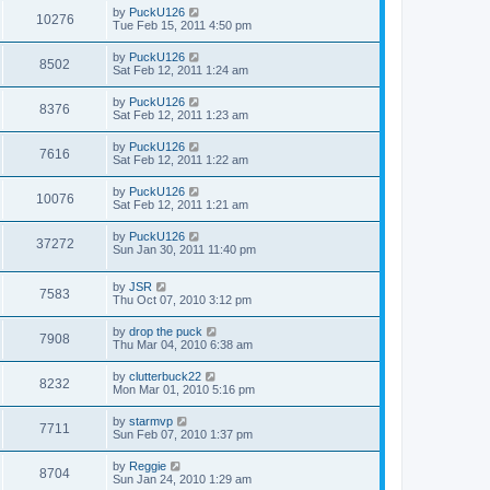
by
PuckU126
10276
Tue Feb 15, 2011 4:50 pm
by
PuckU126
8502
Sat Feb 12, 2011 1:24 am
by
PuckU126
8376
Sat Feb 12, 2011 1:23 am
by
PuckU126
7616
Sat Feb 12, 2011 1:22 am
by
PuckU126
10076
Sat Feb 12, 2011 1:21 am
by
PuckU126
37272
Sun Jan 30, 2011 11:40 pm
by
JSR
7583
Thu Oct 07, 2010 3:12 pm
by
drop the puck
7908
Thu Mar 04, 2010 6:38 am
by
clutterbuck22
8232
Mon Mar 01, 2010 5:16 pm
by
starmvp
7711
Sun Feb 07, 2010 1:37 pm
by
Reggie
8704
Sun Jan 24, 2010 1:29 am