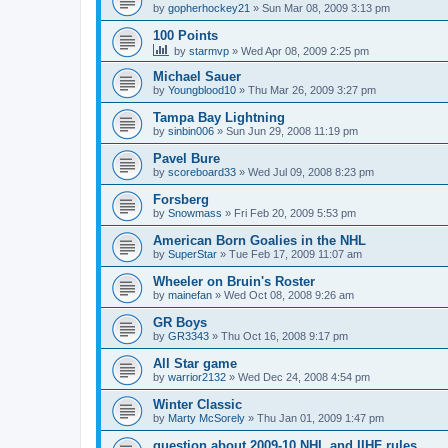
by
gopherhockey21
»
Sun Mar 08, 2009 3:13 pm
100 Points
by
starmvp
»
Wed Apr 08, 2009 2:25 pm
Michael Sauer
by
Youngblood10
»
Thu Mar 26, 2009 3:27 pm
Tampa Bay Lightning
by
sinbin006
»
Sun Jun 29, 2008 11:19 pm
Pavel Bure
by
scoreboard33
»
Wed Jul 09, 2008 8:23 pm
Forsberg
by
Snowmass
»
Fri Feb 20, 2009 5:53 pm
American Born Goalies in the NHL
by
SuperStar
»
Tue Feb 17, 2009 11:07 am
Wheeler on Bruin's Roster
by
mainefan
»
Wed Oct 08, 2008 9:26 am
GR Boys
by
GR3343
»
Thu Oct 16, 2008 9:17 pm
All Star game
by
warrior2132
»
Wed Dec 24, 2008 4:54 pm
Winter Classic
by
Marty McSorely
»
Thu Jan 01, 2009 1:47 pm
question about 2009-10 NHL and IIHF rules