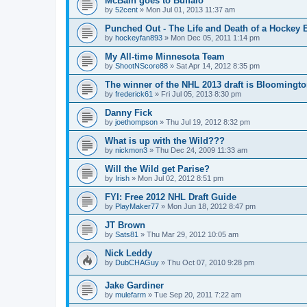
McBain goes to Buffalo
by
52cent
»
Mon Jul 01, 2013 11:37 am
Punched Out - The Life and Death of a Hockey 
by
hockeyfan893
»
Mon Dec 05, 2011 1:14 pm
My All-time Minnesota Team
by
ShootNScore88
»
Sat Apr 14, 2012 8:35 pm
The winner of the NHL 2013 draft is Bloomingt
by
frederick61
»
Fri Jul 05, 2013 8:30 pm
Danny Fick
by
joethompson
»
Thu Jul 19, 2012 8:32 pm
What is up with the Wild???
by
nickmon3
»
Thu Dec 24, 2009 11:33 am
Will the Wild get Parise?
by
Irish
»
Mon Jul 02, 2012 8:51 pm
FYI: Free 2012 NHL Draft Guide
by
PlayMaker77
»
Mon Jun 18, 2012 8:47 pm
JT Brown
by
Sats81
»
Thu Mar 29, 2012 10:05 am
Nick Leddy
by
DubCHAGuy
»
Thu Oct 07, 2010 9:28 pm
Jake Gardiner
by
mulefarm
»
Tue Sep 20, 2011 7:22 am