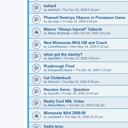
ballard
by
sterfry9
»
Thu Dec 03, 2009 9:16 pm
Phanuef Destroys Okposo in Preseason Game
by
mn man
»
Fri Sep 18, 2009 4:50 pm
Marion "Always Injured" Gaborik
by
Marty McSorely
»
Mon Oct 06, 2008 3:01 pm
Next Minnesota Wild GM and Coach
by
Love4Hockey
»
Mon May 04, 2009 9:18 pm
whos got the stanley?
by
Speed26
»
Thu Apr 23, 2009 4:09 pm
Risebrough Fired
by
DumpandChase1
»
Thu Apr 16, 2009 1:19 pm
Cal Clutterbuck
by
Drew14
»
Thu Mar 12, 2009 9:38 pm
Houston Aeros - Question
by
Govs93
»
Fri Apr 25, 2008 10:44 am
Really Cool NHL Video
by
BlaineWilsey
»
Sun Apr 12, 2009 9:35 pm
Minnesota Wild 2008-09
by
sachishi4
»
Thu Sep 25, 2008 10:10 am
Sedin bros