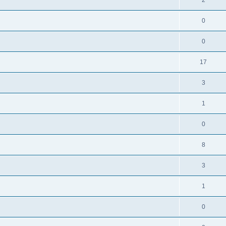
0
0
17
3
1
0
8
3
1
0