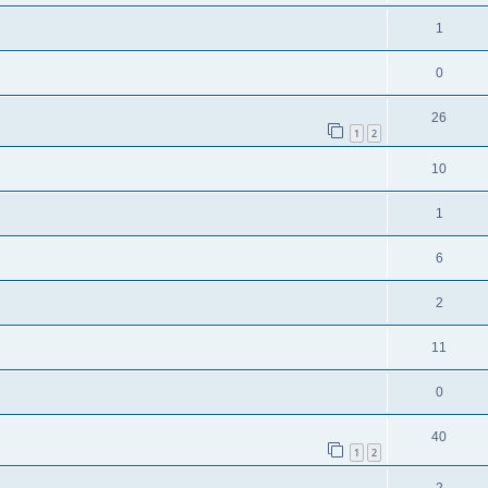
1
0
26
1
2
10
1
6
2
11
0
40
1
2
2