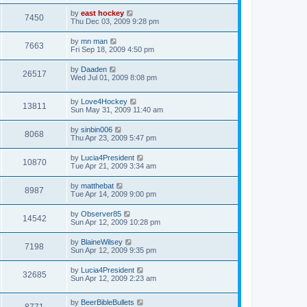
by
east hockey
7450
Thu Dec 03, 2009 9:28 pm
by
mn man
7663
Fri Sep 18, 2009 4:50 pm
by
Daaden
26517
Wed Jul 01, 2009 8:08 pm
by
Love4Hockey
13811
Sun May 31, 2009 11:40 am
by
sinbin006
8068
Thu Apr 23, 2009 5:47 pm
by
Lucia4President
10870
Tue Apr 21, 2009 3:34 am
by
matthebat
8987
Tue Apr 14, 2009 9:00 pm
by
Observer85
14542
Sun Apr 12, 2009 10:28 pm
by
BlaineWilsey
7198
Sun Apr 12, 2009 9:35 pm
by
Lucia4President
32685
Sun Apr 12, 2009 2:23 am
by
BeerBibleBullets
8771