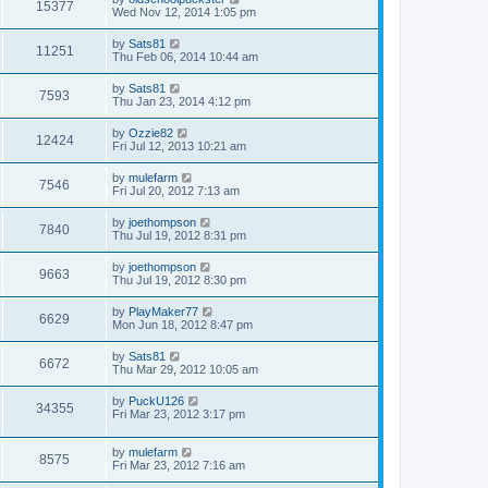
15377
Wed Nov 12, 2014 1:05 pm
by
Sats81
11251
Thu Feb 06, 2014 10:44 am
by
Sats81
7593
Thu Jan 23, 2014 4:12 pm
by
Ozzie82
12424
Fri Jul 12, 2013 10:21 am
by
mulefarm
7546
Fri Jul 20, 2012 7:13 am
by
joethompson
7840
Thu Jul 19, 2012 8:31 pm
by
joethompson
9663
Thu Jul 19, 2012 8:30 pm
by
PlayMaker77
6629
Mon Jun 18, 2012 8:47 pm
by
Sats81
6672
Thu Mar 29, 2012 10:05 am
by
PuckU126
34355
Fri Mar 23, 2012 3:17 pm
by
mulefarm
8575
Fri Mar 23, 2012 7:16 am