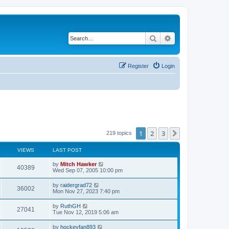
Search
Advanced search
Register
Login
1
2
3
Next
219 topics
VIEWS
LAST POST
by
Mitch Hawker
40389
Wed Sep 07, 2005 10:00 pm
by
raidergrad72
36002
Mon Nov 27, 2023 7:40 pm
by
RuthGH
27041
Tue Nov 12, 2019 5:06 am
by
hockeyfan893