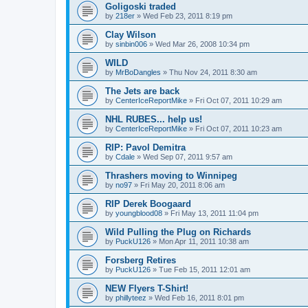
Goligoski traded
by
218er
»
Wed Feb 23, 2011 8:19 pm
Clay Wilson
by
sinbin006
»
Wed Mar 26, 2008 10:34 pm
WILD
by
MrBoDangles
»
Thu Nov 24, 2011 8:30 am
The Jets are back
by
CenterIceReportMike
»
Fri Oct 07, 2011 10:29 am
NHL RUBES... help us!
by
CenterIceReportMike
»
Fri Oct 07, 2011 10:23 am
RIP: Pavol Demitra
by
Cdale
»
Wed Sep 07, 2011 9:57 am
Thrashers moving to Winnipeg
by
no97
»
Fri May 20, 2011 8:06 am
RIP Derek Boogaard
by
youngblood08
»
Fri May 13, 2011 11:04 pm
Wild Pulling the Plug on Richards
by
PuckU126
»
Mon Apr 11, 2011 10:38 am
Forsberg Retires
by
PuckU126
»
Tue Feb 15, 2011 12:01 am
NEW Flyers T-Shirt!
by
phillyteez
»
Wed Feb 16, 2011 8:01 pm