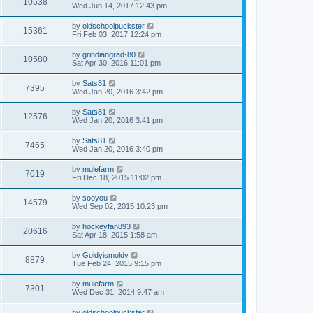
10538
Wed Jun 14, 2017 12:43 pm
by
oldschoolpuckster
15361
Fri Feb 03, 2017 12:24 pm
by
grindiangrad-80
10580
Sat Apr 30, 2016 11:01 pm
by
Sats81
7395
Wed Jan 20, 2016 3:42 pm
by
Sats81
12576
Wed Jan 20, 2016 3:41 pm
by
Sats81
7465
Wed Jan 20, 2016 3:40 pm
by
mulefarm
7019
Fri Dec 18, 2015 11:02 pm
by
sooyou
14579
Wed Sep 02, 2015 10:23 pm
by
hockeyfan893
20616
Sat Apr 18, 2015 1:58 am
by
Goldyismoldy
8879
Tue Feb 24, 2015 9:15 pm
by
mulefarm
7301
Wed Dec 31, 2014 9:47 am
by
oldschoolpuckster