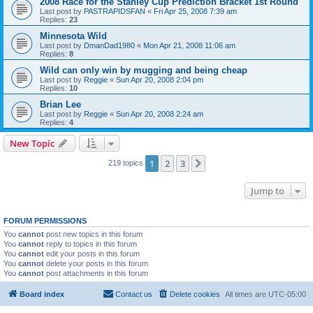
2008 Race for the Stanley Cup Prediction Bracket 1st Round
Last post by
PASTRAPIDSFAN
«
Fri Apr 25, 2008 7:39 am
Replies:
23
Minnesota Wild
Last post by
DmanDad1980
«
Mon Apr 21, 2008 11:06 am
Replies:
8
Wild can only win by mugging and being cheap
Last post by
Reggie
«
Sun Apr 20, 2008 2:04 pm
Replies:
10
Brian Lee
Last post by
Reggie
«
Sun Apr 20, 2008 2:24 am
Replies:
4
New Topic
1
2
3
Next
219 topics
Jump to
FORUM PERMISSIONS
You
cannot
post new topics in this forum
You
cannot
reply to topics in this forum
You
cannot
edit your posts in this forum
You
cannot
delete your posts in this forum
You
cannot
post attachments in this forum
Board index
Contact us
Delete cookies
All times are
UTC-05:00