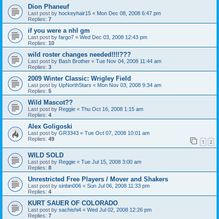
Dion Phaneuf
Last post by
hockeyhair15
«
Mon Dec 08, 2008 6:47 pm
Replies:
7
if you were a nhl gm
Last post by
fargo7
«
Wed Dec 03, 2008 12:43 pm
Replies:
10
wild roster changes needed!!!!???
Last post by
Bash Brother
«
Tue Nov 04, 2008 11:44 am
Replies:
3
2009 Winter Classic: Wrigley Field
Last post by
UpNorthStars
«
Mon Nov 03, 2008 9:34 am
Replies:
5
Wild Mascot??
Last post by
Reggie
«
Thu Oct 16, 2008 1:15 am
Replies:
4
Alex Goligoski
Last post by
GR3343
«
Tue Oct 07, 2008 10:01 am
Replies:
49
1
2
WILD SOLD
Last post by
Reggie
«
Tue Jul 15, 2008 3:00 am
Replies:
8
Unrestricted Free Players / Mover and Shakers
Last post by
sinbin006
«
Sun Jul 06, 2008 11:33 pm
Replies:
4
KURT SAUER OF COLORADO
Last post by
sachishi4
«
Wed Jul 02, 2008 12:26 pm
Replies:
7