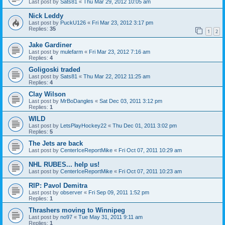
Last post by
Sats81
«
Thu Mar 29, 2012 10:05 am
Nick Leddy
Last post by
PuckU126
«
Fri Mar 23, 2012 3:17 pm
Replies:
35
1
2
Jake Gardiner
Last post by
mulefarm
«
Fri Mar 23, 2012 7:16 am
Replies:
4
Goligoski traded
Last post by
Sats81
«
Thu Mar 22, 2012 11:25 am
Replies:
4
Clay Wilson
Last post by
MrBoDangles
«
Sat Dec 03, 2011 3:12 pm
Replies:
1
WILD
Last post by
LetsPlayHockey22
«
Thu Dec 01, 2011 3:02 pm
Replies:
5
The Jets are back
Last post by
CenterIceReportMike
«
Fri Oct 07, 2011 10:29 am
NHL RUBES... help us!
Last post by
CenterIceReportMike
«
Fri Oct 07, 2011 10:23 am
RIP: Pavol Demitra
Last post by
observer
«
Fri Sep 09, 2011 1:52 pm
Replies:
1
Thrashers moving to Winnipeg
Last post by
no97
«
Tue May 31, 2011 9:11 am
Replies:
1