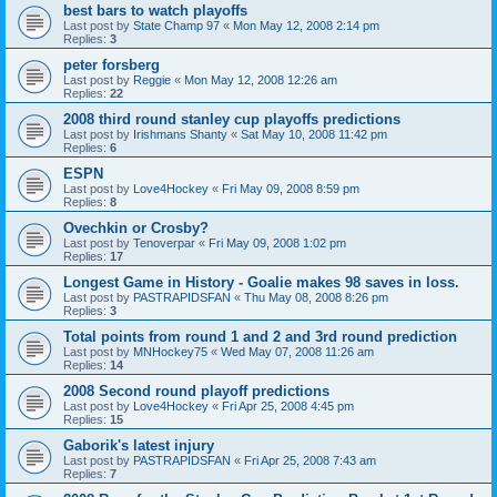
best bars to watch playoffs
Last post by
State Champ 97
«
Mon May 12, 2008 2:14 pm
Replies:
3
peter forsberg
Last post by
Reggie
«
Mon May 12, 2008 12:26 am
Replies:
22
2008 third round stanley cup playoffs predictions
Last post by
Irishmans Shanty
«
Sat May 10, 2008 11:42 pm
Replies:
6
ESPN
Last post by
Love4Hockey
«
Fri May 09, 2008 8:59 pm
Replies:
8
Ovechkin or Crosby?
Last post by
Tenoverpar
«
Fri May 09, 2008 1:02 pm
Replies:
17
Longest Game in History - Goalie makes 98 saves in loss.
Last post by
PASTRAPIDSFAN
«
Thu May 08, 2008 8:26 pm
Replies:
3
Total points from round 1 and 2 and 3rd round prediction
Last post by
MNHockey75
«
Wed May 07, 2008 11:26 am
Replies:
14
2008 Second round playoff predictions
Last post by
Love4Hockey
«
Fri Apr 25, 2008 4:45 pm
Replies:
15
Gaborik's latest injury
Last post by
PASTRAPIDSFAN
«
Fri Apr 25, 2008 7:43 am
Replies:
7