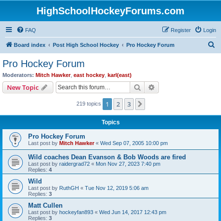
HighSchoolHockeyForums.com
FAQ
Register
Login
S
Board index
Post High School Hockey
Pro Hockey Forum
e
Pro Hockey Forum
a
Moderators:
Mitch Hawker
,
east hockey
,
karl(east)
r
Search
Advanced search
New Topic
c
1
2
3
Next
219 topics
h
Topics
Pro Hockey Forum
Last post by
Mitch Hawker
«
Wed Sep 07, 2005 10:00 pm
Wild coaches Dean Evanson & Bob Woods are fired
Last post by
raidergrad72
«
Mon Nov 27, 2023 7:40 pm
Replies:
4
Wild
Last post by
RuthGH
«
Tue Nov 12, 2019 5:06 am
Replies:
3
Matt Cullen
Last post by
hockeyfan893
«
Wed Jun 14, 2017 12:43 pm
Replies:
3