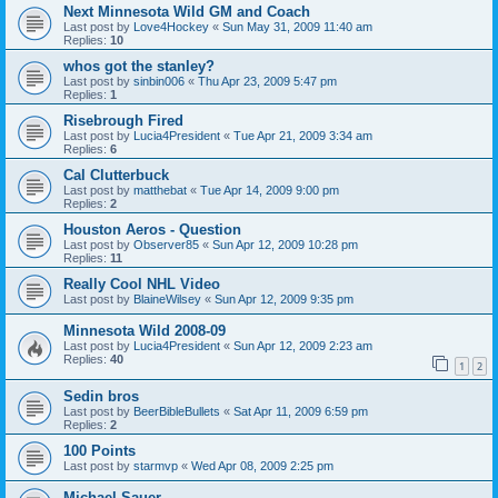
Next Minnesota Wild GM and Coach
Last post by
Love4Hockey
«
Sun May 31, 2009 11:40 am
Replies:
10
whos got the stanley?
Last post by
sinbin006
«
Thu Apr 23, 2009 5:47 pm
Replies:
1
Risebrough Fired
Last post by
Lucia4President
«
Tue Apr 21, 2009 3:34 am
Replies:
6
Cal Clutterbuck
Last post by
matthebat
«
Tue Apr 14, 2009 9:00 pm
Replies:
2
Houston Aeros - Question
Last post by
Observer85
«
Sun Apr 12, 2009 10:28 pm
Replies:
11
Really Cool NHL Video
Last post by
BlaineWilsey
«
Sun Apr 12, 2009 9:35 pm
Minnesota Wild 2008-09
Last post by
Lucia4President
«
Sun Apr 12, 2009 2:23 am
Replies:
40
1
2
Sedin bros
Last post by
BeerBibleBullets
«
Sat Apr 11, 2009 6:59 pm
Replies:
2
100 Points
Last post by
starmvp
«
Wed Apr 08, 2009 2:25 pm
Michael Sauer