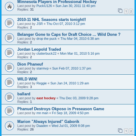
Minnesota Players in Professional Hockey
Last post by
PuckU126
«
Sun Jan 30, 2011 11:40 pm
Replies:
31
1
2
2010-11 NHL Seasons starts tonight!!
Last post by
JSR
«
Thu Oct 07, 2010 3:12 pm
Replies:
2
Belanger Gone to Caps for Draft Choice ... Wild Done ?
Last post by
drop the puck
«
Thu Mar 04, 2010 6:38 am
Replies:
2
Jordan Leopold Traded
Last post by
clutterbuck22
«
Mon Mar 01, 2010 5:16 pm
Replies:
2
Dion Phaneuf
Last post by
starmvp
«
Sun Feb 07, 2010 1:37 pm
Replies:
2
WILD WIN!
Last post by
Reggie
«
Sun Jan 24, 2010 1:29 am
Replies:
3
ballard
Last post by
east hockey
«
Thu Dec 03, 2009 9:28 pm
Replies:
1
Phanuef Destroys Okposo in Preseason Game
Last post by
mn man
«
Fri Sep 18, 2009 4:50 pm
Marion "Always Injured" Gaborik
Last post by
Daaden
«
Wed Jul 01, 2009 8:08 pm
Replies:
26
1
2