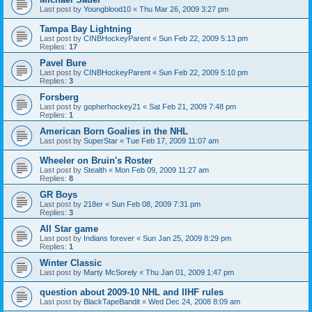
Last post by
Youngblood10
«
Thu Mar 26, 2009 3:27 pm
Tampa Bay Lightning
Last post by
CINBHockeyParent
«
Sun Feb 22, 2009 5:13 pm
Replies:
17
Pavel Bure
Last post by
CINBHockeyParent
«
Sun Feb 22, 2009 5:10 pm
Replies:
3
Forsberg
Last post by
gopherhockey21
«
Sat Feb 21, 2009 7:48 pm
Replies:
1
American Born Goalies in the NHL
Last post by
SuperStar
«
Tue Feb 17, 2009 11:07 am
Wheeler on Bruin's Roster
Last post by
Stealth
«
Mon Feb 09, 2009 11:27 am
Replies:
8
GR Boys
Last post by
218er
«
Sun Feb 08, 2009 7:31 pm
Replies:
3
All Star game
Last post by
Indians forever
«
Sun Jan 25, 2009 8:29 pm
Replies:
1
Winter Classic
Last post by
Marty McSorely
«
Thu Jan 01, 2009 1:47 pm
question about 2009-10 NHL and IIHF rules
Last post by
BlackTapeBandit
«
Wed Dec 24, 2008 8:09 am