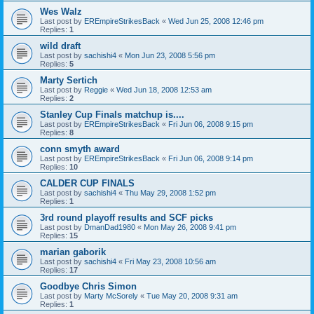
Wes Walz
Last post by
EREmpireStrikesBack
«
Wed Jun 25, 2008 12:46 pm
Replies:
1
wild draft
Last post by
sachishi4
«
Mon Jun 23, 2008 5:56 pm
Replies:
5
Marty Sertich
Last post by
Reggie
«
Wed Jun 18, 2008 12:53 am
Replies:
2
Stanley Cup Finals matchup is....
Last post by
EREmpireStrikesBack
«
Fri Jun 06, 2008 9:15 pm
Replies:
8
conn smyth award
Last post by
EREmpireStrikesBack
«
Fri Jun 06, 2008 9:14 pm
Replies:
10
CALDER CUP FINALS
Last post by
sachishi4
«
Thu May 29, 2008 1:52 pm
Replies:
1
3rd round playoff results and SCF picks
Last post by
DmanDad1980
«
Mon May 26, 2008 9:41 pm
Replies:
15
marian gaborik
Last post by
sachishi4
«
Fri May 23, 2008 10:56 am
Replies:
17
Goodbye Chris Simon
Last post by
Marty McSorely
«
Tue May 20, 2008 9:31 am
Replies:
1