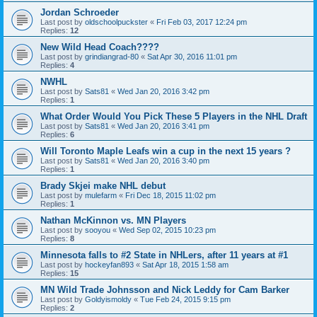
Jordan Schroeder
Last post by
oldschoolpuckster
«
Fri Feb 03, 2017 12:24 pm
Replies:
12
New Wild Head Coach????
Last post by
grindiangrad-80
«
Sat Apr 30, 2016 11:01 pm
Replies:
4
NWHL
Last post by
Sats81
«
Wed Jan 20, 2016 3:42 pm
Replies:
1
What Order Would You Pick These 5 Players in the NHL Draft
Last post by
Sats81
«
Wed Jan 20, 2016 3:41 pm
Replies:
6
Will Toronto Maple Leafs win a cup in the next 15 years ?
Last post by
Sats81
«
Wed Jan 20, 2016 3:40 pm
Replies:
1
Brady Skjei make NHL debut
Last post by
mulefarm
«
Fri Dec 18, 2015 11:02 pm
Replies:
1
Nathan McKinnon vs. MN Players
Last post by
sooyou
«
Wed Sep 02, 2015 10:23 pm
Replies:
8
Minnesota falls to #2 State in NHLers, after 11 years at #1
Last post by
hockeyfan893
«
Sat Apr 18, 2015 1:58 am
Replies:
15
MN Wild Trade Johnsson and Nick Leddy for Cam Barker
Last post by
Goldyismoldy
«
Tue Feb 24, 2015 9:15 pm
Replies:
2