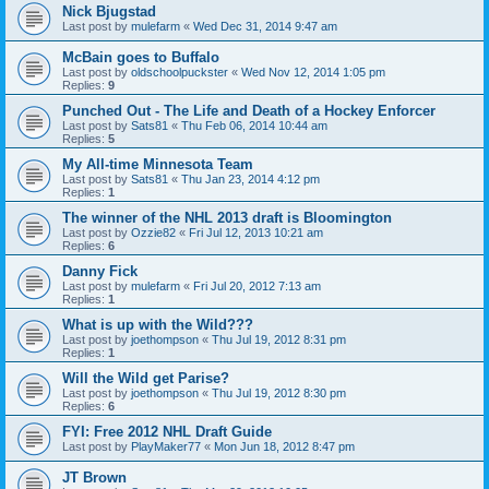
Nick Bjugstad
Last post by
mulefarm
«
Wed Dec 31, 2014 9:47 am
McBain goes to Buffalo
Last post by
oldschoolpuckster
«
Wed Nov 12, 2014 1:05 pm
Replies:
9
Punched Out - The Life and Death of a Hockey Enforcer
Last post by
Sats81
«
Thu Feb 06, 2014 10:44 am
Replies:
5
My All-time Minnesota Team
Last post by
Sats81
«
Thu Jan 23, 2014 4:12 pm
Replies:
1
The winner of the NHL 2013 draft is Bloomington
Last post by
Ozzie82
«
Fri Jul 12, 2013 10:21 am
Replies:
6
Danny Fick
Last post by
mulefarm
«
Fri Jul 20, 2012 7:13 am
Replies:
1
What is up with the Wild???
Last post by
joethompson
«
Thu Jul 19, 2012 8:31 pm
Replies:
1
Will the Wild get Parise?
Last post by
joethompson
«
Thu Jul 19, 2012 8:30 pm
Replies:
6
FYI: Free 2012 NHL Draft Guide
Last post by
PlayMaker77
«
Mon Jun 18, 2012 8:47 pm
JT Brown