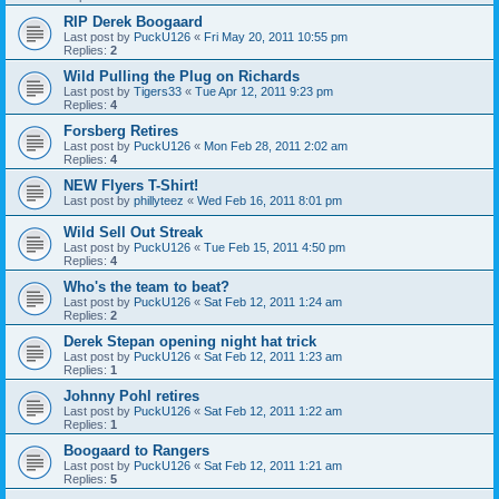
RIP Derek Boogaard
Last post by
PuckU126
«
Fri May 20, 2011 10:55 pm
Replies:
2
Wild Pulling the Plug on Richards
Last post by
Tigers33
«
Tue Apr 12, 2011 9:23 pm
Replies:
4
Forsberg Retires
Last post by
PuckU126
«
Mon Feb 28, 2011 2:02 am
Replies:
4
NEW Flyers T-Shirt!
Last post by
phillyteez
«
Wed Feb 16, 2011 8:01 pm
Wild Sell Out Streak
Last post by
PuckU126
«
Tue Feb 15, 2011 4:50 pm
Replies:
4
Who's the team to beat?
Last post by
PuckU126
«
Sat Feb 12, 2011 1:24 am
Replies:
2
Derek Stepan opening night hat trick
Last post by
PuckU126
«
Sat Feb 12, 2011 1:23 am
Replies:
1
Johnny Pohl retires
Last post by
PuckU126
«
Sat Feb 12, 2011 1:22 am
Replies:
1
Boogaard to Rangers
Last post by
PuckU126
«
Sat Feb 12, 2011 1:21 am
Replies:
5