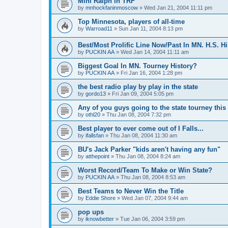
Mini Ralph in TRF
by
mnhockfaninmoscow
»
Wed Jan 21, 2004 11:11 pm
Top Minnesota, players of all-time
by
Warroad11
»
Sun Jan 11, 2004 8:13 pm
Best/Most Prolific Line Now/Past In MN. H.S. Hi
by
PUCKIN AA
»
Wed Jan 14, 2004 11:11 am
Biggest Goal In MN. Tourney History?
by
PUCKIN AA
»
Fri Jan 16, 2004 1:28 pm
the best radio play by play in the state
by
gordo13
»
Fri Jan 09, 2004 5:05 pm
Any of you guys going to the state tourney this
by
othl20
»
Thu Jan 08, 2004 7:32 pm
Best player to ever come out of I Falls...
by
ifallsfan
»
Thu Jan 08, 2004 11:30 am
BU's Jack Parker "kids aren't having any fun"
by
atthepoint
»
Thu Jan 08, 2004 8:24 am
Worst Record/Team To Make or Win State?
by
PUCKIN AA
»
Thu Jan 08, 2004 8:53 am
Best Teams to Never Win the Title
by
Eddie Shore
»
Wed Jan 07, 2004 9:44 am
pop ups
by
iknowbetter
»
Tue Jan 06, 2004 3:59 pm