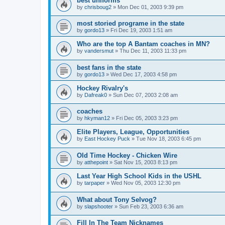
best uniforms
by
chrisboug2
»
Mon Dec 01, 2003 9:39 pm
most storied programe in the state
by
gordo13
»
Fri Dec 19, 2003 1:51 am
Who are the top A Bantam coaches in MN?
by
vandersmut
»
Thu Dec 11, 2003 11:33 pm
best fans in the state
by
gordo13
»
Wed Dec 17, 2003 4:58 pm
Hockey Rivalry's
by
Dafreak0
»
Sun Dec 07, 2003 2:08 am
coaches
by
hkyman12
»
Fri Dec 05, 2003 3:23 pm
Elite Players, League, Opportunities
by
East Hockey Puck
»
Tue Nov 18, 2003 6:45 pm
Old Time Hockey - Chicken Wire
by
atthepoint
»
Sat Nov 15, 2003 8:13 pm
Last Year High School Kids in the USHL
by
tarpaper
»
Wed Nov 05, 2003 12:30 pm
What about Tony Selvog?
by
slapshooter
»
Sun Feb 23, 2003 6:36 am
Fill In The Team Nicknames