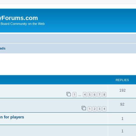
yForums.com
 Board Community on the Web
eads
search
REPLIES
192
1
4
5
6
7
8
…
92
1
2
3
4
n for players
1
1