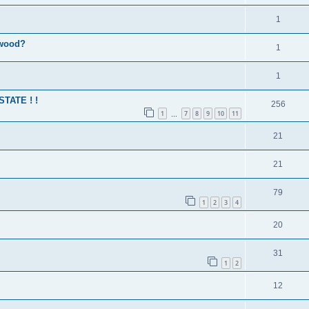
1
 wood?
1
1
 STATE ! !
256
1
7
8
9
10
11
…
21
21
79
1
2
3
4
20
31
1
2
12