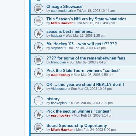
Chicago Showcase
by
capt mudshark
»
Fri Apr 18, 2003 10:44 am
This Season's NHLers by State w/statistics
by
Mitch Hawker
»
Thu Mar 13, 2003 4:08 pm
seasons best memories...
by
hubbaa
»
Wed Mar 12, 2003 1:25 pm
Mr. Hockey '03....who will get it?????
by
slapshot
»
Thu Jan 30, 2003 4:47 pm
???? for some of the rememberwhen fans
by
broncofan
»
Sun Mar 09, 2003 9:04 pm
Pick the State Tourn. winners "contest"
by
east hockey
»
Mon Mar 03, 2003 9:50 pm
OK ... this year we should REALLY do it!!
by
Videoscout
»
Sun Mar 02, 2003 10:08 pm
history
by
hockeyfan82
»
Tue Mar 04, 2003 2:29 pm
Pick the section winners "contest"
by
east hockey
»
Mon Feb 17, 2003 9:14 pm
Board Sponsorship Opportunity
by
Mitch Hawker
»
Mon Feb 24, 2003 8:00 pm