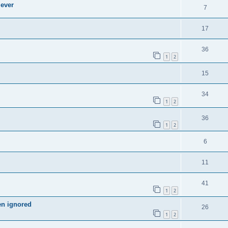
 ever
7
17
36
1
2
15
34
1
2
36
1
2
6
11
41
1
2
en ignored
26
1
2