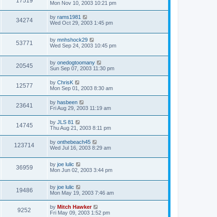
17519
Mon Nov 10, 2003 10:21 pm
by
rams1981
34274
Wed Oct 29, 2003 1:45 pm
by
mnhshock29
53771
Wed Sep 24, 2003 10:45 pm
by
onedogtoomany
20545
Sun Sep 07, 2003 11:30 pm
by
ChrisK
12577
Mon Sep 01, 2003 8:30 am
by
hasbeen
23641
Fri Aug 29, 2003 11:19 am
by
JLS 81
14745
Thu Aug 21, 2003 8:11 pm
by
onthebeach45
123714
Wed Jul 16, 2003 8:29 am
by
joe lulic
36959
Mon Jun 02, 2003 3:44 pm
by
joe lulic
19486
Mon May 19, 2003 7:46 am
by
Mitch Hawker
9252
Fri May 09, 2003 1:52 pm