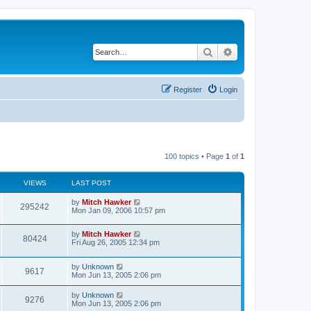
Search
Advanced search
Register
Login
100 topics • Page
1
of
1
VIEWS
LAST POST
by
Mitch Hawker
295242
Mon Jan 09, 2006 10:57 pm
by
Mitch Hawker
80424
Fri Aug 26, 2005 12:34 pm
by
Unknown
9617
Mon Jun 13, 2005 2:06 pm
by
Unknown
9276
Mon Jun 13, 2005 2:06 pm