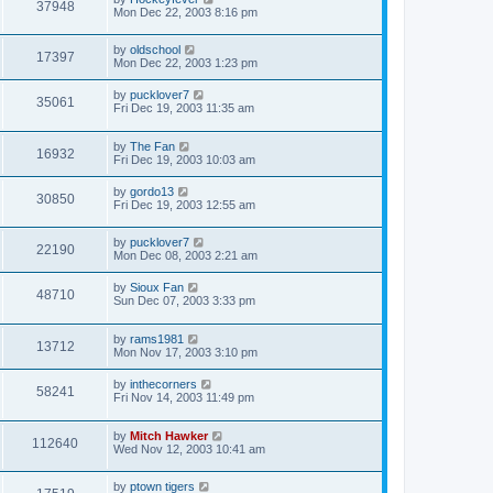
37948
Mon Dec 22, 2003 8:16 pm
by
oldschool
17397
Mon Dec 22, 2003 1:23 pm
by
pucklover7
35061
Fri Dec 19, 2003 11:35 am
by
The Fan
16932
Fri Dec 19, 2003 10:03 am
by
gordo13
30850
Fri Dec 19, 2003 12:55 am
by
pucklover7
22190
Mon Dec 08, 2003 2:21 am
by
Sioux Fan
48710
Sun Dec 07, 2003 3:33 pm
by
rams1981
13712
Mon Nov 17, 2003 3:10 pm
by
inthecorners
58241
Fri Nov 14, 2003 11:49 pm
by
Mitch Hawker
112640
Wed Nov 12, 2003 10:41 am
by
ptown tigers