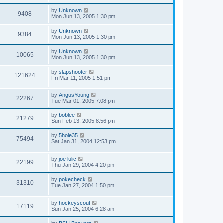
by
Unknown
9408
Mon Jun 13, 2005 1:30 pm
by
Unknown
9384
Mon Jun 13, 2005 1:30 pm
by
Unknown
10065
Mon Jun 13, 2005 1:30 pm
by
slapshooter
121624
Fri Mar 11, 2005 1:51 pm
by
AngusYoung
22267
Tue Mar 01, 2005 7:08 pm
by
boblee
21279
Sun Feb 13, 2005 8:56 pm
by
5hole35
75494
Sat Jan 31, 2004 12:53 pm
by
joe lulic
22199
Thu Jan 29, 2004 4:20 pm
by
pokecheck
31310
Tue Jan 27, 2004 1:50 pm
by
hockeyscout
17119
Sun Jan 25, 2004 6:28 am
by
BSU Beavers