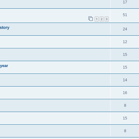
17
51
1
2
3
story
24
12
15
 year
15
14
16
8
15
8