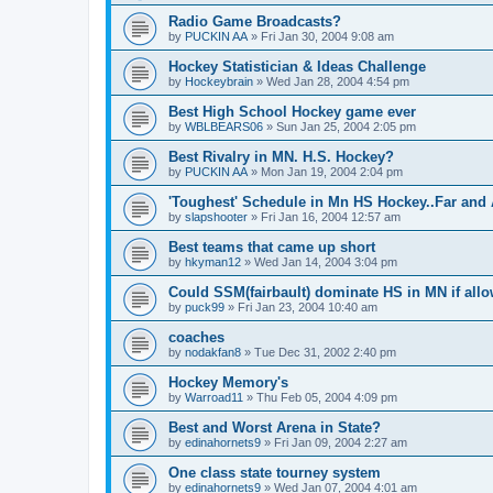
Radio Game Broadcasts?
by
PUCKIN AA
»
Fri Jan 30, 2004 9:08 am
Hockey Statistician & Ideas Challenge
by
Hockeybrain
»
Wed Jan 28, 2004 4:54 pm
Best High School Hockey game ever
by
WBLBEARS06
»
Sun Jan 25, 2004 2:05 pm
Best Rivalry in MN. H.S. Hockey?
by
PUCKIN AA
»
Mon Jan 19, 2004 2:04 pm
'Toughest' Schedule in Mn HS Hockey..Far and 
by
slapshooter
»
Fri Jan 16, 2004 12:57 am
Best teams that came up short
by
hkyman12
»
Wed Jan 14, 2004 3:04 pm
Could SSM(fairbault) dominate HS in MN if allo
by
puck99
»
Fri Jan 23, 2004 10:40 am
coaches
by
nodakfan8
»
Tue Dec 31, 2002 2:40 pm
Hockey Memory's
by
Warroad11
»
Thu Feb 05, 2004 4:09 pm
Best and Worst Arena in State?
by
edinahornets9
»
Fri Jan 09, 2004 2:27 am
One class state tourney system
by
edinahornets9
»
Wed Jan 07, 2004 4:01 am