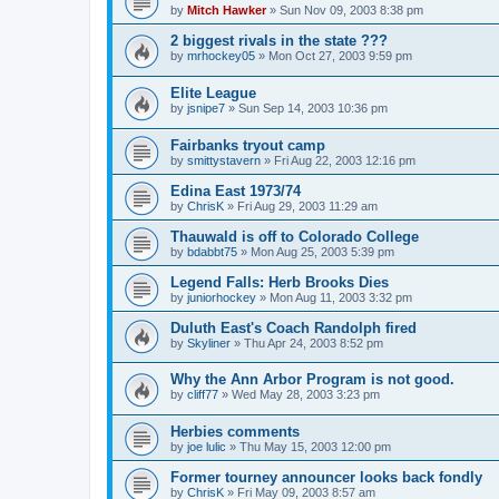
by
Mitch Hawker
»
Sun Nov 09, 2003 8:38 pm
2 biggest rivals in the state ???
by
mrhockey05
»
Mon Oct 27, 2003 9:59 pm
Elite League
by
jsnipe7
»
Sun Sep 14, 2003 10:36 pm
Fairbanks tryout camp
by
smittystavern
»
Fri Aug 22, 2003 12:16 pm
Edina East 1973/74
by
ChrisK
»
Fri Aug 29, 2003 11:29 am
Thauwald is off to Colorado College
by
bdabbt75
»
Mon Aug 25, 2003 5:39 pm
Legend Falls: Herb Brooks Dies
by
juniorhockey
»
Mon Aug 11, 2003 3:32 pm
Duluth East's Coach Randolph fired
by
Skyliner
»
Thu Apr 24, 2003 8:52 pm
Why the Ann Arbor Program is not good.
by
cliff77
»
Wed May 28, 2003 3:23 pm
Herbies comments
by
joe lulic
»
Thu May 15, 2003 12:00 pm
Former tourney announcer looks back fondly
by
ChrisK
»
Fri May 09, 2003 8:57 am