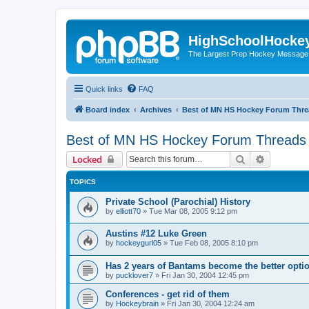
HighSchoolHocke
The Largest Prep Hockey Message
Quick links
FAQ
Board index
Archives
Best of MN HS Hockey Forum Thr
Best of MN HS Hockey Forum Threads
Search
Advanced 
Locked
TOPICS
Private School (Parochial) History
by
elliott70
»
Tue Mar 08, 2005 9:12 pm
Austins #12 Luke Green
by
hockeygurl05
»
Tue Feb 08, 2005 8:10 pm
Has 2 years of Bantams become the better optio
by
pucklover7
»
Fri Jan 30, 2004 12:45 pm
Conferences - get rid of them
by
Hockeybrain
»
Fri Jan 30, 2004 12:24 am