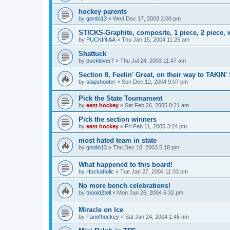
hockey parents
by
gordo13
»
Wed Dec 17, 2003 2:00 pm
STICKS-Graphite, composite, 1 piece, 2 piece,
by
PUCKIN AA
»
Thu Jan 15, 2004 11:25 am
Shattuck
by
pucklover7
»
Thu Jul 24, 2003 11:47 am
Section 8, Feelin' Great, on their way to TAKIN'
by
slapshooter
»
Sun Dec 12, 2004 9:07 pm
Pick the State Tournament
by
east hockey
»
Sat Feb 26, 2005 8:21 am
Pick the section winners
by
east hockey
»
Fri Feb 11, 2005 3:24 pm
most hated team in state
by
gordo13
»
Thu Dec 18, 2003 5:18 pm
What happened to this board!
by
Hockaholic
»
Tue Jan 27, 2004 11:33 pm
No more bench celebrations!
by
tooold2tell
»
Mon Jan 26, 2004 6:32 pm
Miracle on Ice
by
Fanofhockey
»
Sat Jan 24, 2004 1:45 am