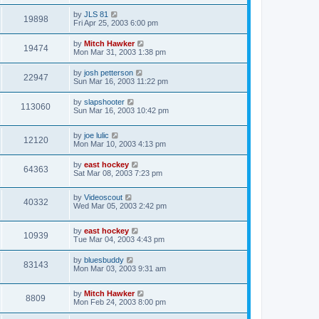
by
JLS 81
19898
Fri Apr 25, 2003 6:00 pm
by
Mitch Hawker
19474
Mon Mar 31, 2003 1:38 pm
by
josh petterson
22947
Sun Mar 16, 2003 11:22 pm
by
slapshooter
113060
Sun Mar 16, 2003 10:42 pm
by
joe lulic
12120
Mon Mar 10, 2003 4:13 pm
by
east hockey
64363
Sat Mar 08, 2003 7:23 pm
by
Videoscout
40332
Wed Mar 05, 2003 2:42 pm
by
east hockey
10939
Tue Mar 04, 2003 4:43 pm
by
bluesbuddy
83143
Mon Mar 03, 2003 9:31 am
by
Mitch Hawker
8809
Mon Feb 24, 2003 8:00 pm