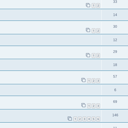
33
1
2
14
30
1
2
12
29
1
2
18
57
1
2
3
6
69
1
2
3
146
1
2
3
4
5
6