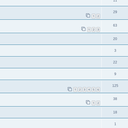
11
29
1
2
63
1
2
3
20
3
22
9
125
1
2
3
4
5
6
38
1
2
18
1