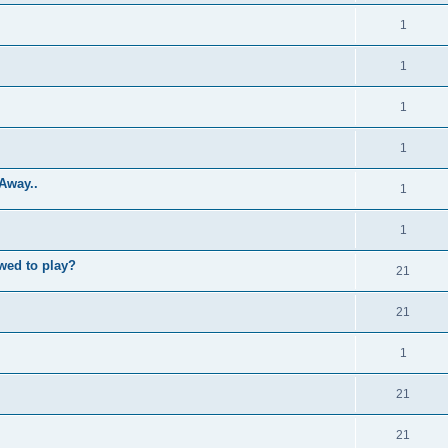
1
1
1
1
Away..
1
1
wed to play?
21
21
1
21
21