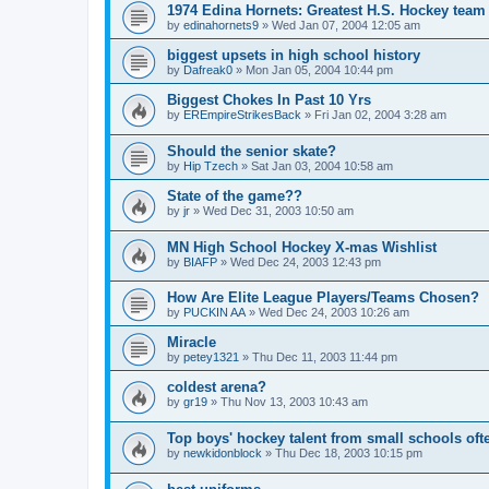
1974 Edina Hornets: Greatest H.S. Hockey team
by
edinahornets9
»
Wed Jan 07, 2004 12:05 am
biggest upsets in high school history
by
Dafreak0
»
Mon Jan 05, 2004 10:44 pm
Biggest Chokes In Past 10 Yrs
by
EREmpireStrikesBack
»
Fri Jan 02, 2004 3:28 am
Should the senior skate?
by
Hip Tzech
»
Sat Jan 03, 2004 10:58 am
State of the game??
by
jr
»
Wed Dec 31, 2003 10:50 am
MN High School Hockey X-mas Wishlist
by
BIAFP
»
Wed Dec 24, 2003 12:43 pm
How Are Elite League Players/Teams Chosen?
by
PUCKIN AA
»
Wed Dec 24, 2003 10:26 am
Miracle
by
petey1321
»
Thu Dec 11, 2003 11:44 pm
coldest arena?
by
gr19
»
Thu Nov 13, 2003 10:43 am
Top boys' hockey talent from small schools oft
by
newkidonblock
»
Thu Dec 18, 2003 10:15 pm