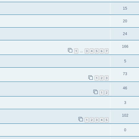
15
20
24
166
1
3
4
5
6
7
…
5
73
1
2
3
46
1
2
3
102
1
2
3
4
5
0