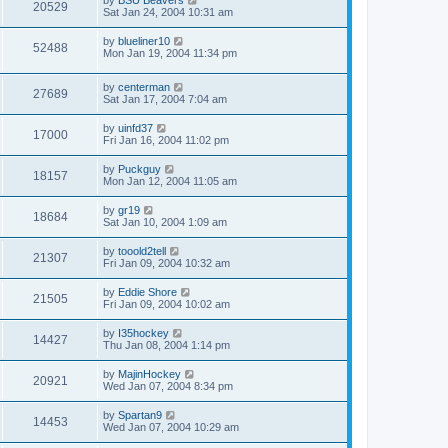
20529
Sat Jan 24, 2004 10:31 am
by
blueliner10
52488
Mon Jan 19, 2004 11:34 pm
by
centerman
27689
Sat Jan 17, 2004 7:04 am
by
uinfd37
17000
Fri Jan 16, 2004 11:02 pm
by
Puckguy
18157
Mon Jan 12, 2004 11:05 am
by
gr19
18684
Sat Jan 10, 2004 1:09 am
by
tooold2tell
21307
Fri Jan 09, 2004 10:32 am
by
Eddie Shore
21505
Fri Jan 09, 2004 10:02 am
by
I35hockey
14427
Thu Jan 08, 2004 1:14 pm
by
MajinHockey
20921
Wed Jan 07, 2004 8:34 pm
by
Spartan9
14453
Wed Jan 07, 2004 10:29 am