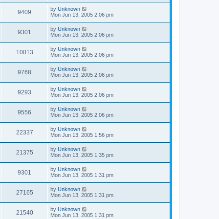
by
Unknown
9409
Mon Jun 13, 2005 2:06 pm
by
Unknown
9301
Mon Jun 13, 2005 2:06 pm
by
Unknown
10013
Mon Jun 13, 2005 2:06 pm
by
Unknown
9768
Mon Jun 13, 2005 2:06 pm
by
Unknown
9293
Mon Jun 13, 2005 2:06 pm
by
Unknown
9556
Mon Jun 13, 2005 2:06 pm
by
Unknown
22337
Mon Jun 13, 2005 1:56 pm
by
Unknown
21375
Mon Jun 13, 2005 1:35 pm
by
Unknown
9301
Mon Jun 13, 2005 1:31 pm
by
Unknown
27165
Mon Jun 13, 2005 1:31 pm
by
Unknown
21540
Mon Jun 13, 2005 1:31 pm