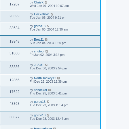
by
ChrisK
17207
Wed Jan 07, 2004 10:07 am
by
Hockaholic
20399
Tue Jan 06, 2004 9:21 pm
by
gordo13
38634
Tue Jan 06, 2004 12:30 am
by
Brett11
19948
Sun Jan 04, 2004 1:50 pm
by
shutout
31060
Fri Jan 02, 2004 3:14 pm
by
JLS 81
33886
Tue Dec 30, 2003 2:54 pm
by
NorthHockey12
12866
Fri Dec 26, 2003 12:38 pm
by
4checker
17622
Thu Dec 25, 2003 5:41 pm
by
gordo13
43368
Tue Dec 23, 2003 11:54 pm
by
gordo13
30877
Tue Dec 23, 2003 12:47 am
by
Hockeyfever