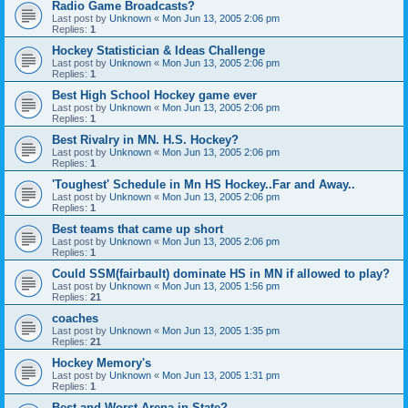
Radio Game Broadcasts?
Last post by
Unknown
«
Mon Jun 13, 2005 2:06 pm
Replies:
1
Hockey Statistician & Ideas Challenge
Last post by
Unknown
«
Mon Jun 13, 2005 2:06 pm
Replies:
1
Best High School Hockey game ever
Last post by
Unknown
«
Mon Jun 13, 2005 2:06 pm
Replies:
1
Best Rivalry in MN. H.S. Hockey?
Last post by
Unknown
«
Mon Jun 13, 2005 2:06 pm
Replies:
1
'Toughest' Schedule in Mn HS Hockey..Far and Away..
Last post by
Unknown
«
Mon Jun 13, 2005 2:06 pm
Replies:
1
Best teams that came up short
Last post by
Unknown
«
Mon Jun 13, 2005 2:06 pm
Replies:
1
Could SSM(fairbault) dominate HS in MN if allowed to play?
Last post by
Unknown
«
Mon Jun 13, 2005 1:56 pm
Replies:
21
coaches
Last post by
Unknown
«
Mon Jun 13, 2005 1:35 pm
Replies:
21
Hockey Memory's
Last post by
Unknown
«
Mon Jun 13, 2005 1:31 pm
Replies:
1
Best and Worst Arena in State?