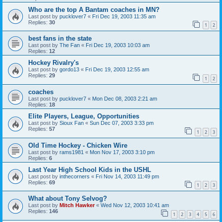
Who are the top A Bantam coaches in MN?
Last post by
pucklover7
«
Fri Dec 19, 2003 11:35 am
Replies:
30
1
2
best fans in the state
Last post by
The Fan
«
Fri Dec 19, 2003 10:03 am
Replies:
12
Hockey Rivalry's
Last post by
gordo13
«
Fri Dec 19, 2003 12:55 am
Replies:
29
1
2
coaches
Last post by
pucklover7
«
Mon Dec 08, 2003 2:21 am
Replies:
18
Elite Players, League, Opportunities
Last post by
Sioux Fan
«
Sun Dec 07, 2003 3:33 pm
Replies:
57
1
2
3
Old Time Hockey - Chicken Wire
Last post by
rams1981
«
Mon Nov 17, 2003 3:10 pm
Replies:
6
Last Year High School Kids in the USHL
Last post by
inthecorners
«
Fri Nov 14, 2003 11:49 pm
Replies:
69
1
2
3
What about Tony Selvog?
Last post by
Mitch Hawker
«
Wed Nov 12, 2003 10:41 am
Replies:
146
1
2
3
4
5
6