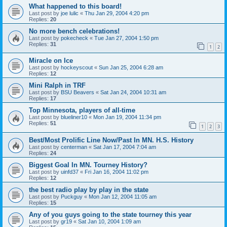
What happened to this board!
Last post by
joe lulic
«
Thu Jan 29, 2004 4:20 pm
Replies:
20
No more bench celebrations!
Last post by
pokecheck
«
Tue Jan 27, 2004 1:50 pm
Replies:
31
1
2
Miracle on Ice
Last post by
hockeyscout
«
Sun Jan 25, 2004 6:28 am
Replies:
12
Mini Ralph in TRF
Last post by
BSU Beavers
«
Sat Jan 24, 2004 10:31 am
Replies:
17
Top Minnesota, players of all-time
Last post by
blueliner10
«
Mon Jan 19, 2004 11:34 pm
Replies:
51
1
2
3
Best/Most Prolific Line Now/Past In MN. H.S. History
Last post by
centerman
«
Sat Jan 17, 2004 7:04 am
Replies:
24
Biggest Goal In MN. Tourney History?
Last post by
uinfd37
«
Fri Jan 16, 2004 11:02 pm
Replies:
12
the best radio play by play in the state
Last post by
Puckguy
«
Mon Jan 12, 2004 11:05 am
Replies:
15
Any of you guys going to the state tourney this year
Last post by
gr19
«
Sat Jan 10, 2004 1:09 am