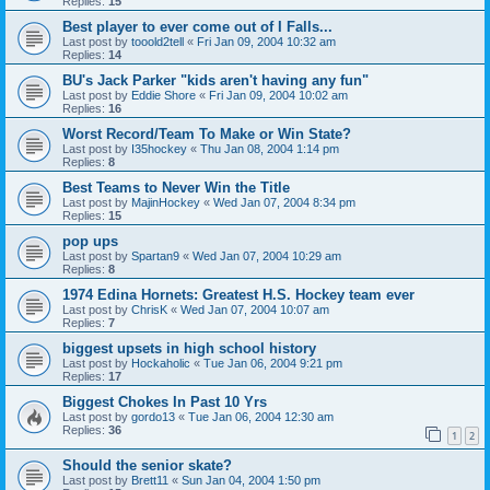
Replies:
15
Best player to ever come out of I Falls...
Last post by
tooold2tell
«
Fri Jan 09, 2004 10:32 am
Replies:
14
BU's Jack Parker "kids aren't having any fun"
Last post by
Eddie Shore
«
Fri Jan 09, 2004 10:02 am
Replies:
16
Worst Record/Team To Make or Win State?
Last post by
I35hockey
«
Thu Jan 08, 2004 1:14 pm
Replies:
8
Best Teams to Never Win the Title
Last post by
MajinHockey
«
Wed Jan 07, 2004 8:34 pm
Replies:
15
pop ups
Last post by
Spartan9
«
Wed Jan 07, 2004 10:29 am
Replies:
8
1974 Edina Hornets: Greatest H.S. Hockey team ever
Last post by
ChrisK
«
Wed Jan 07, 2004 10:07 am
Replies:
7
biggest upsets in high school history
Last post by
Hockaholic
«
Tue Jan 06, 2004 9:21 pm
Replies:
17
Biggest Chokes In Past 10 Yrs
Last post by
gordo13
«
Tue Jan 06, 2004 12:30 am
Replies:
36
1
2
Should the senior skate?
Last post by
Brett11
«
Sun Jan 04, 2004 1:50 pm