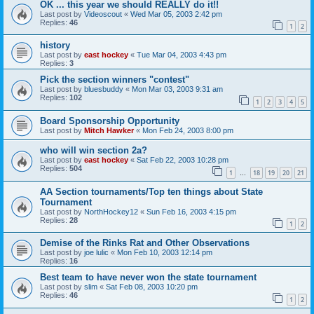
OK ... this year we should REALLY do it!!
Last post by
Videoscout
«
Wed Mar 05, 2003 2:42 pm
Replies:
46
1
2
history
Last post by
east hockey
«
Tue Mar 04, 2003 4:43 pm
Replies:
3
Pick the section winners "contest"
Last post by
bluesbuddy
«
Mon Mar 03, 2003 9:31 am
Replies:
102
1
2
3
4
5
Board Sponsorship Opportunity
Last post by
Mitch Hawker
«
Mon Feb 24, 2003 8:00 pm
who will win section 2a?
Last post by
east hockey
«
Sat Feb 22, 2003 10:28 pm
Replies:
504
1
18
19
20
21
…
AA Section tournaments/Top ten things about State
Tournament
Last post by
NorthHockey12
«
Sun Feb 16, 2003 4:15 pm
Replies:
28
1
2
Demise of the Rinks Rat and Other Observations
Last post by
joe lulic
«
Mon Feb 10, 2003 12:14 pm
Replies:
16
Best team to have never won the state tournament
Last post by
slim
«
Sat Feb 08, 2003 10:20 pm
Replies:
46
1
2