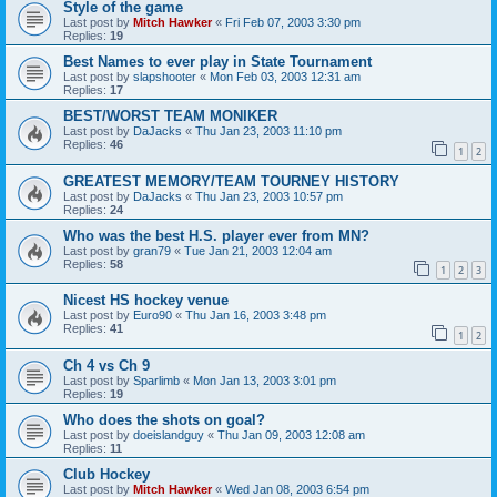
Style of the game
Last post by
Mitch Hawker
«
Fri Feb 07, 2003 3:30 pm
Replies:
19
Best Names to ever play in State Tournament
Last post by
slapshooter
«
Mon Feb 03, 2003 12:31 am
Replies:
17
BEST/WORST TEAM MONIKER
Last post by
DaJacks
«
Thu Jan 23, 2003 11:10 pm
Replies:
46
1
2
GREATEST MEMORY/TEAM TOURNEY HISTORY
Last post by
DaJacks
«
Thu Jan 23, 2003 10:57 pm
Replies:
24
Who was the best H.S. player ever from MN?
Last post by
gran79
«
Tue Jan 21, 2003 12:04 am
Replies:
58
1
2
3
Nicest HS hockey venue
Last post by
Euro90
«
Thu Jan 16, 2003 3:48 pm
Replies:
41
1
2
Ch 4 vs Ch 9
Last post by
Sparlimb
«
Mon Jan 13, 2003 3:01 pm
Replies:
19
Who does the shots on goal?
Last post by
doeislandguy
«
Thu Jan 09, 2003 12:08 am
Replies:
11
Club Hockey
Last post by
Mitch Hawker
«
Wed Jan 08, 2003 6:54 pm