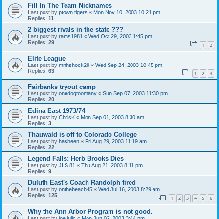
Fill In The Team Nicknames
Last post by
ptown tigers
«
Mon Nov 10, 2003 10:21 pm
Replies:
11
2 biggest rivals in the state ???
Last post by
rams1981
«
Wed Oct 29, 2003 1:45 pm
Replies:
29
1
2
Elite League
Last post by
mnhshock29
«
Wed Sep 24, 2003 10:45 pm
Replies:
63
1
2
3
Fairbanks tryout camp
Last post by
onedogtoomany
«
Sun Sep 07, 2003 11:30 pm
Replies:
20
Edina East 1973/74
Last post by
ChrisK
«
Mon Sep 01, 2003 8:30 am
Replies:
3
Thauwald is off to Colorado College
Last post by
hasbeen
«
Fri Aug 29, 2003 11:19 am
Replies:
22
Legend Falls: Herb Brooks Dies
Last post by
JLS 81
«
Thu Aug 21, 2003 8:11 pm
Replies:
9
Duluth East's Coach Randolph fired
Last post by
onthebeach45
«
Wed Jul 16, 2003 8:29 am
Replies:
125
1
2
3
4
5
6
Why the Ann Arbor Program is not good.
Last post by
joe lulic
«
Mon Jun 02, 2003 3:44 pm