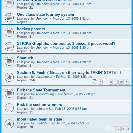
Last post by
Unknown
«
Mon Jun 13, 2005 1:31 pm
Replies:
21
One class state tourney system
Last post by
Unknown
«
Mon Jun 13, 2005 1:31 pm
Replies:
21
hockey parents
Last post by
Unknown
«
Mon Jun 13, 2005 1:30 pm
Replies:
1
STICKS-Graphite, composite, 1 piece, 2 piece, wood?
Last post by
Unknown
«
Mon Jun 13, 2005 1:30 pm
Replies:
1
Shattuck
Last post by
Unknown
«
Mon Jun 13, 2005 1:30 pm
Replies:
1
Section 8, Feelin' Great, on their way to TAKIN' STATE ! !
Last post by
slapshooter
«
Fri Mar 11, 2005 1:51 pm
Replies:
256
1
8
9
10
11
…
Pick the State Tournament
Last post by
AngusYoung
«
Tue Mar 01, 2005 7:08 pm
Replies:
21
Pick the section winners
Last post by
boblee
«
Sun Feb 13, 2005 8:56 pm
Replies:
21
most hated team in state
Last post by
5hole35
«
Sat Jan 31, 2004 12:53 pm
Replies:
79
1
2
3
4