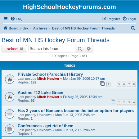
HighSchoolHockeyForums.com
FAQ
Register
Login
S
Board index
Archives
Best of MN HS Hockey Forum Threads
e
Best of MN HS Hockey Forum Threads
a
Search
Advanced search
Locked
r
100 topics • Page
1
of
1
c
Topics
h
Private School (Parochial) History
Last post by
Mitch Hawker
«
Mon Jan 09, 2006 10:57 pm
Replies:
192
1
5
6
7
8
…
Austins #12 Luke Green
Last post by
Mitch Hawker
«
Fri Aug 26, 2005 12:34 pm
Replies:
92
1
2
3
4
Has 2 years of Bantams become the better option for players
Last post by
Unknown
«
Mon Jun 13, 2005 2:06 pm
Replies:
1
Conferences - get rid of them
Last post by
Unknown
«
Mon Jun 13, 2005 2:06 pm
Replies:
1