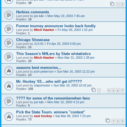
Replies:
38
1
2
Herbies comments
Last post by
joe lulic
«
Mon May 19, 2003 7:46 am
Replies:
18
Former tourney announcer looks back fondly
Last post by
Mitch Hawker
«
Fri May 09, 2003 1:52 pm
Replies:
1
Chicago Showcase
Last post by
JLS 81
«
Fri Apr 25, 2003 6:00 pm
Replies:
15
This Season's NHLers by State w/statistics
Last post by
Mitch Hawker
«
Mon Mar 31, 2003 1:38 pm
Replies:
20
seasons best memories...
Last post by
josh petterson
«
Sun Mar 16, 2003 11:22 pm
Replies:
24
Mr. Hockey '03....who will get it?????
Last post by
slapshooter
«
Sun Mar 16, 2003 10:42 pm
Replies:
166
1
4
5
6
7
…
???? for some of the rememberwhen fans
Last post by
joe lulic
«
Mon Mar 10, 2003 4:13 pm
Replies:
5
Pick the State Tourn. winners "contest"
Last post by
east hockey
«
Sat Mar 08, 2003 7:23 pm
Replies:
73
1
2
3