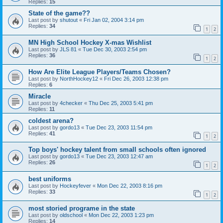
Replies:
15
State of the game??
Last post by
shutout
«
Fri Jan 02, 2004 3:14 pm
Replies:
34
1
2
MN High School Hockey X-mas Wishlist
Last post by
JLS 81
«
Tue Dec 30, 2003 2:54 pm
Replies:
36
1
2
How Are Elite League Players/Teams Chosen?
Last post by
NorthHockey12
«
Fri Dec 26, 2003 12:38 pm
Replies:
6
Miracle
Last post by
4checker
«
Thu Dec 25, 2003 5:41 pm
Replies:
11
coldest arena?
Last post by
gordo13
«
Tue Dec 23, 2003 11:54 pm
Replies:
41
1
2
Top boys' hockey talent from small schools often ignored
Last post by
gordo13
«
Tue Dec 23, 2003 12:47 am
Replies:
26
1
2
best uniforms
Last post by
Hockeyfever
«
Mon Dec 22, 2003 8:16 pm
Replies:
33
1
2
most storied programe in the state
Last post by
oldschool
«
Mon Dec 22, 2003 1:23 pm
Replies:
14