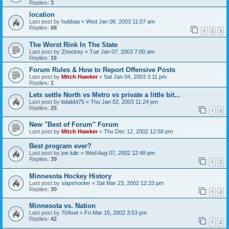
Replies:
3
location
Last post by
hubbaa
«
Wed Jan 08, 2003 11:07 am
Replies:
68
1
2
3
The Worst Rink In The State
Last post by
Zhockey
«
Tue Jan 07, 2003 7:00 am
Replies:
16
Forum Rules & How to Report Offensive Posts
Last post by
Mitch Hawker
«
Sat Jan 04, 2003 3:11 pm
Replies:
1
Lets settle North vs Metro vs private a little bit...
Last post by
bdabbt75
«
Thu Jan 02, 2003 11:24 pm
Replies:
25
1
2
New "Best of Forum" Forum
Last post by
Mitch Hawker
«
Thu Dec 12, 2002 12:58 pm
Best program ever?
Last post by
joe lulic
«
Wed Aug 07, 2002 12:48 pm
Replies:
39
1
2
Minnesota Hockey History
Last post by
slapshooter
«
Sat Mar 23, 2002 12:33 pm
Replies:
30
1
2
Minnesota vs. Nation
Last post by
704set
«
Fri Mar 15, 2002 3:53 pm
Replies:
42
1
2