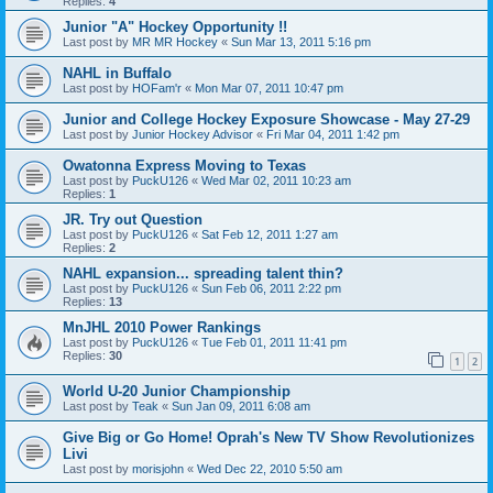
Replies:
4
Junior "A" Hockey Opportunity !!
Last post by
MR MR Hockey
«
Sun Mar 13, 2011 5:16 pm
NAHL in Buffalo
Last post by
HOFam'r
«
Mon Mar 07, 2011 10:47 pm
Junior and College Hockey Exposure Showcase - May 27-29
Last post by
Junior Hockey Advisor
«
Fri Mar 04, 2011 1:42 pm
Owatonna Express Moving to Texas
Last post by
PuckU126
«
Wed Mar 02, 2011 10:23 am
Replies:
1
JR. Try out Question
Last post by
PuckU126
«
Sat Feb 12, 2011 1:27 am
Replies:
2
NAHL expansion... spreading talent thin?
Last post by
PuckU126
«
Sun Feb 06, 2011 2:22 pm
Replies:
13
MnJHL 2010 Power Rankings
Last post by
PuckU126
«
Tue Feb 01, 2011 11:41 pm
Replies:
30
1
2
World U-20 Junior Championship
Last post by
Teak
«
Sun Jan 09, 2011 6:08 am
Give Big or Go Home! Oprah's New TV Show Revolutionizes
Livi
Last post by
morisjohn
«
Wed Dec 22, 2010 5:50 am