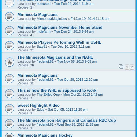
Last post by
bemused
«
Tue Feb 04, 2014 4:19 pm
Replies:
1
Minnesota Magicians
Last post by
MinnesotaMagicians
«
Fri Jan 10, 2014 11:15 am
Minnesota Magicians November Home Stand
Last post by
mulefarm
«
Tue Dec 24, 2013 9:54 am
Replies:
4
Minnesota Players Performing Well in USHL
Last post by
Sats81
«
Tue Dec 10, 2013 3:11 pm
Replies:
21
The Minnesota Magicians and the NAHL
Last post by
frederick61
«
Tue Nov 05, 2013 9:08 am
Replies:
26
1
2
Minnesota Magicians
Last post by
frederick61
«
Tue Oct 29, 2013 12:10 pm
Replies:
11
This is how the WHL is supposed to work
Last post by
The Exiled One
«
Mon Oct 21, 2013 1:42 pm
Replies:
7
Sweet Highlight Video
Last post by
Edgy
«
Sat Oct 05, 2013 11:20 pm
Replies:
1
The Minnesota Iron Rangers and Canada's RBC Cup
Last post by
frederick61
«
Wed Sep 25, 2013 11:25 pm
Replies:
1
Minnesota Magicians Hockey