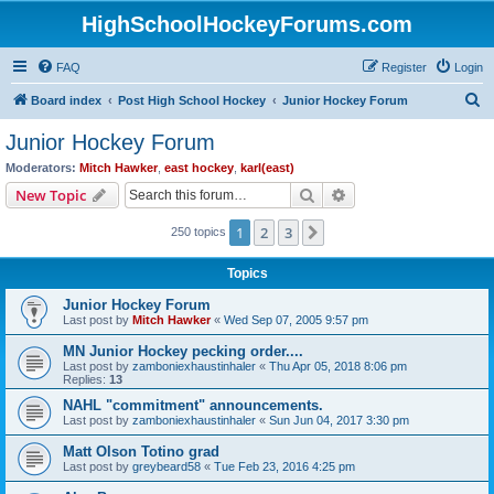
HighSchoolHockeyForums.com
FAQ
Register
Login
S
Board index
Post High School Hockey
Junior Hockey Forum
e
Junior Hockey Forum
a
Moderators:
Mitch Hawker
,
east hockey
,
karl(east)
r
Search
Advanced search
New Topic
c
1
2
3
Next
250 topics
h
Topics
Junior Hockey Forum
Last post by
Mitch Hawker
«
Wed Sep 07, 2005 9:57 pm
MN Junior Hockey pecking order....
Last post by
zamboniexhaustinhaler
«
Thu Apr 05, 2018 8:06 pm
Replies:
13
NAHL "commitment" announcements.
Last post by
zamboniexhaustinhaler
«
Sun Jun 04, 2017 3:30 pm
Matt Olson Totino grad
Last post by
greybeard58
«
Tue Feb 23, 2016 4:25 pm