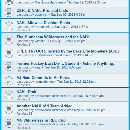
Last post by
MinnesotaMagicians
«
Thu Sep 12, 2013 12:24 pm
USHL & NAHL Protectd Lists
Last post by
observer
«
Sat Sep 07, 2013 6:08 pm
NAHL Midwest Division Posts
Last post by
frederick61
«
Sat Aug 24, 2013 2:37 pm
Replies:
1
The Minnesota Wilderness and the NAHL
Last post by
winter21
«
Fri Aug 16, 2013 5:49 pm
Replies:
3
OPEN TRYOUTS hosted by the Lake Erie Monsters (AHL)
Last post by
LEMonsters
«
Wed Jun 19, 2013 9:14 am
Former Hockey East Div. 1 Student - Ask me Anything...
Last post by
joey
«
Tue Jun 11, 2013 6:08 pm
Replies:
8
AJ Reid Commits to Air Force
Last post by
netminder.net
«
Tue Jun 11, 2013 12:21 pm
Replies:
1
NAHL Draft
Last post by
northwoods oldtimer
«
Thu Jun 06, 2013 9:28 am
Replies:
1
Another NAHL MN Team Added
Last post by
northwoods oldtimer
«
Wed May 22, 2013 6:10 pm
Replies:
23
MN Wilderness in RBC Cup
Last post by
northwoods oldtimer
«
Sat May 18, 2013 5:18 pm
Replies:
6