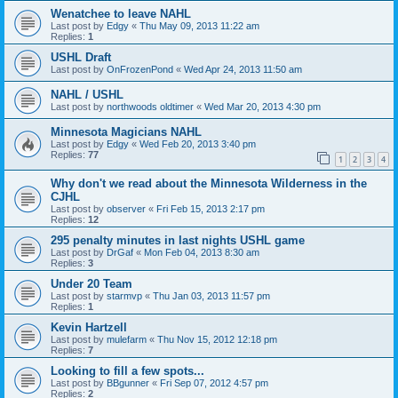
Wenatchee to leave NAHL
Last post by
Edgy
«
Thu May 09, 2013 11:22 am
Replies:
1
USHL Draft
Last post by
OnFrozenPond
«
Wed Apr 24, 2013 11:50 am
NAHL / USHL
Last post by
northwoods oldtimer
«
Wed Mar 20, 2013 4:30 pm
Minnesota Magicians NAHL
Last post by
Edgy
«
Wed Feb 20, 2013 3:40 pm
Replies:
77
1
2
3
4
Why don't we read about the Minnesota Wilderness in the
CJHL
Last post by
observer
«
Fri Feb 15, 2013 2:17 pm
Replies:
12
295 penalty minutes in last nights USHL game
Last post by
DrGaf
«
Mon Feb 04, 2013 8:30 am
Replies:
3
Under 20 Team
Last post by
starmvp
«
Thu Jan 03, 2013 11:57 pm
Replies:
1
Kevin Hartzell
Last post by
mulefarm
«
Thu Nov 15, 2012 12:18 pm
Replies:
7
Looking to fill a few spots...
Last post by
BBgunner
«
Fri Sep 07, 2012 4:57 pm
Replies:
2