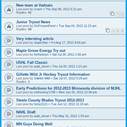
New team at Vadnais
Last post by
crash
«
Thu Sep 06, 2012 6:21 pm
Replies:
41
1
2
Junior Tryout News
Last post by
OnFrozenPond
«
Tue Sep 04, 2012 11:15 am
Replies:
50
1
2
3
Very intersting article
Last post by
SuperStar
«
Fri Aug 17, 2012 9:04 pm
Maple Grove Energy Try out
Last post by
fortheboys
«
Sat Jul 28, 2012 1:56 pm
USHL Fall Classic
Last post by
auld_skool
«
Thu Jul 26, 2012 1:21 pm
Gillette Wild Jr Hockey Tryout Information
Last post by
Gillette Wild
«
Sat Jul 07, 2012 5:29 pm
Replies:
1
Early Predictions for 2012-2013 Minnesota division of MJHL
Last post by
mnhockey1708
«
Mon Jun 25, 2012 12:36 pm
Steele County Blades Tryout 2012-2013
Last post by
hcky2121
«
Tue Jun 12, 2012 11:18 am
NAHL Draft
Last post by
auld_skool
«
Thu May 31, 2012 1:53 pm
MN Guys Doing Well