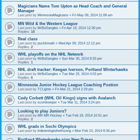
Magicians Name Tom Upton as Head Coach and General
Manager
Last post by
MinnesotaMagicians
«
Fri May 09, 2014 11:08 am
MN Wild & the Western League
Last post by
MrBoDangles
«
Fri Apr 18, 2014 12:30 pm
Replies:
18
Real class
Last post by
puckbreath
«
Wed Apr 09, 2014 12:12 pm
Replies:
2
WHL playoffs on the NHL Network
Last post by
MrBoDangles
«
Sun Mar 30, 2014 8:33 pm
Replies:
1
NHL draft tracker: Keegan Iverson, Portland Winterhawks
Last post by
MrBoDangles
«
Tue Mar 25, 2014 4:53 pm
Replies:
6
Minnesota Junior Hockey League Coaching Postion
Last post by
TCLights
«
Fri Mar 21, 2014 2:29 pm
Cody Corbett (WHL Oil Kings) signs with Avalanch
Last post by
scorekeeper
«
Tue Mar 11, 2014 3:24 pm
Looking to play Juniors?
Last post by
MR MR Hockey
«
Tue Feb 18, 2014 10:51 am
Replies:
2
WHL grads in Sochi Olympics
Last post by
imlisteningtothefnsong
«
Mon Feb 10, 2014 8:36 pm
Portland Winterhawks sign New D-man