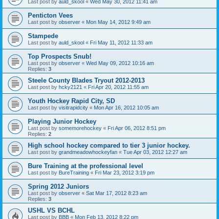
Last post by
auld_skool
«
Wed May 30, 2012 11:41 am
Penticton Vees
Last post by
observer
«
Mon May 14, 2012 9:49 am
Stampede
Last post by
auld_skool
«
Fri May 11, 2012 11:33 am
Top Prospects Snub!
Last post by
observer
«
Wed May 09, 2012 10:16 am
Replies:
3
Steele County Blades Tryout 2012-2013
Last post by
hcky2121
«
Fri Apr 20, 2012 11:55 am
Youth Hockey Rapid City, SD
Last post by
visitrapidcity
«
Mon Apr 16, 2012 10:05 am
Playing Junior Hockey
Last post by
somemorehockey
«
Fri Apr 06, 2012 8:51 pm
Replies:
2
High school hockey compared to tier 3 junior hockey.
Last post by
grandmeadowhockeyfan
«
Tue Apr 03, 2012 12:27 am
Bure Training at the professional level
Last post by
BureTraining
«
Fri Mar 23, 2012 3:19 pm
Spring 2012 Juniors
Last post by
observer
«
Sat Mar 17, 2012 8:23 am
Replies:
3
USHL VS BCHL
Last post by
BBB
«
Mon Feb 13, 2012 8:22 pm