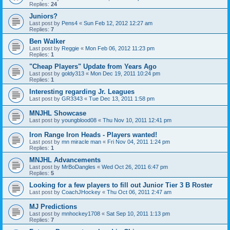
Replies:
24
Juniors?
Last post by
Pens4
«
Sun Feb 12, 2012 12:27 am
Replies:
7
Ben Walker
Last post by
Reggie
«
Mon Feb 06, 2012 11:23 pm
Replies:
1
"Cheap Players" Update from Years Ago
Last post by
goldy313
«
Mon Dec 19, 2011 10:24 pm
Replies:
1
Interesting regarding Jr. Leagues
Last post by
GR3343
«
Tue Dec 13, 2011 1:58 pm
MNJHL Showcase
Last post by
youngblood08
«
Thu Nov 10, 2011 12:41 pm
Iron Range Iron Heads - Players wanted!
Last post by
mn miracle man
«
Fri Nov 04, 2011 1:24 pm
Replies:
1
MNJHL Advancements
Last post by
MrBoDangles
«
Wed Oct 26, 2011 6:47 pm
Replies:
5
Looking for a few players to fill out Junior Tier 3 B Roster
Last post by
CoachJHockey
«
Thu Oct 06, 2011 2:47 am
MJ Predictions
Last post by
mnhockey1708
«
Sat Sep 10, 2011 1:13 pm
Replies:
7