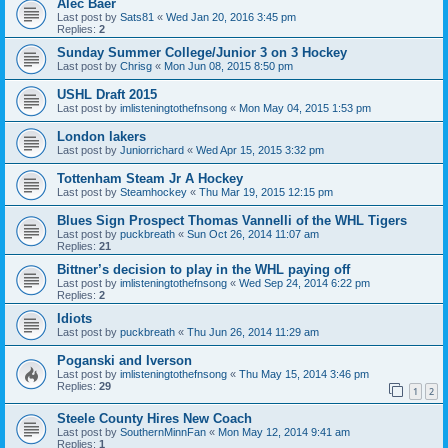
Alec Baer
Last post by
Sats81
«
Wed Jan 20, 2016 3:45 pm
Replies:
2
Sunday Summer College/Junior 3 on 3 Hockey
Last post by
Chrisg
«
Mon Jun 08, 2015 8:50 pm
USHL Draft 2015
Last post by
imlisteningtothefnsong
«
Mon May 04, 2015 1:53 pm
London lakers
Last post by
Juniorrichard
«
Wed Apr 15, 2015 3:32 pm
Tottenham Steam Jr A Hockey
Last post by
Steamhockey
«
Thu Mar 19, 2015 12:15 pm
Blues Sign Prospect Thomas Vannelli of the WHL Tigers
Last post by
puckbreath
«
Sun Oct 26, 2014 11:07 am
Replies:
21
Bittner’s decision to play in the WHL paying off
Last post by
imlisteningtothefnsong
«
Wed Sep 24, 2014 6:22 pm
Replies:
2
Idiots
Last post by
puckbreath
«
Thu Jun 26, 2014 11:29 am
Poganski and Iverson
Last post by
imlisteningtothefnsong
«
Thu May 15, 2014 3:46 pm
Replies:
29
1
2
Steele County Hires New Coach
Last post by
SouthernMinnFan
«
Mon May 12, 2014 9:41 am
Replies:
1