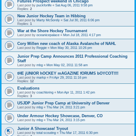
Futures Prospect weekend in Chicago
Last post by
puckforlife
«
Sat Aug 06, 2011 9:58 pm
Replies:
2
New Junior Hockey Team in Hibbing
Last post by
Marty McSorely
«
Sat Jul 30, 2011 6:06 pm
Replies:
1
War at the Shore Hockey Tournament
Last post by
oceanicepalace
«
Mon Jul 18, 2011 4:17 pm
Cory Millen new coach of Alaska Avalanche of NAHL
Last post by
Reggie
«
Mon May 30, 2011 10:26 pm
Junior Prep Camp Announces 2011 Professional Coaching
Staff
Last post by
mbg
«
Mon May 02, 2011 11:58 am
tHE jUNIOR hOCKEY mAGAZINE fORUMS bOYCOT!!!!
Last post by
markp
«
Fri Apr 29, 2011 11:16 pm
Replies:
12
Evaluations
Last post by
coachloring
«
Mon Apr 11, 2011 1:42 pm
Replies:
3
USJDP Junior Prep Camp at University of Denver
Last post by
mbg
«
Thu Mar 24, 2011 3:21 pm
Under Armour Hockey Showcase, Denver, CO
Last post by
mbg
«
Thu Mar 24, 2011 3:15 pm
Junior A Showcase/ Tryout
Last post by
total scouting
«
Thu Mar 17, 2011 6:30 pm