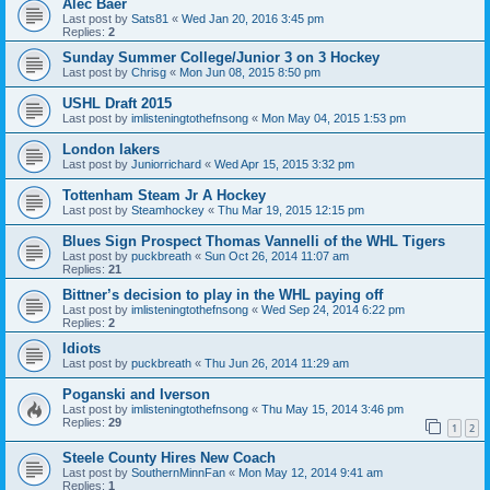
Alec Baer
Last post by
Sats81
«
Wed Jan 20, 2016 3:45 pm
Replies:
2
Sunday Summer College/Junior 3 on 3 Hockey
Last post by
Chrisg
«
Mon Jun 08, 2015 8:50 pm
USHL Draft 2015
Last post by
imlisteningtothefnsong
«
Mon May 04, 2015 1:53 pm
London lakers
Last post by
Juniorrichard
«
Wed Apr 15, 2015 3:32 pm
Tottenham Steam Jr A Hockey
Last post by
Steamhockey
«
Thu Mar 19, 2015 12:15 pm
Blues Sign Prospect Thomas Vannelli of the WHL Tigers
Last post by
puckbreath
«
Sun Oct 26, 2014 11:07 am
Replies:
21
Bittner’s decision to play in the WHL paying off
Last post by
imlisteningtothefnsong
«
Wed Sep 24, 2014 6:22 pm
Replies:
2
Idiots
Last post by
puckbreath
«
Thu Jun 26, 2014 11:29 am
Poganski and Iverson
Last post by
imlisteningtothefnsong
«
Thu May 15, 2014 3:46 pm
Replies:
29
1
2
Steele County Hires New Coach
Last post by
SouthernMinnFan
«
Mon May 12, 2014 9:41 am
Replies:
1