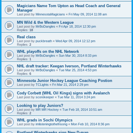
Magicians Name Tom Upton as Head Coach and General
Manager
Last post by
MinnesotaMagicians
«
Fri May 09, 2014 11:08 am
MN Wild & the Western League
Last post by
MrBoDangles
«
Fri Apr 18, 2014 12:30 pm
Replies:
18
Real class
Last post by
puckbreath
«
Wed Apr 09, 2014 12:12 pm
Replies:
2
WHL playoffs on the NHL Network
Last post by
MrBoDangles
«
Sun Mar 30, 2014 8:33 pm
Replies:
1
NHL draft tracker: Keegan Iverson, Portland Winterhawks
Last post by
MrBoDangles
«
Tue Mar 25, 2014 4:53 pm
Replies:
6
Minnesota Junior Hockey League Coaching Postion
Last post by
TCLights
«
Fri Mar 21, 2014 2:29 pm
Cody Corbett (WHL Oil Kings) signs with Avalanch
Last post by
scorekeeper
«
Tue Mar 11, 2014 3:24 pm
Looking to play Juniors?
Last post by
MR MR Hockey
«
Tue Feb 18, 2014 10:51 am
Replies:
2
WHL grads in Sochi Olympics
Last post by
imlisteningtothefnsong
«
Mon Feb 10, 2014 8:36 pm
Portland Winterhawks sign New D-man