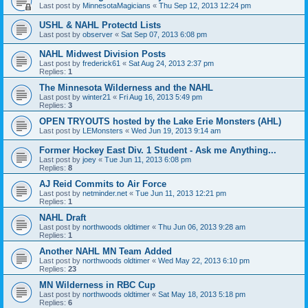
Last post by
MinnesotaMagicians
«
Thu Sep 12, 2013 12:24 pm
USHL & NAHL Protectd Lists
Last post by
observer
«
Sat Sep 07, 2013 6:08 pm
NAHL Midwest Division Posts
Last post by
frederick61
«
Sat Aug 24, 2013 2:37 pm
Replies:
1
The Minnesota Wilderness and the NAHL
Last post by
winter21
«
Fri Aug 16, 2013 5:49 pm
Replies:
3
OPEN TRYOUTS hosted by the Lake Erie Monsters (AHL)
Last post by
LEMonsters
«
Wed Jun 19, 2013 9:14 am
Former Hockey East Div. 1 Student - Ask me Anything...
Last post by
joey
«
Tue Jun 11, 2013 6:08 pm
Replies:
8
AJ Reid Commits to Air Force
Last post by
netminder.net
«
Tue Jun 11, 2013 12:21 pm
Replies:
1
NAHL Draft
Last post by
northwoods oldtimer
«
Thu Jun 06, 2013 9:28 am
Replies:
1
Another NAHL MN Team Added
Last post by
northwoods oldtimer
«
Wed May 22, 2013 6:10 pm
Replies:
23
MN Wilderness in RBC Cup
Last post by
northwoods oldtimer
«
Sat May 18, 2013 5:18 pm
Replies:
6