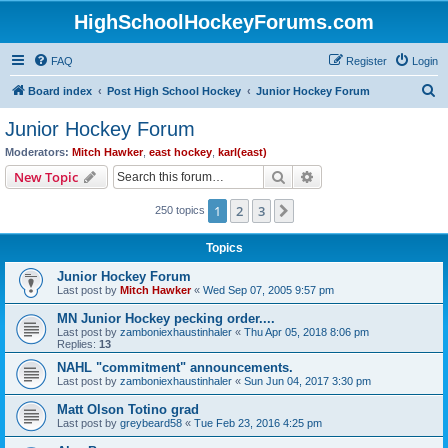
HighSchoolHockeyForums.com
FAQ
Register
Login
S
Board index
Post High School Hockey
Junior Hockey Forum
e
Junior Hockey Forum
a
Moderators:
Mitch Hawker
,
east hockey
,
karl(east)
r
Search
Advanced search
New Topic
c
1
2
3
Next
250 topics
h
Topics
Junior Hockey Forum
Last post by
Mitch Hawker
«
Wed Sep 07, 2005 9:57 pm
MN Junior Hockey pecking order....
Last post by
zamboniexhaustinhaler
«
Thu Apr 05, 2018 8:06 pm
Replies:
13
NAHL "commitment" announcements.
Last post by
zamboniexhaustinhaler
«
Sun Jun 04, 2017 3:30 pm
Matt Olson Totino grad
Last post by
greybeard58
«
Tue Feb 23, 2016 4:25 pm