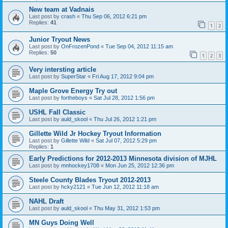
New team at Vadnais
Last post by
crash
«
Thu Sep 06, 2012 6:21 pm
Replies:
41
1
2
Junior Tryout News
Last post by
OnFrozenPond
«
Tue Sep 04, 2012 11:15 am
Replies:
50
1
2
3
Very intersting article
Last post by
SuperStar
«
Fri Aug 17, 2012 9:04 pm
Maple Grove Energy Try out
Last post by
fortheboys
«
Sat Jul 28, 2012 1:56 pm
USHL Fall Classic
Last post by
auld_skool
«
Thu Jul 26, 2012 1:21 pm
Gillette Wild Jr Hockey Tryout Information
Last post by
Gillette Wild
«
Sat Jul 07, 2012 5:29 pm
Replies:
1
Early Predictions for 2012-2013 Minnesota division of MJHL
Last post by
mnhockey1708
«
Mon Jun 25, 2012 12:36 pm
Steele County Blades Tryout 2012-2013
Last post by
hcky2121
«
Tue Jun 12, 2012 11:18 am
NAHL Draft
Last post by
auld_skool
«
Thu May 31, 2012 1:53 pm
MN Guys Doing Well