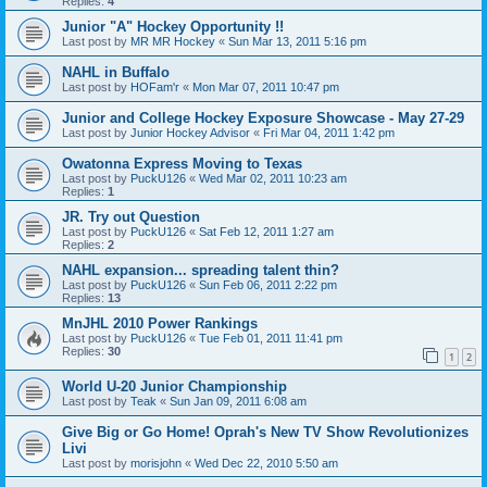
Replies:
4
Junior "A" Hockey Opportunity !!
Last post by
MR MR Hockey
«
Sun Mar 13, 2011 5:16 pm
NAHL in Buffalo
Last post by
HOFam'r
«
Mon Mar 07, 2011 10:47 pm
Junior and College Hockey Exposure Showcase - May 27-29
Last post by
Junior Hockey Advisor
«
Fri Mar 04, 2011 1:42 pm
Owatonna Express Moving to Texas
Last post by
PuckU126
«
Wed Mar 02, 2011 10:23 am
Replies:
1
JR. Try out Question
Last post by
PuckU126
«
Sat Feb 12, 2011 1:27 am
Replies:
2
NAHL expansion... spreading talent thin?
Last post by
PuckU126
«
Sun Feb 06, 2011 2:22 pm
Replies:
13
MnJHL 2010 Power Rankings
Last post by
PuckU126
«
Tue Feb 01, 2011 11:41 pm
Replies:
30
1
2
World U-20 Junior Championship
Last post by
Teak
«
Sun Jan 09, 2011 6:08 am
Give Big or Go Home! Oprah's New TV Show Revolutionizes
Livi
Last post by
morisjohn
«
Wed Dec 22, 2010 5:50 am