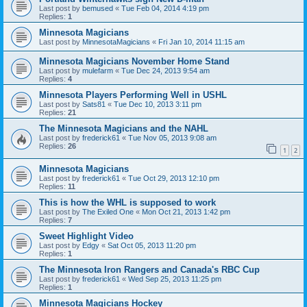
Last post by
bemused
«
Tue Feb 04, 2014 4:19 pm
Replies:
1
Minnesota Magicians
Last post by
MinnesotaMagicians
«
Fri Jan 10, 2014 11:15 am
Minnesota Magicians November Home Stand
Last post by
mulefarm
«
Tue Dec 24, 2013 9:54 am
Replies:
4
Minnesota Players Performing Well in USHL
Last post by
Sats81
«
Tue Dec 10, 2013 3:11 pm
Replies:
21
The Minnesota Magicians and the NAHL
Last post by
frederick61
«
Tue Nov 05, 2013 9:08 am
Replies:
26
1
2
Minnesota Magicians
Last post by
frederick61
«
Tue Oct 29, 2013 12:10 pm
Replies:
11
This is how the WHL is supposed to work
Last post by
The Exiled One
«
Mon Oct 21, 2013 1:42 pm
Replies:
7
Sweet Highlight Video
Last post by
Edgy
«
Sat Oct 05, 2013 11:20 pm
Replies:
1
The Minnesota Iron Rangers and Canada's RBC Cup
Last post by
frederick61
«
Wed Sep 25, 2013 11:25 pm
Replies:
1
Minnesota Magicians Hockey