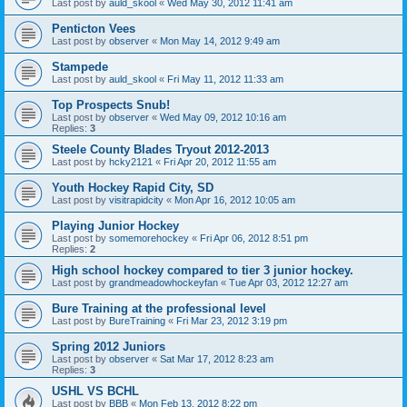
Last post by
auld_skool
«
Wed May 30, 2012 11:41 am
Penticton Vees
Last post by
observer
«
Mon May 14, 2012 9:49 am
Stampede
Last post by
auld_skool
«
Fri May 11, 2012 11:33 am
Top Prospects Snub!
Last post by
observer
«
Wed May 09, 2012 10:16 am
Replies:
3
Steele County Blades Tryout 2012-2013
Last post by
hcky2121
«
Fri Apr 20, 2012 11:55 am
Youth Hockey Rapid City, SD
Last post by
visitrapidcity
«
Mon Apr 16, 2012 10:05 am
Playing Junior Hockey
Last post by
somemorehockey
«
Fri Apr 06, 2012 8:51 pm
Replies:
2
High school hockey compared to tier 3 junior hockey.
Last post by
grandmeadowhockeyfan
«
Tue Apr 03, 2012 12:27 am
Bure Training at the professional level
Last post by
BureTraining
«
Fri Mar 23, 2012 3:19 pm
Spring 2012 Juniors
Last post by
observer
«
Sat Mar 17, 2012 8:23 am
Replies:
3
USHL VS BCHL
Last post by
BBB
«
Mon Feb 13, 2012 8:22 pm