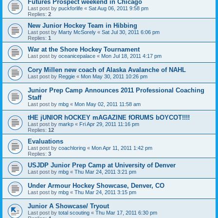
Futures Prospect weekend in Chicago
Last post by
puckforlife
«
Sat Aug 06, 2011 9:58 pm
Replies:
2
New Junior Hockey Team in Hibbing
Last post by
Marty McSorely
«
Sat Jul 30, 2011 6:06 pm
Replies:
1
War at the Shore Hockey Tournament
Last post by
oceanicepalace
«
Mon Jul 18, 2011 4:17 pm
Cory Millen new coach of Alaska Avalanche of NAHL
Last post by
Reggie
«
Mon May 30, 2011 10:26 pm
Junior Prep Camp Announces 2011 Professional Coaching
Staff
Last post by
mbg
«
Mon May 02, 2011 11:58 am
tHE jUNIOR hOCKEY mAGAZINE fORUMS bOYCOT!!!!
Last post by
markp
«
Fri Apr 29, 2011 11:16 pm
Replies:
12
Evaluations
Last post by
coachloring
«
Mon Apr 11, 2011 1:42 pm
Replies:
3
USJDP Junior Prep Camp at University of Denver
Last post by
mbg
«
Thu Mar 24, 2011 3:21 pm
Under Armour Hockey Showcase, Denver, CO
Last post by
mbg
«
Thu Mar 24, 2011 3:15 pm
Junior A Showcase/ Tryout
Last post by
total scouting
«
Thu Mar 17, 2011 6:30 pm