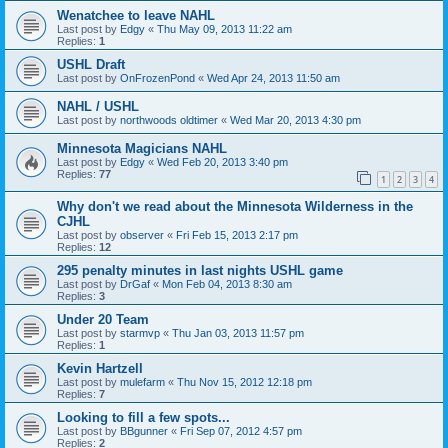
Wenatchee to leave NAHL
Last post by
Edgy
«
Thu May 09, 2013 11:22 am
Replies:
1
USHL Draft
Last post by
OnFrozenPond
«
Wed Apr 24, 2013 11:50 am
NAHL / USHL
Last post by
northwoods oldtimer
«
Wed Mar 20, 2013 4:30 pm
Minnesota Magicians NAHL
Last post by
Edgy
«
Wed Feb 20, 2013 3:40 pm
Replies:
77
1
2
3
4
Why don't we read about the Minnesota Wilderness in the
CJHL
Last post by
observer
«
Fri Feb 15, 2013 2:17 pm
Replies:
12
295 penalty minutes in last nights USHL game
Last post by
DrGaf
«
Mon Feb 04, 2013 8:30 am
Replies:
3
Under 20 Team
Last post by
starmvp
«
Thu Jan 03, 2013 11:57 pm
Replies:
1
Kevin Hartzell
Last post by
mulefarm
«
Thu Nov 15, 2012 12:18 pm
Replies:
7
Looking to fill a few spots...
Last post by
BBgunner
«
Fri Sep 07, 2012 4:57 pm
Replies:
2