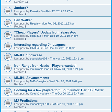
Replies:
24
Juniors?
Last post by
Pens4
«
Sun Feb 12, 2012 12:27 am
Replies:
7
Ben Walker
Last post by
Reggie
«
Mon Feb 06, 2012 11:23 pm
Replies:
1
"Cheap Players" Update from Years Ago
Last post by
goldy313
«
Mon Dec 19, 2011 10:24 pm
Replies:
1
Interesting regarding Jr. Leagues
Last post by
GR3343
«
Tue Dec 13, 2011 1:58 pm
MNJHL Showcase
Last post by
youngblood08
«
Thu Nov 10, 2011 12:41 pm
Iron Range Iron Heads - Players wanted!
Last post by
mn miracle man
«
Fri Nov 04, 2011 1:24 pm
Replies:
1
MNJHL Advancements
Last post by
MrBoDangles
«
Wed Oct 26, 2011 6:47 pm
Replies:
5
Looking for a few players to fill out Junior Tier 3 B Roster
Last post by
CoachJHockey
«
Thu Oct 06, 2011 2:47 am
MJ Predictions
Last post by
mnhockey1708
«
Sat Sep 10, 2011 1:13 pm
Replies:
7