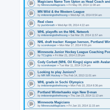
Magicians Name Tom Upton as Head Coach and
by
MinnesotaMagicians
»
Fri May 09, 2014 11:08 am
MN Wild & the Western League
by
imlisteningtothefnsong
»
Wed Apr 16, 2014 8:54 am
Real class
by
puckbreath
»
Wed Apr 09, 2014 4:22 am
WHL playoffs on the NHL Network
by
imlisteningtothefnsong
»
Sat Mar 29, 2014 11:57 am
NHL draft tracker: Keegan Iverson, Portland Wi
by
scorekeeper
»
Mon Mar 17, 2014 9:55 pm
Minnesota Junior Hockey League Coaching Pos
by
TCLights
»
Fri Mar 21, 2014 2:29 pm
Cody Corbett (WHL Oil Kings) signs with Avala
by
scorekeeper
»
Tue Mar 11, 2014 3:24 pm
Looking to play Juniors?
by
MR MR Hockey
»
Thu Feb 14, 2013 11:01 am
WHL grads in Sochi Olympics
by
imlisteningtothefnsong
»
Mon Feb 10, 2014 8:36 pm
Portland Winterhawks sign New D-man
by
imlisteningtothefnsong
»
Thu Jan 23, 2014 11:13 am
Minnesota Magicians
by
MinnesotaMagicians
»
Fri Jan 10, 2014 11:15 am