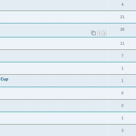
4
21
26
1
2
11
7
1
 Cup
1
0
0
1
3