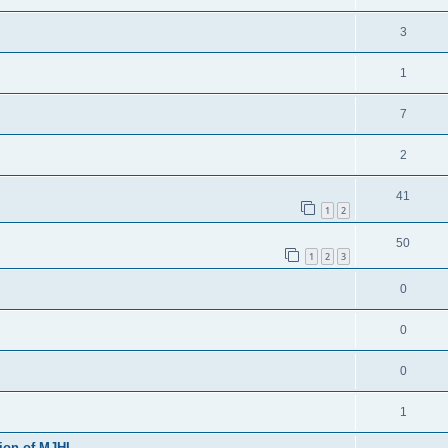
3
1
7
2
41
1
2
50
1
2
3
0
0
0
1
sion of MJHL