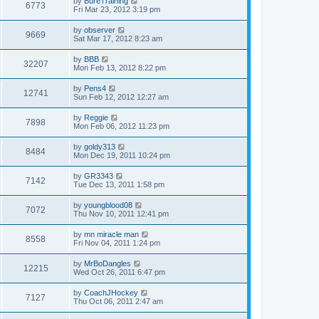
by
BureTraining
6773
Fri Mar 23, 2012 3:19 pm
by
observer
9669
Sat Mar 17, 2012 8:23 am
by
BBB
32207
Mon Feb 13, 2012 8:22 pm
by
Pens4
12741
Sun Feb 12, 2012 12:27 am
by
Reggie
7898
Mon Feb 06, 2012 11:23 pm
by
goldy313
8484
Mon Dec 19, 2011 10:24 pm
by
GR3343
7142
Tue Dec 13, 2011 1:58 pm
by
youngblood08
7072
Thu Nov 10, 2011 12:41 pm
by
mn miracle man
8558
Fri Nov 04, 2011 1:24 pm
by
MrBoDangles
12215
Wed Oct 26, 2011 6:47 pm
by
CoachJHockey
7127
Thu Oct 06, 2011 2:47 am