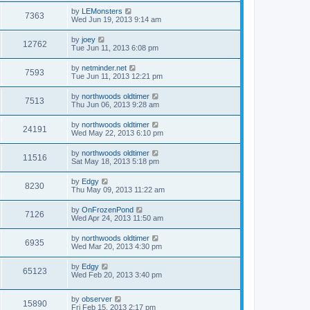
by
LEMonsters
7363
Wed Jun 19, 2013 9:14 am
by
joey
12762
Tue Jun 11, 2013 6:08 pm
by
netminder.net
7593
Tue Jun 11, 2013 12:21 pm
by
northwoods oldtimer
7513
Thu Jun 06, 2013 9:28 am
by
northwoods oldtimer
24191
Wed May 22, 2013 6:10 pm
by
northwoods oldtimer
11516
Sat May 18, 2013 5:18 pm
by
Edgy
8230
Thu May 09, 2013 11:22 am
by
OnFrozenPond
7126
Wed Apr 24, 2013 11:50 am
by
northwoods oldtimer
6935
Wed Mar 20, 2013 4:30 pm
by
Edgy
65123
Wed Feb 20, 2013 3:40 pm
by
observer
15890
Fri Feb 15, 2013 2:17 pm