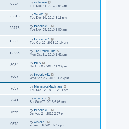
by
mulefarm
9774
Tue Dec 24, 2013 9:54 am
by
Sats81
25313
Tue Dec 10, 2013 3:11 pm
by
frederick61
33776
Tue Nov 05, 2013 9:08 am
by
frederick61
16609
Tue Oct 29, 2013 12:10 pm
by
The Exiled One
12336
Mon Oct 21, 2013 1:42 pm
by
Edgy
8084
Sat Oct 05, 2013 11:20 pm
by
frederick61
7607
Wed Sep 25, 2013 11:25 pm
by
MinnesotaMagicians
7637
Thu Sep 12, 2013 12:24 pm
by
observer
7241
Sat Sep 07, 2013 6:08 pm
by
frederick61
7656
Sat Aug 24, 2013 2:37 pm
by
winter21
9578
Fri Aug 16, 2013 5:49 pm