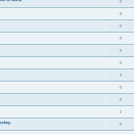
0
0
0
0
0
0
3
0
0
2
ockey.
0