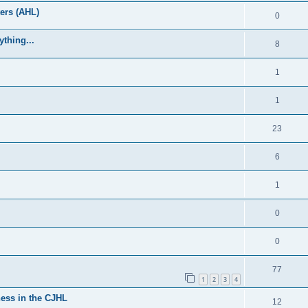
ers (AHL)
0
thing...
8
1
1
23
6
1
0
0
77
1
2
3
4
ess in the CJHL
12