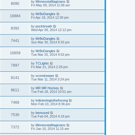
by
MinnesotaMagicians
8090
Fri May 09, 2014 11:08 am
by
MrBoDangles
16884
Fri Apr 18, 2014 12:30 pm
by
puckbreath
8392
Wed Apr 09, 2014 12:12 pm
by
MrBoDangles
7441
Sun Mar 30, 2014 8:33 pm
by
MrBoDangles
10659
Tue Mar 25, 2014 4:53 pm
by
TCLights
7997
Fri Mar 21, 2014 2:29 pm
by
scorekeeper
8141
Tue Mar 11, 2014 3:24 pm
by
MR MR Hockey
9611
Tue Feb 18, 2014 10:51 am
by
imlisteningtothefnsong
7468
Mon Feb 10, 2014 8:36 pm
by
bemused
7530
Tue Feb 04, 2014 4:19 pm
by
MinnesotaMagicians
7372
Fri Jan 10, 2014 11:15 am