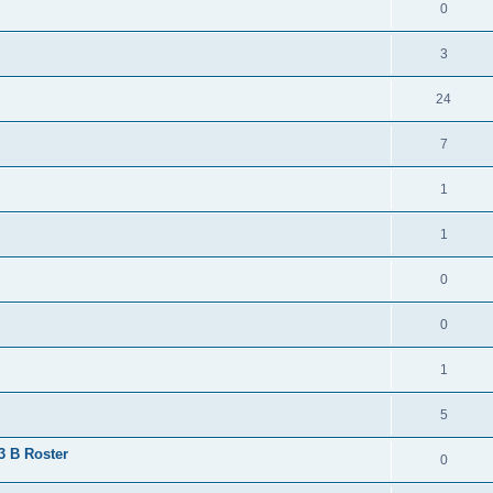
0
3
24
7
1
1
0
0
1
5
 3 B Roster
0