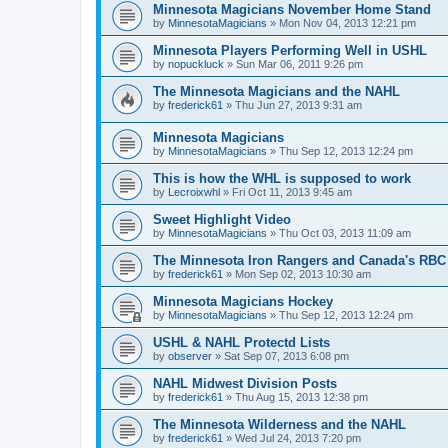
Minnesota Magicians November Home Stand
by
MinnesotaMagicians
»
Mon Nov 04, 2013 12:21 pm
Minnesota Players Performing Well in USHL
by
nopuckluck
»
Sun Mar 06, 2011 9:26 pm
The Minnesota Magicians and the NAHL
by
frederick61
»
Thu Jun 27, 2013 9:31 am
Minnesota Magicians
by
MinnesotaMagicians
»
Thu Sep 12, 2013 12:24 pm
This is how the WHL is supposed to work
by
Lecroixwhl
»
Fri Oct 11, 2013 9:45 am
Sweet Highlight Video
by
MinnesotaMagicians
»
Thu Oct 03, 2013 11:09 am
The Minnesota Iron Rangers and Canada's RBC
by
frederick61
»
Mon Sep 02, 2013 10:30 am
Minnesota Magicians Hockey
by
MinnesotaMagicians
»
Thu Sep 12, 2013 12:24 pm
USHL & NAHL Protectd Lists
by
observer
»
Sat Sep 07, 2013 6:08 pm
NAHL Midwest Division Posts
by
frederick61
»
Thu Aug 15, 2013 12:38 pm
The Minnesota Wilderness and the NAHL
by
frederick61
»
Wed Jul 24, 2013 7:20 pm