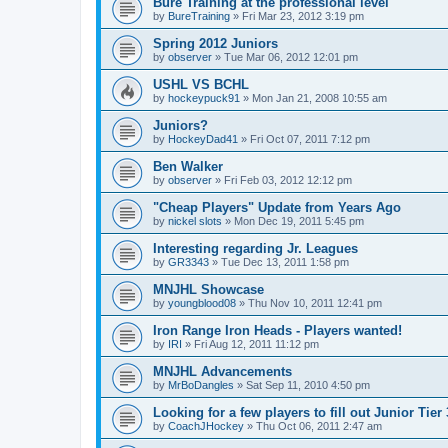
Bure Training at the professional level
by
BureTraining
»
Fri Mar 23, 2012 3:19 pm
Spring 2012 Juniors
by
observer
»
Tue Mar 06, 2012 12:01 pm
USHL VS BCHL
by
hockeypuck91
»
Mon Jan 21, 2008 10:55 am
Juniors?
by
HockeyDad41
»
Fri Oct 07, 2011 7:12 pm
Ben Walker
by
observer
»
Fri Feb 03, 2012 12:12 pm
"Cheap Players" Update from Years Ago
by
nickel slots
»
Mon Dec 19, 2011 5:45 pm
Interesting regarding Jr. Leagues
by
GR3343
»
Tue Dec 13, 2011 1:58 pm
MNJHL Showcase
by
youngblood08
»
Thu Nov 10, 2011 12:41 pm
Iron Range Iron Heads - Players wanted!
by
IRI
»
Fri Aug 12, 2011 11:12 pm
MNJHL Advancements
by
MrBoDangles
»
Sat Sep 11, 2010 4:50 pm
Looking for a few players to fill out Junior Tier
by
CoachJHockey
»
Thu Oct 06, 2011 2:47 am