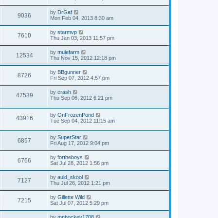
by
DrGaf
9036
Mon Feb 04, 2013 8:30 am
by
starmvp
7610
Thu Jan 03, 2013 11:57 pm
by
mulefarm
12534
Thu Nov 15, 2012 12:18 pm
by
BBgunner
8726
Fri Sep 07, 2012 4:57 pm
by
crash
47539
Thu Sep 06, 2012 6:21 pm
by
OnFrozenPond
43916
Tue Sep 04, 2012 11:15 am
by
SuperStar
6857
Fri Aug 17, 2012 9:04 pm
by
fortheboys
6766
Sat Jul 28, 2012 1:56 pm
by
auld_skool
7127
Thu Jul 26, 2012 1:21 pm
by
Gillette Wild
7215
Sat Jul 07, 2012 5:29 pm
by
mnhockey1708