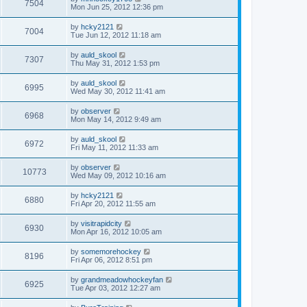
7504
Mon Jun 25, 2012 12:36 pm
by
hcky2121
7004
Tue Jun 12, 2012 11:18 am
by
auld_skool
7307
Thu May 31, 2012 1:53 pm
by
auld_skool
6995
Wed May 30, 2012 11:41 am
by
observer
6968
Mon May 14, 2012 9:49 am
by
auld_skool
6972
Fri May 11, 2012 11:33 am
by
observer
10773
Wed May 09, 2012 10:16 am
by
hcky2121
6880
Fri Apr 20, 2012 11:55 am
by
visitrapidcity
6930
Mon Apr 16, 2012 10:05 am
by
somemorehockey
8196
Fri Apr 06, 2012 8:51 pm
by
grandmeadowhockeyfan
6925
Tue Apr 03, 2012 12:27 am