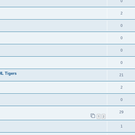
0
2
0
0
0
0
HL Tigers
21
2
0
29
1
2
1