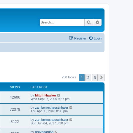
Search
Advanced search
Register
Login
1
2
3
Next
250 topics
VIEWS
LAST POST
by
Mitch Hawker
42606
Wed Sep 07, 2005 9:57 pm
by
zamboniexhaustinhaler
72378
Thu Apr 05, 2018 8:06 pm
by
zamboniexhaustinhaler
8122
Sun Jun 04, 2017 3:30 pm
by
greybeard58