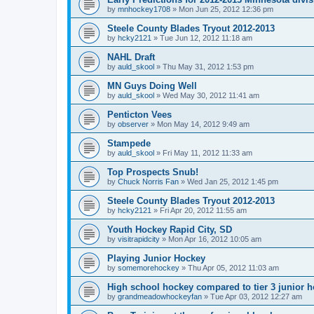
by
mnhockey1708
»
Mon Jun 25, 2012 12:36 pm
Steele County Blades Tryout 2012-2013
by
hcky2121
»
Tue Jun 12, 2012 11:18 am
NAHL Draft
by
auld_skool
»
Thu May 31, 2012 1:53 pm
MN Guys Doing Well
by
auld_skool
»
Wed May 30, 2012 11:41 am
Penticton Vees
by
observer
»
Mon May 14, 2012 9:49 am
Stampede
by
auld_skool
»
Fri May 11, 2012 11:33 am
Top Prospects Snub!
by
Chuck Norris Fan
»
Wed Jan 25, 2012 1:45 pm
Steele County Blades Tryout 2012-2013
by
hcky2121
»
Fri Apr 20, 2012 11:55 am
Youth Hockey Rapid City, SD
by
visitrapidcity
»
Mon Apr 16, 2012 10:05 am
Playing Junior Hockey
by
somemorehockey
»
Thu Apr 05, 2012 11:03 am
High school hockey compared to tier 3 junior h
by
grandmeadowhockeyfan
»
Tue Apr 03, 2012 12:27 am