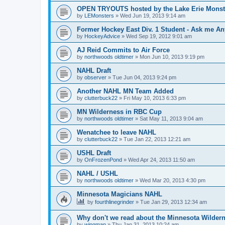
OPEN TRYOUTS hosted by the Lake Erie Monst
by
LEMonsters
»
Wed Jun 19, 2013 9:14 am
Former Hockey East Div. 1 Student - Ask me Any
by
HockeyAdvice
»
Wed Sep 19, 2012 9:01 am
AJ Reid Commits to Air Force
by
northwoods oldtimer
»
Mon Jun 10, 2013 9:19 pm
NAHL Draft
by
observer
»
Tue Jun 04, 2013 9:24 pm
Another NAHL MN Team Added
by
clutterbuck22
»
Fri May 10, 2013 6:33 pm
MN Wilderness in RBC Cup
by
northwoods oldtimer
»
Sat May 11, 2013 9:04 am
Wenatchee to leave NAHL
by
clutterbuck22
»
Tue Jan 22, 2013 12:21 am
USHL Draft
by
OnFrozenPond
»
Wed Apr 24, 2013 11:50 am
NAHL / USHL
by
northwoods oldtimer
»
Wed Mar 20, 2013 4:30 pm
Minnesota Magicians NAHL
by
fourthlinegrinder
»
Tue Jan 29, 2013 12:34 am
Why don't we read about the Minnesota Wildern
by
wingman
»
Thu Jan 31, 2013 10:24 am