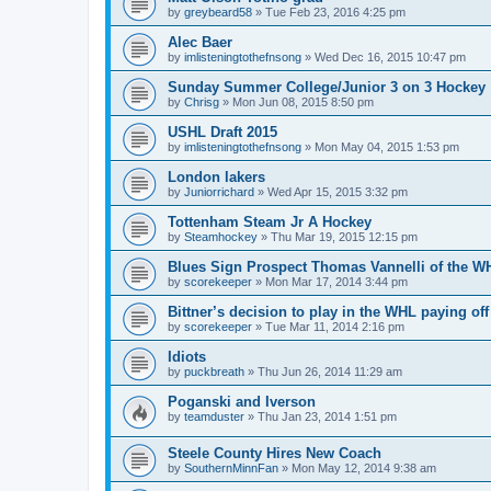
by
greybeard58
»
Tue Feb 23, 2016 4:25 pm
Alec Baer
by
imlisteningtothefnsong
»
Wed Dec 16, 2015 10:47 pm
Sunday Summer College/Junior 3 on 3 Hockey
by
Chrisg
»
Mon Jun 08, 2015 8:50 pm
USHL Draft 2015
by
imlisteningtothefnsong
»
Mon May 04, 2015 1:53 pm
London lakers
by
Juniorrichard
»
Wed Apr 15, 2015 3:32 pm
Tottenham Steam Jr A Hockey
by
Steamhockey
»
Thu Mar 19, 2015 12:15 pm
Blues Sign Prospect Thomas Vannelli of the W
by
scorekeeper
»
Mon Mar 17, 2014 3:44 pm
Bittner’s decision to play in the WHL paying off
by
scorekeeper
»
Tue Mar 11, 2014 2:16 pm
Idiots
by
puckbreath
»
Thu Jun 26, 2014 11:29 am
Poganski and Iverson
by
teamduster
»
Thu Jan 23, 2014 1:51 pm
Steele County Hires New Coach
by
SouthernMinnFan
»
Mon May 12, 2014 9:38 am