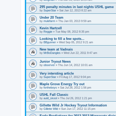
295 penalty minutes in last nights USHL game
by
SuperStar
»
Sat Jan 12, 2013 8:22 am
Under 20 Team
by
mulefarm
»
Thu Jan 03, 2013 9:59 am
Kevin Hartzell
by
Reggie
»
Tue May 08, 2012 8:35 pm
Looking to fill a few spots...
by
BBgunner
»
Wed Sep 05, 2012 9:21 am
New team at Vadnais
by
MrBoDangles
»
Wed Jun 22, 2011 9:47 am
Junior Tryout News
by
observer
»
Thu Jun 14, 2012 10:01 am
Very intersting article
by
SuperStar
»
Fri Aug 17, 2012 9:04 pm
Maple Grove Energy Try out
by
fortheboys
»
Sat Jul 28, 2012 1:56 pm
USHL Fall Classic
by
auld_skool
»
Thu Jul 26, 2012 1:21 pm
Gillette Wild Jr Hockey Tryout Information
by
Gillette Wild
»
Sun Jun 17, 2012 11:15 pm
Early Predictions for 2012-2013 Minnesota divi