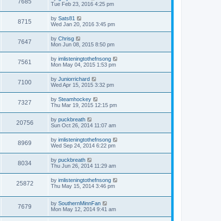
7685
Tue Feb 23, 2016 4:25 pm
by
Sats81
8715
Wed Jan 20, 2016 3:45 pm
by
Chrisg
7647
Mon Jun 08, 2015 8:50 pm
by
imlisteningtothefnsong
7561
Mon May 04, 2015 1:53 pm
by
Juniorrichard
7100
Wed Apr 15, 2015 3:32 pm
by
Steamhockey
7327
Thu Mar 19, 2015 12:15 pm
by
puckbreath
20756
Sun Oct 26, 2014 11:07 am
by
imlisteningtothefnsong
8969
Wed Sep 24, 2014 6:22 pm
by
puckbreath
8034
Thu Jun 26, 2014 11:29 am
by
imlisteningtothefnsong
25872
Thu May 15, 2014 3:46 pm
by
SouthernMinnFan
7679
Mon May 12, 2014 9:41 am