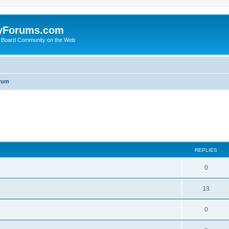
yForums.com
 Board Community on the Web
rum
ed search
REPLIES
0
13
0