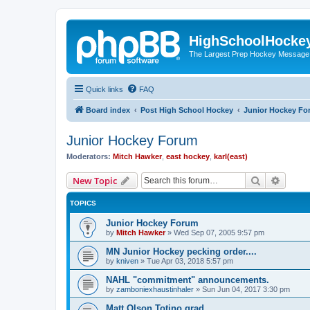
HighSchoolHocke
The Largest Prep Hockey Message
Quick links
FAQ
Board index
Post High School Hockey
Junior Hockey Fo
Junior Hockey Forum
Moderators:
Mitch Hawker
,
east hockey
,
karl(east)
Search
Advanc
New Topic
TOPICS
Junior Hockey Forum
by
Mitch Hawker
»
Wed Sep 07, 2005 9:57 pm
MN Junior Hockey pecking order....
by
kniven
»
Tue Apr 03, 2018 5:57 pm
NAHL "commitment" announcements.
by
zamboniexhaustinhaler
»
Sun Jun 04, 2017 3:30 pm
Matt Olson Totino grad