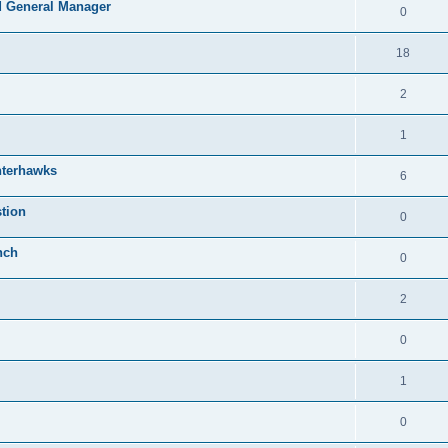
 General Manager
0
18
2
1
nterhawks
6
tion
0
nch
0
2
0
1
0