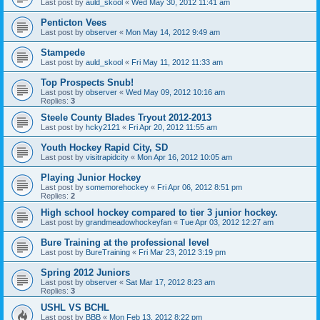
Last post by
auld_skool
«
Wed May 30, 2012 11:41 am
Penticton Vees
Last post by
observer
«
Mon May 14, 2012 9:49 am
Stampede
Last post by
auld_skool
«
Fri May 11, 2012 11:33 am
Top Prospects Snub!
Last post by
observer
«
Wed May 09, 2012 10:16 am
Replies:
3
Steele County Blades Tryout 2012-2013
Last post by
hcky2121
«
Fri Apr 20, 2012 11:55 am
Youth Hockey Rapid City, SD
Last post by
visitrapidcity
«
Mon Apr 16, 2012 10:05 am
Playing Junior Hockey
Last post by
somemorehockey
«
Fri Apr 06, 2012 8:51 pm
Replies:
2
High school hockey compared to tier 3 junior hockey.
Last post by
grandmeadowhockeyfan
«
Tue Apr 03, 2012 12:27 am
Bure Training at the professional level
Last post by
BureTraining
«
Fri Mar 23, 2012 3:19 pm
Spring 2012 Juniors
Last post by
observer
«
Sat Mar 17, 2012 8:23 am
Replies:
3
USHL VS BCHL
Last post by
BBB
«
Mon Feb 13, 2012 8:22 pm