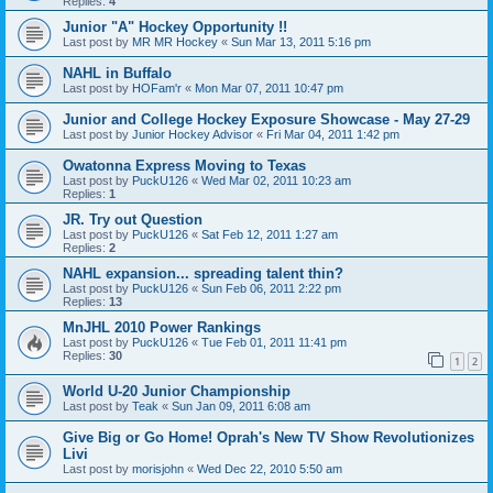
Replies:
4
Junior "A" Hockey Opportunity !!
Last post by
MR MR Hockey
«
Sun Mar 13, 2011 5:16 pm
NAHL in Buffalo
Last post by
HOFam'r
«
Mon Mar 07, 2011 10:47 pm
Junior and College Hockey Exposure Showcase - May 27-29
Last post by
Junior Hockey Advisor
«
Fri Mar 04, 2011 1:42 pm
Owatonna Express Moving to Texas
Last post by
PuckU126
«
Wed Mar 02, 2011 10:23 am
Replies:
1
JR. Try out Question
Last post by
PuckU126
«
Sat Feb 12, 2011 1:27 am
Replies:
2
NAHL expansion... spreading talent thin?
Last post by
PuckU126
«
Sun Feb 06, 2011 2:22 pm
Replies:
13
MnJHL 2010 Power Rankings
Last post by
PuckU126
«
Tue Feb 01, 2011 11:41 pm
Replies:
30
1
2
World U-20 Junior Championship
Last post by
Teak
«
Sun Jan 09, 2011 6:08 am
Give Big or Go Home! Oprah's New TV Show Revolutionizes
Livi
Last post by
morisjohn
«
Wed Dec 22, 2010 5:50 am