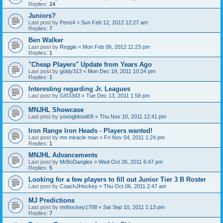
Replies:
24
Juniors?
Last post by
Pens4
«
Sun Feb 12, 2012 12:27 am
Replies:
7
Ben Walker
Last post by
Reggie
«
Mon Feb 06, 2012 11:23 pm
Replies:
1
"Cheap Players" Update from Years Ago
Last post by
goldy313
«
Mon Dec 19, 2011 10:24 pm
Replies:
1
Interesting regarding Jr. Leagues
Last post by
GR3343
«
Tue Dec 13, 2011 1:58 pm
MNJHL Showcase
Last post by
youngblood08
«
Thu Nov 10, 2011 12:41 pm
Iron Range Iron Heads - Players wanted!
Last post by
mn miracle man
«
Fri Nov 04, 2011 1:24 pm
Replies:
1
MNJHL Advancements
Last post by
MrBoDangles
«
Wed Oct 26, 2011 6:47 pm
Replies:
5
Looking for a few players to fill out Junior Tier 3 B Roster
Last post by
CoachJHockey
«
Thu Oct 06, 2011 2:47 am
MJ Predictions
Last post by
mnhockey1708
«
Sat Sep 10, 2011 1:13 pm
Replies:
7