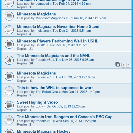
Last post by
bemused
«
Tue Feb 04, 2014 4:19 pm
Replies:
1
Minnesota Magicians
Last post by
MinnesotaMagicians
«
Fri Jan 10, 2014 11:15 am
Minnesota Magicians November Home Stand
Last post by
mulefarm
«
Tue Dec 24, 2013 9:54 am
Replies:
4
Minnesota Players Performing Well in USHL
Last post by
Sats81
«
Tue Dec 10, 2013 3:11 pm
Replies:
21
The Minnesota Magicians and the NAHL
Last post by
frederick61
«
Tue Nov 05, 2013 9:08 am
Replies:
26
1
2
Minnesota Magicians
Last post by
frederick61
«
Tue Oct 29, 2013 12:10 pm
Replies:
11
This is how the WHL is supposed to work
Last post by
The Exiled One
«
Mon Oct 21, 2013 1:42 pm
Replies:
7
Sweet Highlight Video
Last post by
Edgy
«
Sat Oct 05, 2013 11:20 pm
Replies:
1
The Minnesota Iron Rangers and Canada's RBC Cup
Last post by
frederick61
«
Wed Sep 25, 2013 11:25 pm
Replies:
1
Minnesota Magicians Hockey