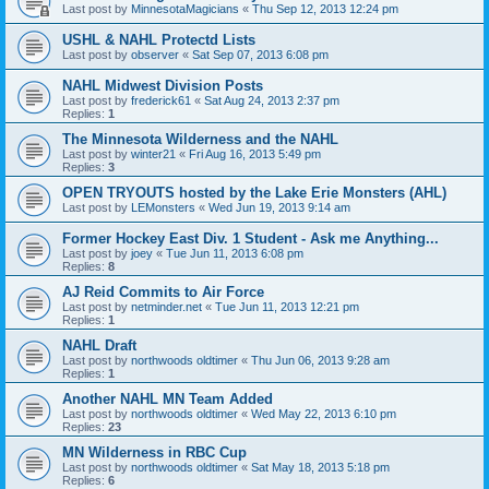
Last post by
MinnesotaMagicians
«
Thu Sep 12, 2013 12:24 pm
USHL & NAHL Protectd Lists
Last post by
observer
«
Sat Sep 07, 2013 6:08 pm
NAHL Midwest Division Posts
Last post by
frederick61
«
Sat Aug 24, 2013 2:37 pm
Replies:
1
The Minnesota Wilderness and the NAHL
Last post by
winter21
«
Fri Aug 16, 2013 5:49 pm
Replies:
3
OPEN TRYOUTS hosted by the Lake Erie Monsters (AHL)
Last post by
LEMonsters
«
Wed Jun 19, 2013 9:14 am
Former Hockey East Div. 1 Student - Ask me Anything...
Last post by
joey
«
Tue Jun 11, 2013 6:08 pm
Replies:
8
AJ Reid Commits to Air Force
Last post by
netminder.net
«
Tue Jun 11, 2013 12:21 pm
Replies:
1
NAHL Draft
Last post by
northwoods oldtimer
«
Thu Jun 06, 2013 9:28 am
Replies:
1
Another NAHL MN Team Added
Last post by
northwoods oldtimer
«
Wed May 22, 2013 6:10 pm
Replies:
23
MN Wilderness in RBC Cup
Last post by
northwoods oldtimer
«
Sat May 18, 2013 5:18 pm
Replies:
6