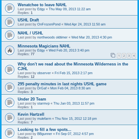
Wenatchee to leave NAHL
Last post by
Edgy
«
Thu May 09, 2013 11:22 am
Replies:
1
USHL Draft
Last post by
OnFrozenPond
«
Wed Apr 24, 2013 11:50 am
NAHL / USHL
Last post by
northwoods oldtimer
«
Wed Mar 20, 2013 4:30 pm
Minnesota Magicians NAHL
Last post by
Edgy
«
Wed Feb 20, 2013 3:40 pm
Replies:
77
1
2
3
4
Why don't we read about the Minnesota Wilderness in the
CJHL
Last post by
observer
«
Fri Feb 15, 2013 2:17 pm
Replies:
12
295 penalty minutes in last nights USHL game
Last post by
DrGaf
«
Mon Feb 04, 2013 8:30 am
Replies:
3
Under 20 Team
Last post by
starmvp
«
Thu Jan 03, 2013 11:57 pm
Replies:
1
Kevin Hartzell
Last post by
mulefarm
«
Thu Nov 15, 2012 12:18 pm
Replies:
7
Looking to fill a few spots...
Last post by
BBgunner
«
Fri Sep 07, 2012 4:57 pm
Replies:
2