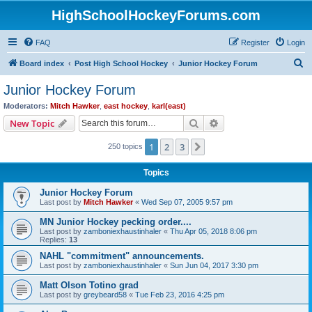
HighSchoolHockeyForums.com
FAQ
Register
Login
S
Board index
Post High School Hockey
Junior Hockey Forum
e
Junior Hockey Forum
a
Moderators:
Mitch Hawker
,
east hockey
,
karl(east)
r
Search
Advanced search
New Topic
c
1
2
3
Next
250 topics
h
Topics
Junior Hockey Forum
Last post by
Mitch Hawker
«
Wed Sep 07, 2005 9:57 pm
MN Junior Hockey pecking order....
Last post by
zamboniexhaustinhaler
«
Thu Apr 05, 2018 8:06 pm
Replies:
13
NAHL "commitment" announcements.
Last post by
zamboniexhaustinhaler
«
Sun Jun 04, 2017 3:30 pm
Matt Olson Totino grad
Last post by
greybeard58
«
Tue Feb 23, 2016 4:25 pm