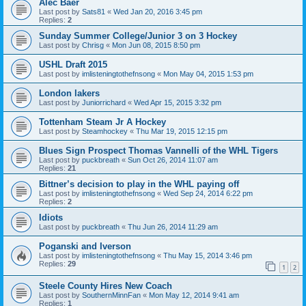
Alec Baer
Last post by
Sats81
«
Wed Jan 20, 2016 3:45 pm
Replies:
2
Sunday Summer College/Junior 3 on 3 Hockey
Last post by
Chrisg
«
Mon Jun 08, 2015 8:50 pm
USHL Draft 2015
Last post by
imlisteningtothefnsong
«
Mon May 04, 2015 1:53 pm
London lakers
Last post by
Juniorrichard
«
Wed Apr 15, 2015 3:32 pm
Tottenham Steam Jr A Hockey
Last post by
Steamhockey
«
Thu Mar 19, 2015 12:15 pm
Blues Sign Prospect Thomas Vannelli of the WHL Tigers
Last post by
puckbreath
«
Sun Oct 26, 2014 11:07 am
Replies:
21
Bittner’s decision to play in the WHL paying off
Last post by
imlisteningtothefnsong
«
Wed Sep 24, 2014 6:22 pm
Replies:
2
Idiots
Last post by
puckbreath
«
Thu Jun 26, 2014 11:29 am
Poganski and Iverson
Last post by
imlisteningtothefnsong
«
Thu May 15, 2014 3:46 pm
Replies:
29
1
2
Steele County Hires New Coach
Last post by
SouthernMinnFan
«
Mon May 12, 2014 9:41 am
Replies:
1