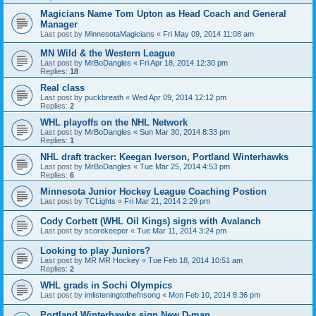
Magicians Name Tom Upton as Head Coach and General
Manager
Last post by
MinnesotaMagicians
«
Fri May 09, 2014 11:08 am
MN Wild & the Western League
Last post by
MrBoDangles
«
Fri Apr 18, 2014 12:30 pm
Replies:
18
Real class
Last post by
puckbreath
«
Wed Apr 09, 2014 12:12 pm
Replies:
2
WHL playoffs on the NHL Network
Last post by
MrBoDangles
«
Sun Mar 30, 2014 8:33 pm
Replies:
1
NHL draft tracker: Keegan Iverson, Portland Winterhawks
Last post by
MrBoDangles
«
Tue Mar 25, 2014 4:53 pm
Replies:
6
Minnesota Junior Hockey League Coaching Postion
Last post by
TCLights
«
Fri Mar 21, 2014 2:29 pm
Cody Corbett (WHL Oil Kings) signs with Avalanch
Last post by
scorekeeper
«
Tue Mar 11, 2014 3:24 pm
Looking to play Juniors?
Last post by
MR MR Hockey
«
Tue Feb 18, 2014 10:51 am
Replies:
2
WHL grads in Sochi Olympics
Last post by
imlisteningtothefnsong
«
Mon Feb 10, 2014 8:36 pm
Portland Winterhawks sign New D-man