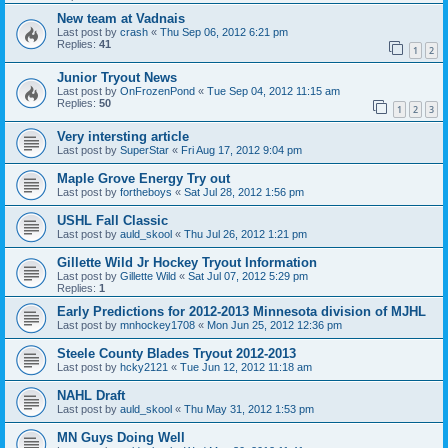
New team at Vadnais
Last post by
crash
«
Thu Sep 06, 2012 6:21 pm
Replies:
41
1
2
Junior Tryout News
Last post by
OnFrozenPond
«
Tue Sep 04, 2012 11:15 am
Replies:
50
1
2
3
Very intersting article
Last post by
SuperStar
«
Fri Aug 17, 2012 9:04 pm
Maple Grove Energy Try out
Last post by
fortheboys
«
Sat Jul 28, 2012 1:56 pm
USHL Fall Classic
Last post by
auld_skool
«
Thu Jul 26, 2012 1:21 pm
Gillette Wild Jr Hockey Tryout Information
Last post by
Gillette Wild
«
Sat Jul 07, 2012 5:29 pm
Replies:
1
Early Predictions for 2012-2013 Minnesota division of MJHL
Last post by
mnhockey1708
«
Mon Jun 25, 2012 12:36 pm
Steele County Blades Tryout 2012-2013
Last post by
hcky2121
«
Tue Jun 12, 2012 11:18 am
NAHL Draft
Last post by
auld_skool
«
Thu May 31, 2012 1:53 pm
MN Guys Doing Well