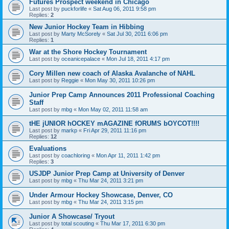
Futures Prospect weekend in Chicago
Last post by
puckforlife
«
Sat Aug 06, 2011 9:58 pm
Replies:
2
New Junior Hockey Team in Hibbing
Last post by
Marty McSorely
«
Sat Jul 30, 2011 6:06 pm
Replies:
1
War at the Shore Hockey Tournament
Last post by
oceanicepalace
«
Mon Jul 18, 2011 4:17 pm
Cory Millen new coach of Alaska Avalanche of NAHL
Last post by
Reggie
«
Mon May 30, 2011 10:26 pm
Junior Prep Camp Announces 2011 Professional Coaching
Staff
Last post by
mbg
«
Mon May 02, 2011 11:58 am
tHE jUNIOR hOCKEY mAGAZINE fORUMS bOYCOT!!!!
Last post by
markp
«
Fri Apr 29, 2011 11:16 pm
Replies:
12
Evaluations
Last post by
coachloring
«
Mon Apr 11, 2011 1:42 pm
Replies:
3
USJDP Junior Prep Camp at University of Denver
Last post by
mbg
«
Thu Mar 24, 2011 3:21 pm
Under Armour Hockey Showcase, Denver, CO
Last post by
mbg
«
Thu Mar 24, 2011 3:15 pm
Junior A Showcase/ Tryout
Last post by
total scouting
«
Thu Mar 17, 2011 6:30 pm