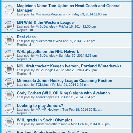
Magicians Name Tom Upton as Head Coach and General
Manager
Last post by
MinnesotaMagicians
«
Fri May 09, 2014 11:08 am
MN Wild & the Western League
Last post by
MrBoDangles
«
Fri Apr 18, 2014 12:30 pm
Replies:
18
Real class
Last post by
puckbreath
«
Wed Apr 09, 2014 12:12 pm
Replies:
2
WHL playoffs on the NHL Network
Last post by
MrBoDangles
«
Sun Mar 30, 2014 8:33 pm
Replies:
1
NHL draft tracker: Keegan Iverson, Portland Winterhawks
Last post by
MrBoDangles
«
Tue Mar 25, 2014 4:53 pm
Replies:
6
Minnesota Junior Hockey League Coaching Postion
Last post by
TCLights
«
Fri Mar 21, 2014 2:29 pm
Cody Corbett (WHL Oil Kings) signs with Avalanch
Last post by
scorekeeper
«
Tue Mar 11, 2014 3:24 pm
Looking to play Juniors?
Last post by
MR MR Hockey
«
Tue Feb 18, 2014 10:51 am
Replies:
2
WHL grads in Sochi Olympics
Last post by
imlisteningtothefnsong
«
Mon Feb 10, 2014 8:36 pm
Portland Winterhawks sign New D-man