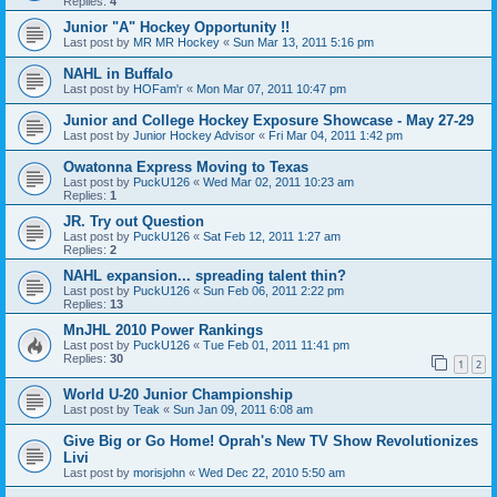
Replies:
4
Junior "A" Hockey Opportunity !!
Last post by
MR MR Hockey
«
Sun Mar 13, 2011 5:16 pm
NAHL in Buffalo
Last post by
HOFam'r
«
Mon Mar 07, 2011 10:47 pm
Junior and College Hockey Exposure Showcase - May 27-29
Last post by
Junior Hockey Advisor
«
Fri Mar 04, 2011 1:42 pm
Owatonna Express Moving to Texas
Last post by
PuckU126
«
Wed Mar 02, 2011 10:23 am
Replies:
1
JR. Try out Question
Last post by
PuckU126
«
Sat Feb 12, 2011 1:27 am
Replies:
2
NAHL expansion... spreading talent thin?
Last post by
PuckU126
«
Sun Feb 06, 2011 2:22 pm
Replies:
13
MnJHL 2010 Power Rankings
Last post by
PuckU126
«
Tue Feb 01, 2011 11:41 pm
Replies:
30
1
2
World U-20 Junior Championship
Last post by
Teak
«
Sun Jan 09, 2011 6:08 am
Give Big or Go Home! Oprah's New TV Show Revolutionizes
Livi
Last post by
morisjohn
«
Wed Dec 22, 2010 5:50 am