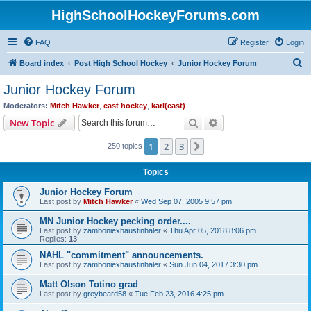
HighSchoolHockeyForums.com
FAQ
Register
Login
S
Board index
Post High School Hockey
Junior Hockey Forum
e
Junior Hockey Forum
a
Moderators:
Mitch Hawker
,
east hockey
,
karl(east)
r
Search
Advanced search
New Topic
c
1
2
3
Next
250 topics
h
Topics
Junior Hockey Forum
Last post by
Mitch Hawker
«
Wed Sep 07, 2005 9:57 pm
MN Junior Hockey pecking order....
Last post by
zamboniexhaustinhaler
«
Thu Apr 05, 2018 8:06 pm
Replies:
13
NAHL "commitment" announcements.
Last post by
zamboniexhaustinhaler
«
Sun Jun 04, 2017 3:30 pm
Matt Olson Totino grad
Last post by
greybeard58
«
Tue Feb 23, 2016 4:25 pm