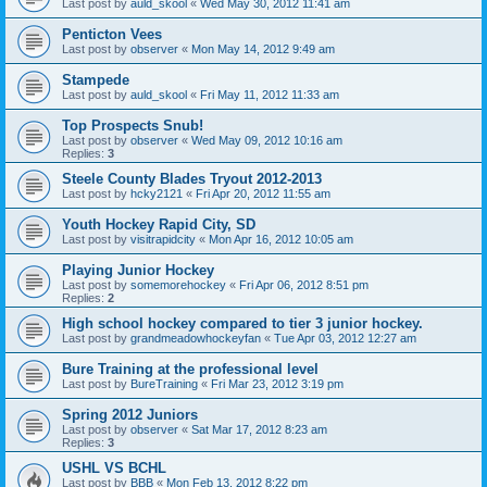
Last post by
auld_skool
«
Wed May 30, 2012 11:41 am
Penticton Vees
Last post by
observer
«
Mon May 14, 2012 9:49 am
Stampede
Last post by
auld_skool
«
Fri May 11, 2012 11:33 am
Top Prospects Snub!
Last post by
observer
«
Wed May 09, 2012 10:16 am
Replies:
3
Steele County Blades Tryout 2012-2013
Last post by
hcky2121
«
Fri Apr 20, 2012 11:55 am
Youth Hockey Rapid City, SD
Last post by
visitrapidcity
«
Mon Apr 16, 2012 10:05 am
Playing Junior Hockey
Last post by
somemorehockey
«
Fri Apr 06, 2012 8:51 pm
Replies:
2
High school hockey compared to tier 3 junior hockey.
Last post by
grandmeadowhockeyfan
«
Tue Apr 03, 2012 12:27 am
Bure Training at the professional level
Last post by
BureTraining
«
Fri Mar 23, 2012 3:19 pm
Spring 2012 Juniors
Last post by
observer
«
Sat Mar 17, 2012 8:23 am
Replies:
3
USHL VS BCHL
Last post by
BBB
«
Mon Feb 13, 2012 8:22 pm