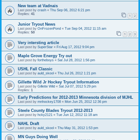
New team at Vadnais
Last post by
crash
«
Thu Sep 06, 2012 6:21 pm
Replies:
41
1
2
Junior Tryout News
Last post by
OnFrozenPond
«
Tue Sep 04, 2012 11:15 am
Replies:
50
1
2
3
Very intersting article
Last post by
SuperStar
«
Fri Aug 17, 2012 9:04 pm
Maple Grove Energy Try out
Last post by
fortheboys
«
Sat Jul 28, 2012 1:56 pm
USHL Fall Classic
Last post by
auld_skool
«
Thu Jul 26, 2012 1:21 pm
Gillette Wild Jr Hockey Tryout Information
Last post by
Gillette Wild
«
Sat Jul 07, 2012 5:29 pm
Replies:
1
Early Predictions for 2012-2013 Minnesota division of MJHL
Last post by
mnhockey1708
«
Mon Jun 25, 2012 12:36 pm
Steele County Blades Tryout 2012-2013
Last post by
hcky2121
«
Tue Jun 12, 2012 11:18 am
NAHL Draft
Last post by
auld_skool
«
Thu May 31, 2012 1:53 pm
MN Guys Doing Well