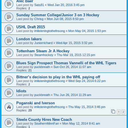
Alec Baer
Last post by
Sats81
«
Wed Jan 20, 2016 3:45 pm
Replies:
2
Sunday Summer College/Junior 3 on 3 Hockey
Last post by
Chrisg
«
Mon Jun 08, 2015 8:50 pm
USHL Draft 2015
Last post by
imlisteningtothefnsong
«
Mon May 04, 2015 1:53 pm
London lakers
Last post by
Juniorrichard
«
Wed Apr 15, 2015 3:32 pm
Tottenham Steam Jr A Hockey
Last post by
Steamhockey
«
Thu Mar 19, 2015 12:15 pm
Blues Sign Prospect Thomas Vannelli of the WHL Tigers
Last post by
puckbreath
«
Sun Oct 26, 2014 11:07 am
Replies:
21
Bittner’s decision to play in the WHL paying off
Last post by
imlisteningtothefnsong
«
Wed Sep 24, 2014 6:22 pm
Replies:
2
Idiots
Last post by
puckbreath
«
Thu Jun 26, 2014 11:29 am
Poganski and Iverson
Last post by
imlisteningtothefnsong
«
Thu May 15, 2014 3:46 pm
Replies:
29
1
2
Steele County Hires New Coach
Last post by
SouthernMinnFan
«
Mon May 12, 2014 9:41 am
Replies:
1