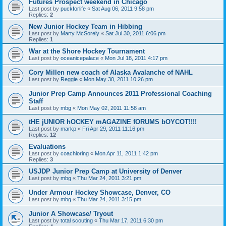
Futures Prospect weekend in Chicago
Last post by
puckforlife
«
Sat Aug 06, 2011 9:58 pm
Replies:
2
New Junior Hockey Team in Hibbing
Last post by
Marty McSorely
«
Sat Jul 30, 2011 6:06 pm
Replies:
1
War at the Shore Hockey Tournament
Last post by
oceanicepalace
«
Mon Jul 18, 2011 4:17 pm
Cory Millen new coach of Alaska Avalanche of NAHL
Last post by
Reggie
«
Mon May 30, 2011 10:26 pm
Junior Prep Camp Announces 2011 Professional Coaching
Staff
Last post by
mbg
«
Mon May 02, 2011 11:58 am
tHE jUNIOR hOCKEY mAGAZINE fORUMS bOYCOT!!!!
Last post by
markp
«
Fri Apr 29, 2011 11:16 pm
Replies:
12
Evaluations
Last post by
coachloring
«
Mon Apr 11, 2011 1:42 pm
Replies:
3
USJDP Junior Prep Camp at University of Denver
Last post by
mbg
«
Thu Mar 24, 2011 3:21 pm
Under Armour Hockey Showcase, Denver, CO
Last post by
mbg
«
Thu Mar 24, 2011 3:15 pm
Junior A Showcase/ Tryout
Last post by
total scouting
«
Thu Mar 17, 2011 6:30 pm