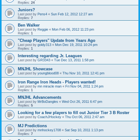
Replies:
24
Juniors?
Last post by
Pens4
«
Sun Feb 12, 2012 12:27 am
Replies:
7
Ben Walker
Last post by
Reggie
«
Mon Feb 06, 2012 11:23 pm
Replies:
1
"Cheap Players" Update from Years Ago
Last post by
goldy313
«
Mon Dec 19, 2011 10:24 pm
Replies:
1
Interesting regarding Jr. Leagues
Last post by
GR3343
«
Tue Dec 13, 2011 1:58 pm
MNJHL Showcase
Last post by
youngblood08
«
Thu Nov 10, 2011 12:41 pm
Iron Range Iron Heads - Players wanted!
Last post by
mn miracle man
«
Fri Nov 04, 2011 1:24 pm
Replies:
1
MNJHL Advancements
Last post by
MrBoDangles
«
Wed Oct 26, 2011 6:47 pm
Replies:
5
Looking for a few players to fill out Junior Tier 3 B Roster
Last post by
CoachJHockey
«
Thu Oct 06, 2011 2:47 am
MJ Predictions
Last post by
mnhockey1708
«
Sat Sep 10, 2011 1:13 pm
Replies:
7