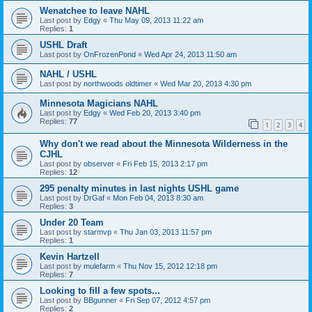
Wenatchee to leave NAHL
Last post by
Edgy
«
Thu May 09, 2013 11:22 am
Replies:
1
USHL Draft
Last post by
OnFrozenPond
«
Wed Apr 24, 2013 11:50 am
NAHL / USHL
Last post by
northwoods oldtimer
«
Wed Mar 20, 2013 4:30 pm
Minnesota Magicians NAHL
Last post by
Edgy
«
Wed Feb 20, 2013 3:40 pm
Replies:
77
1
2
3
4
Why don't we read about the Minnesota Wilderness in the
CJHL
Last post by
observer
«
Fri Feb 15, 2013 2:17 pm
Replies:
12
295 penalty minutes in last nights USHL game
Last post by
DrGaf
«
Mon Feb 04, 2013 8:30 am
Replies:
3
Under 20 Team
Last post by
starmvp
«
Thu Jan 03, 2013 11:57 pm
Replies:
1
Kevin Hartzell
Last post by
mulefarm
«
Thu Nov 15, 2012 12:18 pm
Replies:
7
Looking to fill a few spots...
Last post by
BBgunner
«
Fri Sep 07, 2012 4:57 pm
Replies:
2