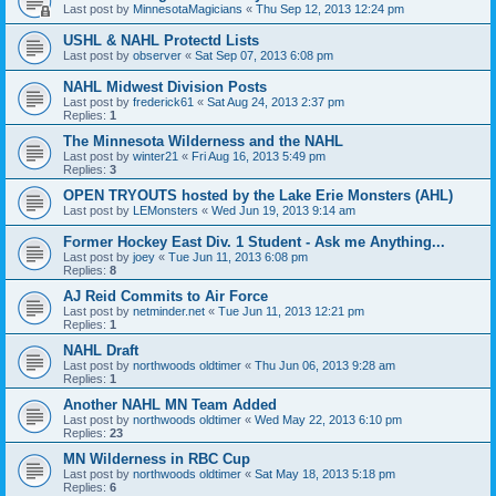
Last post by
MinnesotaMagicians
«
Thu Sep 12, 2013 12:24 pm
USHL & NAHL Protectd Lists
Last post by
observer
«
Sat Sep 07, 2013 6:08 pm
NAHL Midwest Division Posts
Last post by
frederick61
«
Sat Aug 24, 2013 2:37 pm
Replies:
1
The Minnesota Wilderness and the NAHL
Last post by
winter21
«
Fri Aug 16, 2013 5:49 pm
Replies:
3
OPEN TRYOUTS hosted by the Lake Erie Monsters (AHL)
Last post by
LEMonsters
«
Wed Jun 19, 2013 9:14 am
Former Hockey East Div. 1 Student - Ask me Anything...
Last post by
joey
«
Tue Jun 11, 2013 6:08 pm
Replies:
8
AJ Reid Commits to Air Force
Last post by
netminder.net
«
Tue Jun 11, 2013 12:21 pm
Replies:
1
NAHL Draft
Last post by
northwoods oldtimer
«
Thu Jun 06, 2013 9:28 am
Replies:
1
Another NAHL MN Team Added
Last post by
northwoods oldtimer
«
Wed May 22, 2013 6:10 pm
Replies:
23
MN Wilderness in RBC Cup
Last post by
northwoods oldtimer
«
Sat May 18, 2013 5:18 pm
Replies:
6