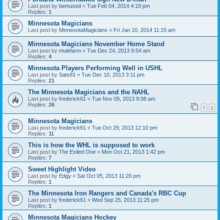
Last post by
bemused
«
Tue Feb 04, 2014 4:19 pm
Replies:
1
Minnesota Magicians
Last post by
MinnesotaMagicians
«
Fri Jan 10, 2014 11:15 am
Minnesota Magicians November Home Stand
Last post by
mulefarm
«
Tue Dec 24, 2013 9:54 am
Replies:
4
Minnesota Players Performing Well in USHL
Last post by
Sats81
«
Tue Dec 10, 2013 3:11 pm
Replies:
21
The Minnesota Magicians and the NAHL
Last post by
frederick61
«
Tue Nov 05, 2013 9:08 am
Replies:
26
1
2
Minnesota Magicians
Last post by
frederick61
«
Tue Oct 29, 2013 12:10 pm
Replies:
11
This is how the WHL is supposed to work
Last post by
The Exiled One
«
Mon Oct 21, 2013 1:42 pm
Replies:
7
Sweet Highlight Video
Last post by
Edgy
«
Sat Oct 05, 2013 11:20 pm
Replies:
1
The Minnesota Iron Rangers and Canada's RBC Cup
Last post by
frederick61
«
Wed Sep 25, 2013 11:25 pm
Replies:
1
Minnesota Magicians Hockey