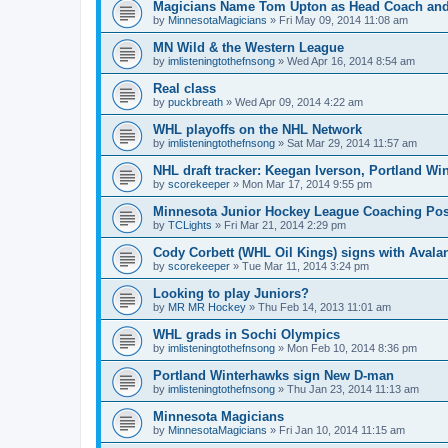
Magicians Name Tom Upton as Head Coach and
by
MinnesotaMagicians
»
Fri May 09, 2014 11:08 am
MN Wild & the Western League
by
imlisteningtothefnsong
»
Wed Apr 16, 2014 8:54 am
Real class
by
puckbreath
»
Wed Apr 09, 2014 4:22 am
WHL playoffs on the NHL Network
by
imlisteningtothefnsong
»
Sat Mar 29, 2014 11:57 am
NHL draft tracker: Keegan Iverson, Portland Wi
by
scorekeeper
»
Mon Mar 17, 2014 9:55 pm
Minnesota Junior Hockey League Coaching Pos
by
TCLights
»
Fri Mar 21, 2014 2:29 pm
Cody Corbett (WHL Oil Kings) signs with Avala
by
scorekeeper
»
Tue Mar 11, 2014 3:24 pm
Looking to play Juniors?
by
MR MR Hockey
»
Thu Feb 14, 2013 11:01 am
WHL grads in Sochi Olympics
by
imlisteningtothefnsong
»
Mon Feb 10, 2014 8:36 pm
Portland Winterhawks sign New D-man
by
imlisteningtothefnsong
»
Thu Jan 23, 2014 11:13 am
Minnesota Magicians
by
MinnesotaMagicians
»
Fri Jan 10, 2014 11:15 am