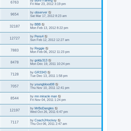
by
BureTraining
6763
Fri Mar 23, 2012 3:19 pm
by
observer
9654
Sat Mar 17, 2012 8:23 am
by
BBB
32187
Mon Feb 13, 2012 8:22 pm
by
Pens4
12727
Sun Feb 12, 2012 12:27 am
by
Reggie
7883
Mon Feb 06, 2012 11:23 pm
by
goldy313
8478
Mon Dec 19, 2011 10:24 pm
by
GR3343
7128
Tue Dec 13, 2011 1:58 pm
by
youngblood08
7057
Thu Nov 10, 2011 12:41 pm
by
mn miracle man
8544
Fri Nov 04, 2011 1:24 pm
by
MrBoDangles
12197
Wed Oct 26, 2011 6:47 pm
by
CoachJHockey
7117
Thu Oct 06, 2011 2:47 am