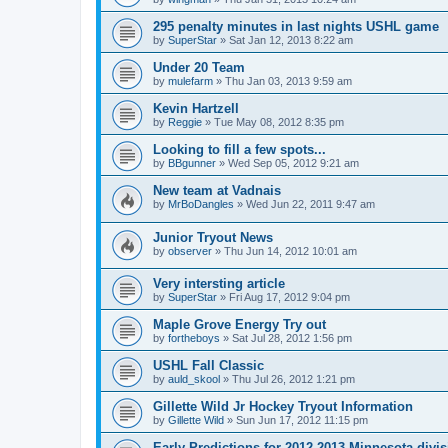
295 penalty minutes in last nights USHL game
by
SuperStar
»
Sat Jan 12, 2013 8:22 am
Under 20 Team
by
mulefarm
»
Thu Jan 03, 2013 9:59 am
Kevin Hartzell
by
Reggie
»
Tue May 08, 2012 8:35 pm
Looking to fill a few spots...
by
BBgunner
»
Wed Sep 05, 2012 9:21 am
New team at Vadnais
by
MrBoDangles
»
Wed Jun 22, 2011 9:47 am
Junior Tryout News
by
observer
»
Thu Jun 14, 2012 10:01 am
Very intersting article
by
SuperStar
»
Fri Aug 17, 2012 9:04 pm
Maple Grove Energy Try out
by
fortheboys
»
Sat Jul 28, 2012 1:56 pm
USHL Fall Classic
by
auld_skool
»
Thu Jul 26, 2012 1:21 pm
Gillette Wild Jr Hockey Tryout Information
by
Gillette Wild
»
Sun Jun 17, 2012 11:15 pm
Early Predictions for 2012-2013 Minnesota divi