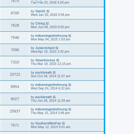
7675
Tue Feb 23, 2016 4:25 pm
by
Sats81
8700
Wed Jan 20, 2016 3:45 pm
by
Chrisg
7628
Mon Jun 08, 2015 8:50 pm
by
imlisteningtothefnsong
7546
Mon May 04, 2015 1:53 pm
by
Juniorrichard
7090
Wed Apr 15, 2015 3:32 pm
by
Steamhockey
7310
Thu Mar 19, 2015 12:15 pm
by
puckbreath
20722
Sun Oct 26, 2014 11:07 am
by
imlisteningtothefnsong
8954
Wed Sep 24, 2014 6:22 pm
by
puckbreath
8027
Thu Jun 26, 2014 11:29 am
by
imlisteningtothefnsong
25837
Thu May 15, 2014 3:46 pm
by
SouthernMinnFan
7671
Mon May 12, 2014 9:41 am