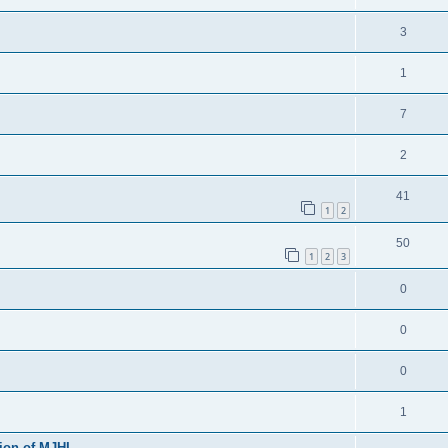
3
1
7
2
41
1
2
50
1
2
3
0
0
0
1
sion of MJHL