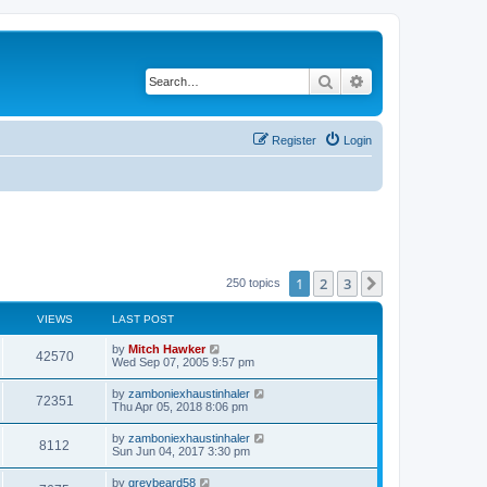
Search
Advanced search
Register
Login
1
2
3
Next
250 topics
VIEWS
LAST POST
by
Mitch Hawker
42570
Wed Sep 07, 2005 9:57 pm
by
zamboniexhaustinhaler
72351
Thu Apr 05, 2018 8:06 pm
by
zamboniexhaustinhaler
8112
Sun Jun 04, 2017 3:30 pm
by
greybeard58