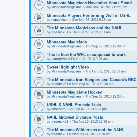
Minnesota Magicians November Home Stand
by
MinnesotaMagicians
»
Mon Nov 04, 2013 12:21 pm
Minnesota Players Performing Well in USHL
by
nopuckluck
»
Sun Mar 06, 2011 9:26 pm
The Minnesota Magicians and the NAHL
by
frederick61
»
Thu Jun 27, 2013 9:31 am
Minnesota Magicians
by
MinnesotaMagicians
»
Thu Sep 12, 2013 12:24 pm
This is how the WHL is supposed to work
by
Lecroixwhl
»
Fri Oct 11, 2013 9:45 am
Sweet Highlight Video
by
MinnesotaMagicians
»
Thu Oct 03, 2013 11:09 am
The Minnesota Iron Rangers and Canada's RBC
by
frederick61
»
Mon Sep 02, 2013 10:30 am
Minnesota Magicians Hockey
by
MinnesotaMagicians
»
Thu Sep 12, 2013 12:24 pm
USHL & NAHL Protectd Lists
by
observer
»
Sat Sep 07, 2013 6:08 pm
NAHL Midwest Division Posts
by
frederick61
»
Thu Aug 15, 2013 12:38 pm
The Minnesota Wilderness and the NAHL
by
frederick61
»
Wed Jul 24, 2013 7:20 pm