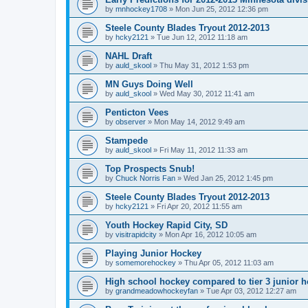
by
mnhockey1708
»
Mon Jun 25, 2012 12:36 pm
Steele County Blades Tryout 2012-2013
by
hcky2121
»
Tue Jun 12, 2012 11:18 am
NAHL Draft
by
auld_skool
»
Thu May 31, 2012 1:53 pm
MN Guys Doing Well
by
auld_skool
»
Wed May 30, 2012 11:41 am
Penticton Vees
by
observer
»
Mon May 14, 2012 9:49 am
Stampede
by
auld_skool
»
Fri May 11, 2012 11:33 am
Top Prospects Snub!
by
Chuck Norris Fan
»
Wed Jan 25, 2012 1:45 pm
Steele County Blades Tryout 2012-2013
by
hcky2121
»
Fri Apr 20, 2012 11:55 am
Youth Hockey Rapid City, SD
by
visitrapidcity
»
Mon Apr 16, 2012 10:05 am
Playing Junior Hockey
by
somemorehockey
»
Thu Apr 05, 2012 11:03 am
High school hockey compared to tier 3 junior h
by
grandmeadowhockeyfan
»
Tue Apr 03, 2012 12:27 am