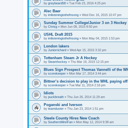
by
greybeard58
»
Tue Feb 23, 2016 4:25 pm
Alec Baer
by
imlisteningtothefnsong
»
Wed Dec 16, 2015 10:47 pm
Sunday Summer College/Junior 3 on 3 Hockey
by
Chrisg
»
Mon Jun 08, 2015 8:50 pm
USHL Draft 2015
by
imlisteningtothefnsong
»
Mon May 04, 2015 1:53 pm
London lakers
by
Juniorrichard
»
Wed Apr 15, 2015 3:32 pm
Tottenham Steam Jr A Hockey
by
Steamhockey
»
Thu Mar 19, 2015 12:15 pm
Blues Sign Prospect Thomas Vannelli of the W
by
scorekeeper
»
Mon Mar 17, 2014 3:44 pm
Bittner’s decision to play in the WHL paying off
by
scorekeeper
»
Tue Mar 11, 2014 2:16 pm
Idiots
by
puckbreath
»
Thu Jun 26, 2014 11:29 am
Poganski and Iverson
by
teamduster
»
Thu Jan 23, 2014 1:51 pm
Steele County Hires New Coach
by
SouthernMinnFan
»
Mon May 12, 2014 9:38 am