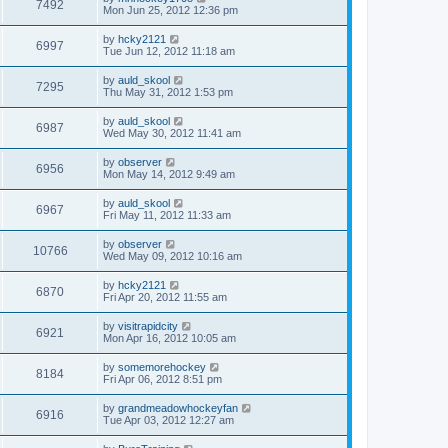
7492
Mon Jun 25, 2012 12:36 pm
by
hcky2121
6997
Tue Jun 12, 2012 11:18 am
by
auld_skool
7295
Thu May 31, 2012 1:53 pm
by
auld_skool
6987
Wed May 30, 2012 11:41 am
by
observer
6956
Mon May 14, 2012 9:49 am
by
auld_skool
6967
Fri May 11, 2012 11:33 am
by
observer
10766
Wed May 09, 2012 10:16 am
by
hcky2121
6870
Fri Apr 20, 2012 11:55 am
by
visitrapidcity
6921
Mon Apr 16, 2012 10:05 am
by
somemorehockey
8184
Fri Apr 06, 2012 8:51 pm
by
grandmeadowhockeyfan
6916
Tue Apr 03, 2012 12:27 am