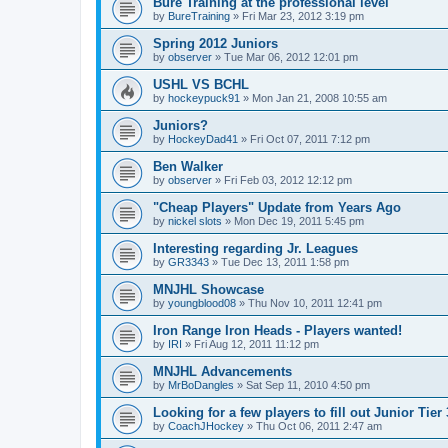
Bure Training at the professional level
by
BureTraining
»
Fri Mar 23, 2012 3:19 pm
Spring 2012 Juniors
by
observer
»
Tue Mar 06, 2012 12:01 pm
USHL VS BCHL
by
hockeypuck91
»
Mon Jan 21, 2008 10:55 am
Juniors?
by
HockeyDad41
»
Fri Oct 07, 2011 7:12 pm
Ben Walker
by
observer
»
Fri Feb 03, 2012 12:12 pm
"Cheap Players" Update from Years Ago
by
nickel slots
»
Mon Dec 19, 2011 5:45 pm
Interesting regarding Jr. Leagues
by
GR3343
»
Tue Dec 13, 2011 1:58 pm
MNJHL Showcase
by
youngblood08
»
Thu Nov 10, 2011 12:41 pm
Iron Range Iron Heads - Players wanted!
by
IRI
»
Fri Aug 12, 2011 11:12 pm
MNJHL Advancements
by
MrBoDangles
»
Sat Sep 11, 2010 4:50 pm
Looking for a few players to fill out Junior Tier
by
CoachJHockey
»
Thu Oct 06, 2011 2:47 am