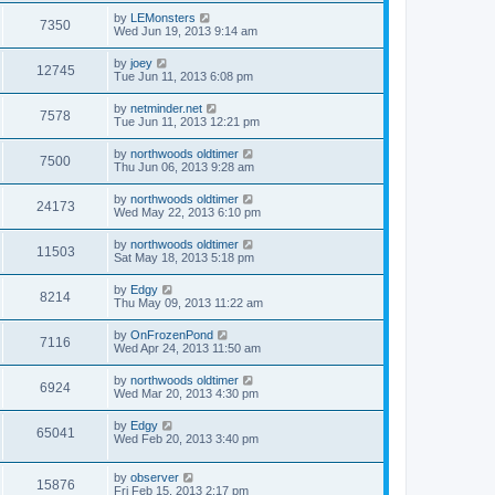
by
LEMonsters
7350
Wed Jun 19, 2013 9:14 am
by
joey
12745
Tue Jun 11, 2013 6:08 pm
by
netminder.net
7578
Tue Jun 11, 2013 12:21 pm
by
northwoods oldtimer
7500
Thu Jun 06, 2013 9:28 am
by
northwoods oldtimer
24173
Wed May 22, 2013 6:10 pm
by
northwoods oldtimer
11503
Sat May 18, 2013 5:18 pm
by
Edgy
8214
Thu May 09, 2013 11:22 am
by
OnFrozenPond
7116
Wed Apr 24, 2013 11:50 am
by
northwoods oldtimer
6924
Wed Mar 20, 2013 4:30 pm
by
Edgy
65041
Wed Feb 20, 2013 3:40 pm
by
observer
15876
Fri Feb 15, 2013 2:17 pm