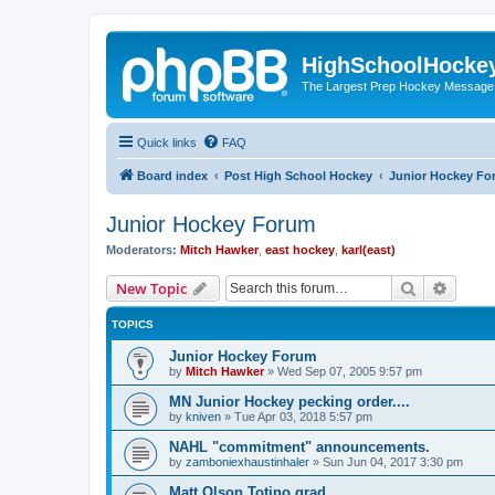
HighSchoolHocke
The Largest Prep Hockey Message
Quick links
FAQ
Board index
Post High School Hockey
Junior Hockey Fo
Junior Hockey Forum
Moderators:
Mitch Hawker
,
east hockey
,
karl(east)
Search
Advanc
New Topic
TOPICS
Junior Hockey Forum
by
Mitch Hawker
»
Wed Sep 07, 2005 9:57 pm
MN Junior Hockey pecking order....
by
kniven
»
Tue Apr 03, 2018 5:57 pm
NAHL "commitment" announcements.
by
zamboniexhaustinhaler
»
Sun Jun 04, 2017 3:30 pm
Matt Olson Totino grad