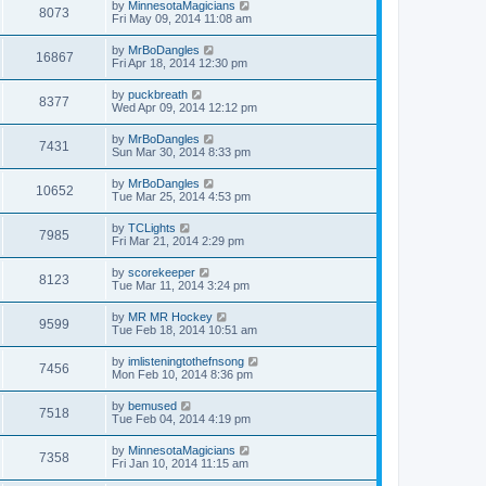
by
MinnesotaMagicians
8073
Fri May 09, 2014 11:08 am
by
MrBoDangles
16867
Fri Apr 18, 2014 12:30 pm
by
puckbreath
8377
Wed Apr 09, 2014 12:12 pm
by
MrBoDangles
7431
Sun Mar 30, 2014 8:33 pm
by
MrBoDangles
10652
Tue Mar 25, 2014 4:53 pm
by
TCLights
7985
Fri Mar 21, 2014 2:29 pm
by
scorekeeper
8123
Tue Mar 11, 2014 3:24 pm
by
MR MR Hockey
9599
Tue Feb 18, 2014 10:51 am
by
imlisteningtothefnsong
7456
Mon Feb 10, 2014 8:36 pm
by
bemused
7518
Tue Feb 04, 2014 4:19 pm
by
MinnesotaMagicians
7358
Fri Jan 10, 2014 11:15 am