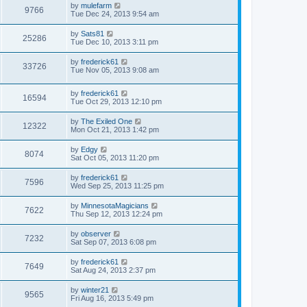
by
mulefarm
9766
Tue Dec 24, 2013 9:54 am
by
Sats81
25286
Tue Dec 10, 2013 3:11 pm
by
frederick61
33726
Tue Nov 05, 2013 9:08 am
by
frederick61
16594
Tue Oct 29, 2013 12:10 pm
by
The Exiled One
12322
Mon Oct 21, 2013 1:42 pm
by
Edgy
8074
Sat Oct 05, 2013 11:20 pm
by
frederick61
7596
Wed Sep 25, 2013 11:25 pm
by
MinnesotaMagicians
7622
Thu Sep 12, 2013 12:24 pm
by
observer
7232
Sat Sep 07, 2013 6:08 pm
by
frederick61
7649
Sat Aug 24, 2013 2:37 pm
by
winter21
9565
Fri Aug 16, 2013 5:49 pm