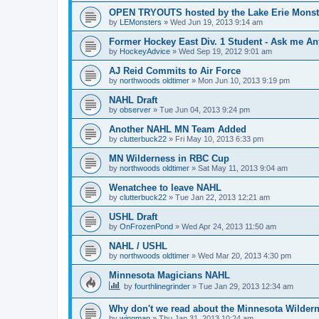
OPEN TRYOUTS hosted by the Lake Erie Monst
by
LEMonsters
»
Wed Jun 19, 2013 9:14 am
Former Hockey East Div. 1 Student - Ask me Any
by
HockeyAdvice
»
Wed Sep 19, 2012 9:01 am
AJ Reid Commits to Air Force
by
northwoods oldtimer
»
Mon Jun 10, 2013 9:19 pm
NAHL Draft
by
observer
»
Tue Jun 04, 2013 9:24 pm
Another NAHL MN Team Added
by
clutterbuck22
»
Fri May 10, 2013 6:33 pm
MN Wilderness in RBC Cup
by
northwoods oldtimer
»
Sat May 11, 2013 9:04 am
Wenatchee to leave NAHL
by
clutterbuck22
»
Tue Jan 22, 2013 12:21 am
USHL Draft
by
OnFrozenPond
»
Wed Apr 24, 2013 11:50 am
NAHL / USHL
by
northwoods oldtimer
»
Wed Mar 20, 2013 4:30 pm
Minnesota Magicians NAHL
by
fourthlinegrinder
»
Tue Jan 29, 2013 12:34 am
Why don't we read about the Minnesota Wildern
by
wingman
»
Thu Jan 31, 2013 10:24 am