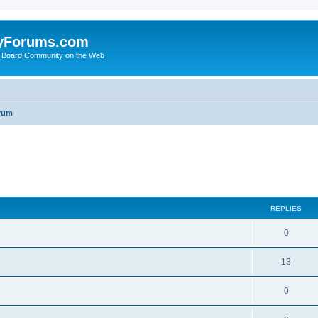
yForums.com
 Board Community on the Web
rum
ed search
REPLIES
0
13
0