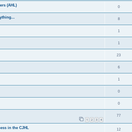
ers (AHL)
0
thing...
8
1
1
23
6
1
0
0
77
1
2
3
4
ess in the CJHL
12