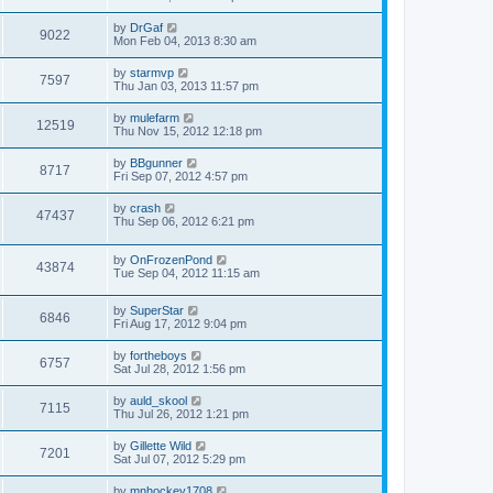
by
DrGaf
9022
Mon Feb 04, 2013 8:30 am
by
starmvp
7597
Thu Jan 03, 2013 11:57 pm
by
mulefarm
12519
Thu Nov 15, 2012 12:18 pm
by
BBgunner
8717
Fri Sep 07, 2012 4:57 pm
by
crash
47437
Thu Sep 06, 2012 6:21 pm
by
OnFrozenPond
43874
Tue Sep 04, 2012 11:15 am
by
SuperStar
6846
Fri Aug 17, 2012 9:04 pm
by
fortheboys
6757
Sat Jul 28, 2012 1:56 pm
by
auld_skool
7115
Thu Jul 26, 2012 1:21 pm
by
Gillette Wild
7201
Sat Jul 07, 2012 5:29 pm
by
mnhockey1708