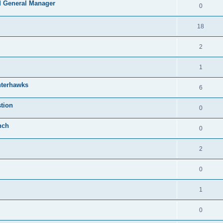
 General Manager
0
18
2
1
nterhawks
6
tion
0
nch
0
2
0
1
0