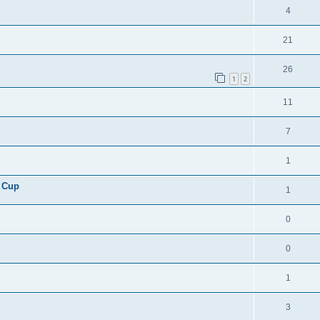
4
21
26
1
2
11
7
1
 Cup
1
0
0
1
3