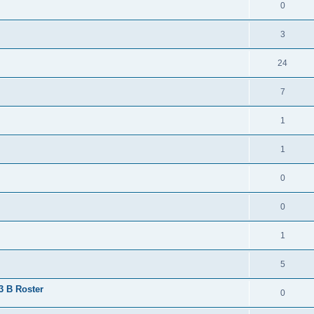
0
3
24
7
1
1
0
0
1
5
 3 B Roster
0