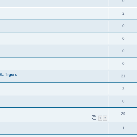
0
2
0
0
0
0
HL Tigers
21
2
0
29
1
2
1