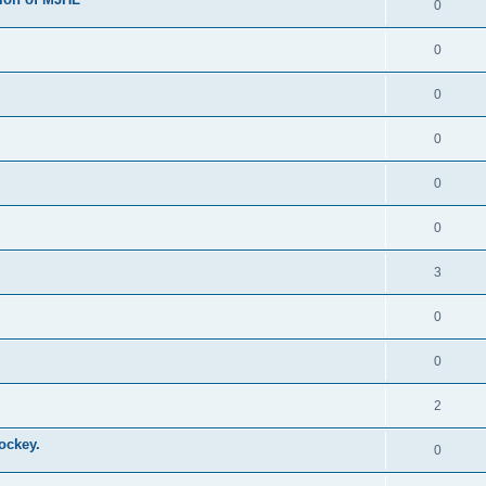
0
0
0
0
0
0
3
0
0
2
ockey.
0