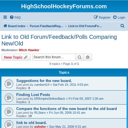
HighSchoolHockeyForums.com
FAQ
Register
Login
S
Board index
Forum Feedback/Registration Instructions
Link to Old Forum/Feedback/Polls Comparing New/Old
e
Link to Old Forum/Feedback/Polls Comparing
a
New/Old
r
Moderator:
Mitch Hawker
c
Search
Advanced search
New Topic
h
8 topics • Page
1
of
1
Topics
Suggestions for the new board.
Last post by
zamboni14
«
Sat Feb 19, 2011 4:03 pm
Replies:
8
Finding Lost Posts
Last post by
EREmpireStrikesBack
«
Fri Feb 09, 2007 1:00 am
Replies:
1
Compare the functions of the new board to the old board
Last post by
RLStars
«
Fri Jun 09, 2006 10:41 am
Replies:
19
link to old board.
Last post by
ushsho
«
Sun May 21, 2006 9:31 am