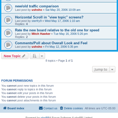
new/old traffic comparison
Last post by
ushsho
«
Sat May 20, 2006 10:09 am
Horizontal Scroll in "view topic" screens?
Last post by
sterfry9
«
Wed May 17, 2006 1:10 am
Replies:
4
Rate the new board relative to the old one for speed
Last post by
Mitch Hawker
«
Tue May 16, 2006 5:26 pm
Replies:
2
Comments/Poll about Overall Look and Feel
Last post by
ushsho
«
Fri May 12, 2006 5:35 pm
New Topic
8 topics • Page
1
of
1
Jump to
FORUM PERMISSIONS
You
cannot
post new topics in this forum
You
cannot
reply to topics in this forum
You
cannot
edit your posts in this forum
You
cannot
delete your posts in this forum
You
cannot
post attachments in this forum
Board index
Contact us
Delete cookies
All times are
UTC-05:00
Powered by
phpBB
® Forum Software © phpBB Limited