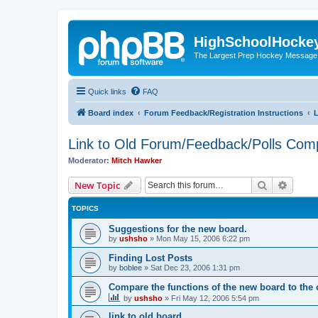
HighSchoolHocke
The Largest Prep Hockey Message
Quick links
FAQ
Board index
Forum Feedback/Registration Instructions
L
Link to Old Forum/Feedback/Polls Com
Moderator:
Mitch Hawker
Search
Advanc
New Topic
TOPICS
Suggestions for the new board.
by
ushsho
»
Mon May 15, 2006 6:22 pm
Finding Lost Posts
by
boblee
»
Sat Dec 23, 2006 1:31 pm
Compare the functions of the new board to the 
by
ushsho
»
Fri May 12, 2006 5:54 pm
link to old board.