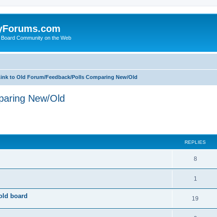
yForums.com
 Board Community on the Web
ink to Old Forum/Feedback/Polls Comparing New/Old
paring New/Old
ed search
REPLIES
8
1
old board
19