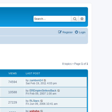
Search
Advanced search
Register
Login
8 topics • Page
1
of
1
VIEWS
LAST POST
by
zamboni14
74594
Sat Feb 19, 2011 4:03 pm
by
EREmpireStrikesBack
10588
Fri Feb 09, 2007 1:00 am
by
RLStars
27229
Fri Jun 09, 2006 10:41 am
by
ushsho