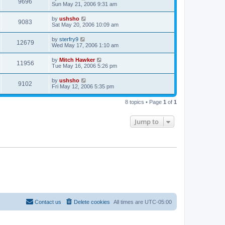
9696
Sun May 21, 2006 9:31 am
by
ushsho
9083
Sat May 20, 2006 10:09 am
by
sterfry9
12679
Wed May 17, 2006 1:10 am
by
Mitch Hawker
11956
Tue May 16, 2006 5:26 pm
by
ushsho
9102
Fri May 12, 2006 5:35 pm
8 topics • Page
1
of
1
Jump to
Contact us
Delete cookies
All times are
UTC-05:00