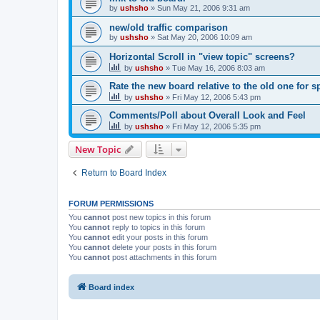
by
ushsho
»
Sun May 21, 2006 9:31 am
new/old traffic comparison
by
ushsho
»
Sat May 20, 2006 10:09 am
Horizontal Scroll in "view topic" screens?
by
ushsho
»
Tue May 16, 2006 8:03 am
Rate the new board relative to the old one for 
by
ushsho
»
Fri May 12, 2006 5:43 pm
Comments/Poll about Overall Look and Feel
by
ushsho
»
Fri May 12, 2006 5:35 pm
New Topic
Return to Board Index
FORUM PERMISSIONS
You
cannot
post new topics in this forum
You
cannot
reply to topics in this forum
You
cannot
edit your posts in this forum
You
cannot
delete your posts in this forum
You
cannot
post attachments in this forum
Board index