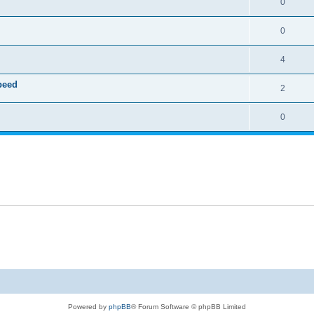
0
0
4
speed
2
0
Powered by
phpBB
® Forum Software © phpBB Limited