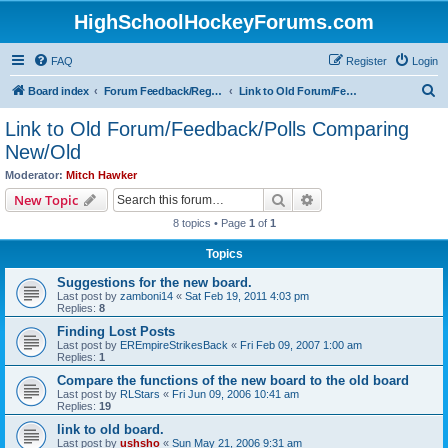
HighSchoolHockeyForums.com
FAQ
Register
Login
S
Board index
Forum Feedback/Registration Instructions
Link to Old Forum/Feedback/Polls Comparing New/Old
e
Link to Old Forum/Feedback/Polls Comparing
a
New/Old
r
Moderator:
Mitch Hawker
c
Search
Advanced search
New Topic
h
8 topics • Page
1
of
1
Topics
Suggestions for the new board.
Last post by
zamboni14
«
Sat Feb 19, 2011 4:03 pm
Replies:
8
Finding Lost Posts
Last post by
EREmpireStrikesBack
«
Fri Feb 09, 2007 1:00 am
Replies:
1
Compare the functions of the new board to the old board
Last post by
RLStars
«
Fri Jun 09, 2006 10:41 am
Replies:
19
link to old board.
Last post by
ushsho
«
Sun May 21, 2006 9:31 am