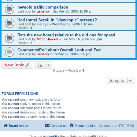
new/old traffic comparison
Last post by
ushsho
«
Sat May 20, 2006 10:09 am
Horizontal Scroll in "view topic" screens?
Last post by
sterfry9
«
Wed May 17, 2006 1:10 am
Replies:
4
Rate the new board relative to the old one for speed
Last post by
Mitch Hawker
«
Tue May 16, 2006 5:26 pm
Replies:
2
Comments/Poll about Overall Look and Feel
Last post by
ushsho
«
Fri May 12, 2006 5:35 pm
New Topic
8 topics • Page
1
of
1
Jump to
FORUM PERMISSIONS
You
cannot
post new topics in this forum
You
cannot
reply to topics in this forum
You
cannot
edit your posts in this forum
You
cannot
delete your posts in this forum
You
cannot
post attachments in this forum
Board index
Contact us
Delete cookies
All times are
UTC-05:00
Powered by
phpBB
® Forum Software © phpBB Limited