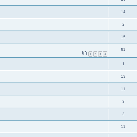
14
2
15
91
1
2
3
4
1
13
11
3
3
11