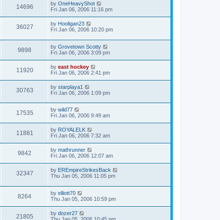
by
OneHeavyShot
14696
Fri Jan 06, 2006 11:16 pm
by
Hooligan23
36027
Fri Jan 06, 2006 10:20 pm
by
Grovetown Scotty
9898
Fri Jan 06, 2006 3:09 pm
by
east hockey
11920
Fri Jan 06, 2006 2:41 pm
by
starplaya1
30763
Fri Jan 06, 2006 1:09 pm
by
wild77
17535
Fri Jan 06, 2006 9:49 am
by
ROYALELK
11881
Fri Jan 06, 2006 7:32 am
by
mathrunner
9842
Fri Jan 06, 2006 12:07 am
by
EREmpireStrikesBack
32347
Thu Jan 05, 2006 11:05 pm
by
elliott70
8264
Thu Jan 05, 2006 10:59 pm
by
dozer27
21805
Thu Jan 05, 2006 10:45 pm