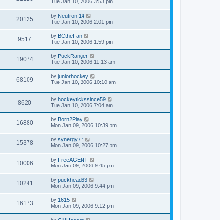
Tue Jan 10, 2006 3:53 pm
by
Neutron 14
20125
Tue Jan 10, 2006 2:01 pm
by
BCtheFan
9517
Tue Jan 10, 2006 1:59 pm
by
PuckRanger
19074
Tue Jan 10, 2006 11:13 am
by
juniorhockey
68109
Tue Jan 10, 2006 10:10 am
by
hockeytickssince59
8620
Tue Jan 10, 2006 7:04 am
by
Born2Play
16880
Mon Jan 09, 2006 10:39 pm
by
synergy77
15378
Mon Jan 09, 2006 10:27 pm
by
FreeAGENT
10006
Mon Jan 09, 2006 9:45 pm
by
puckhead63
10241
Mon Jan 09, 2006 9:44 pm
by
1615
16173
Mon Jan 09, 2006 9:12 pm
by
GNHogger