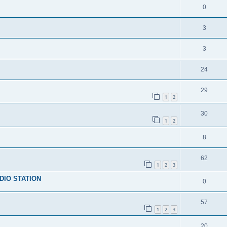
0
3
3
24
29
1
2
30
1
2
8
62
1
2
3
DIO STATION
0
57
1
2
3
20