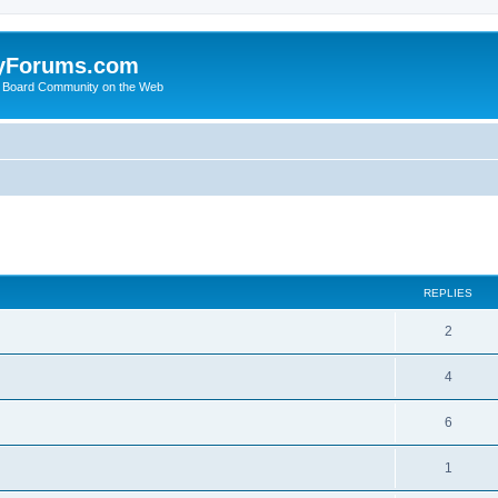
yForums.com
 Board Community on the Web
search
REPLIES
2
4
6
1