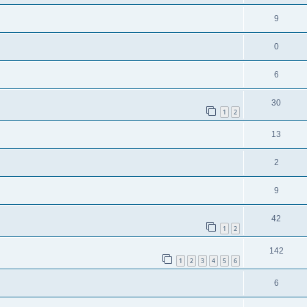
9
0
6
30
1
2
13
2
9
42
1
2
142
1
2
3
4
5
6
6