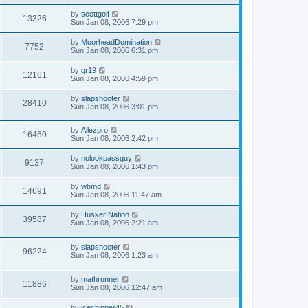
by
scottgolf
13326
Sun Jan 08, 2006 7:29 pm
by
MoorheadDomination
7752
Sun Jan 08, 2006 6:31 pm
by
gr19
12161
Sun Jan 08, 2006 4:59 pm
by
slapshooter
28410
Sun Jan 08, 2006 3:01 pm
by
Allezpro
16460
Sun Jan 08, 2006 2:42 pm
by
nolookpassguy
9137
Sun Jan 08, 2006 1:43 pm
by
wbmd
14691
Sun Jan 08, 2006 11:47 am
by
Husker Nation
39587
Sun Jan 08, 2006 2:21 am
by
slapshooter
96224
Sun Jan 08, 2006 1:23 am
by
mathrunner
11886
Sun Jan 08, 2006 12:47 am
by
icechipper45