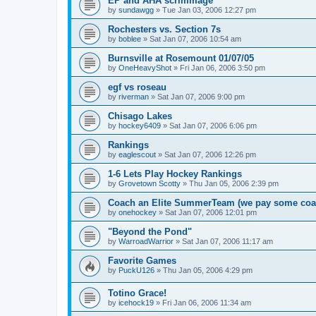
EP and AHA scrimmage
by
sundawgg
»
Tue Jan 03, 2006 12:27 pm
Rochesters vs. Section 7s
by
boblee
»
Sat Jan 07, 2006 10:54 am
Burnsville at Rosemount 01/07/05
by
OneHeavyShot
»
Fri Jan 06, 2006 3:50 pm
egf vs roseau
by
riverman
»
Sat Jan 07, 2006 9:00 pm
Chisago Lakes
by
hockey6409
»
Sat Jan 07, 2006 6:06 pm
Rankings
by
eaglescout
»
Sat Jan 07, 2006 12:26 pm
1-6 Lets Play Hockey Rankings
by
Grovetown Scotty
»
Thu Jan 05, 2006 2:39 pm
Coach an Elite SummerTeam (we pay some coa
by
onehockey
»
Sat Jan 07, 2006 12:01 pm
"Beyond the Pond"
by
WarroadWarrior
»
Sat Jan 07, 2006 11:17 am
Favorite Games
by
PuckU126
»
Thu Jan 05, 2006 4:29 pm
Totino Grace!
by
icehock19
»
Fri Jan 06, 2006 11:34 am