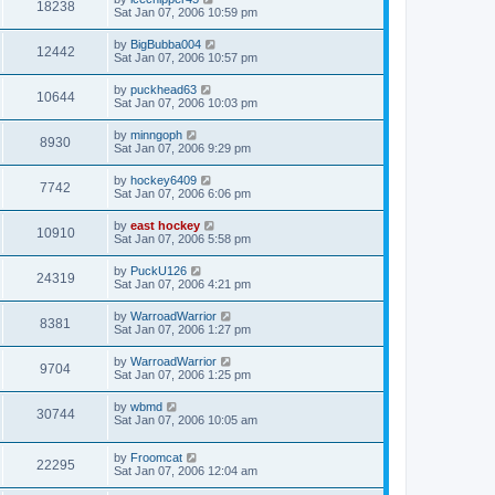
18238
Sat Jan 07, 2006 10:59 pm
by
BigBubba004
12442
Sat Jan 07, 2006 10:57 pm
by
puckhead63
10644
Sat Jan 07, 2006 10:03 pm
by
minngoph
8930
Sat Jan 07, 2006 9:29 pm
by
hockey6409
7742
Sat Jan 07, 2006 6:06 pm
by
east hockey
10910
Sat Jan 07, 2006 5:58 pm
by
PuckU126
24319
Sat Jan 07, 2006 4:21 pm
by
WarroadWarrior
8381
Sat Jan 07, 2006 1:27 pm
by
WarroadWarrior
9704
Sat Jan 07, 2006 1:25 pm
by
wbmd
30744
Sat Jan 07, 2006 10:05 am
by
Froomcat
22295
Sat Jan 07, 2006 12:04 am