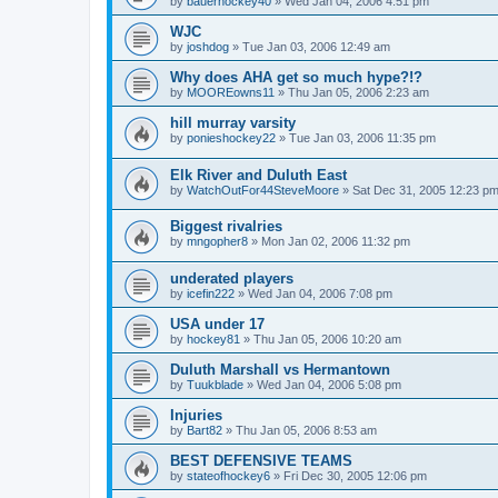
by
bauerhockey40
»
Wed Jan 04, 2006 4:51 pm
WJC
by
joshdog
»
Tue Jan 03, 2006 12:49 am
Why does AHA get so much hype?!?
by
MOOREowns11
»
Thu Jan 05, 2006 2:23 am
hill murray varsity
by
ponieshockey22
»
Tue Jan 03, 2006 11:35 pm
Elk River and Duluth East
by
WatchOutFor44SteveMoore
»
Sat Dec 31, 2005 12:23 p
Biggest rivalries
by
mngopher8
»
Mon Jan 02, 2006 11:32 pm
underated players
by
icefin222
»
Wed Jan 04, 2006 7:08 pm
USA under 17
by
hockey81
»
Thu Jan 05, 2006 10:20 am
Duluth Marshall vs Hermantown
by
Tuukblade
»
Wed Jan 04, 2006 5:08 pm
Injuries
by
Bart82
»
Thu Jan 05, 2006 8:53 am
BEST DEFENSIVE TEAMS
by
stateofhockey6
»
Fri Dec 30, 2005 12:06 pm