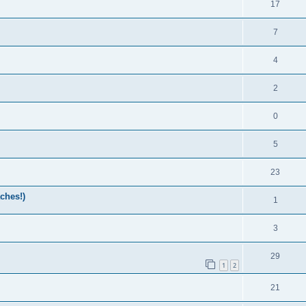
17
7
4
2
0
5
23
ches!)
1
3
29
1
2
21