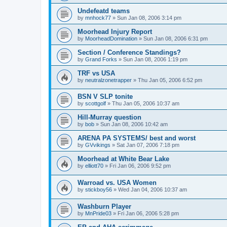
Undefeatd teams
by
mnhock77
»
Sun Jan 08, 2006 3:14 pm
Moorhead Injury Report
by
MoorheadDomination
»
Sun Jan 08, 2006 6:31 pm
Section / Conference Standings?
by
Grand Forks
»
Sun Jan 08, 2006 1:19 pm
TRF vs USA
by
neutralzonetrapper
»
Thu Jan 05, 2006 6:52 pm
BSN V SLP tonite
by
scottgolf
»
Thu Jan 05, 2006 10:37 am
Hill-Murray question
by
bob
»
Sun Jan 08, 2006 10:42 am
ARENA PA SYSTEMS/ best and worst
by
GVvikings
»
Sat Jan 07, 2006 7:18 pm
Moorhead at White Bear Lake
by
elliott70
»
Fri Jan 06, 2006 9:52 pm
Warroad vs. USA Women
by
stickboy56
»
Wed Jan 04, 2006 10:37 am
Washburn Player
by
MnPride03
»
Fri Jan 06, 2006 5:28 pm