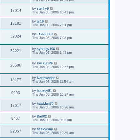
by
sterfry9
17014
Thu Jan 05, 2006 10:41 pm
by
gr19
18181
Thu Jan 05, 2006 7:31 pm
by
TG663303
32024
Thu Jan 05, 2006 7:08 pm
by
synergy100
52221
Thu Jan 05, 2006 1:43 pm
by
PuckU126
28600
Thu Jan 05, 2006 12:37 pm
by
Northlander
13177
Thu Jan 05, 2006 11:54 am
by
hockey81
9093
Thu Jan 05, 2006 10:27 am
by
hawkfan70
17617
Thu Jan 05, 2006 10:26 am
by
Bart82
8467
Thu Jan 05, 2006 8:53 am
by
hsskycam
22357
Thu Jan 05, 2006 12:39 am