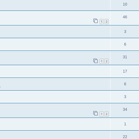
10
46
1
2
3
6
31
1
2
17
6
m
3
34
1
2
1
22