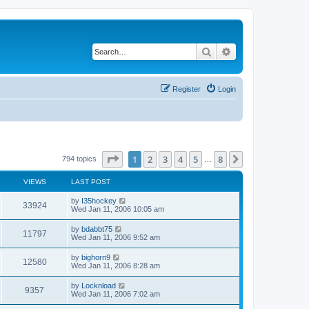
Search
Advanced search
Register
Login
Page
1
of
8
1
2
3
4
5
8
Next
794 topics
…
VIEWS
LAST POST
by
I35hockey
33924
Wed Jan 11, 2006 10:05 am
by
bdabbt75
11797
Wed Jan 11, 2006 9:52 am
by
bighorn9
12580
Wed Jan 11, 2006 8:28 am
by
Locknload
9357
Wed Jan 11, 2006 7:02 am