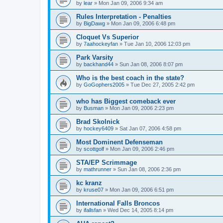
by
lear
»
Mon Jan 09, 2006 9:34 am
Rules Interpretation - Penalties
by
BigDawg
»
Mon Jan 09, 2006 6:48 pm
Cloquet Vs Superior
by
7aahockeyfan
»
Tue Jan 10, 2006 12:03 pm
Park Varsity
by
backhand44
»
Sun Jan 08, 2006 8:07 pm
Who is the best coach in the state?
by
GoGophers2005
»
Tue Dec 27, 2005 2:42 pm
who has Biggest comeback ever
by
Busman
»
Mon Jan 09, 2006 2:23 pm
Brad Skolnick
by
hockey6409
»
Sat Jan 07, 2006 4:58 pm
Most Dominent Defenseman
by
scottgolf
»
Mon Jan 09, 2006 2:46 pm
STA/EP Scrimmage
by
mathrunner
»
Sun Jan 08, 2006 2:36 pm
kc kranz
by
kruse07
»
Mon Jan 09, 2006 6:51 pm
International Falls Broncos
by
ifallsfan
»
Wed Dec 14, 2005 8:14 pm