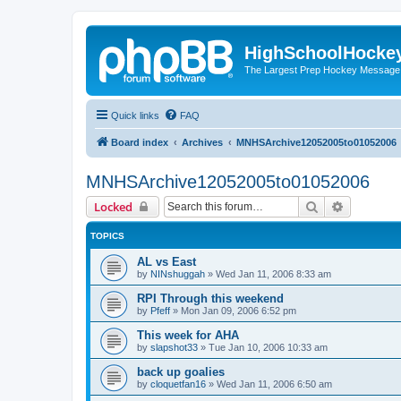
HighSchoolHocke
The Largest Prep Hockey Message
Quick links
FAQ
Board index
Archives
MNHSArchive12052005to01052006
MNHSArchive12052005to01052006
Search
Advanced 
Locked
TOPICS
AL vs East
by
NINshuggah
»
Wed Jan 11, 2006 8:33 am
RPI Through this weekend
by
Pfeff
»
Mon Jan 09, 2006 6:52 pm
This week for AHA
by
slapshot33
»
Tue Jan 10, 2006 10:33 am
back up goalies
by
cloquetfan16
»
Wed Jan 11, 2006 6:50 am