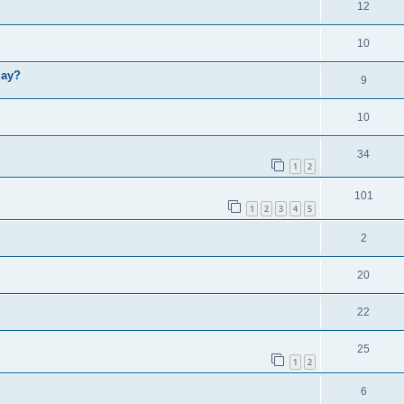
12
10
lay?
9
10
34
1
2
101
1
2
3
4
5
2
20
22
25
1
2
6