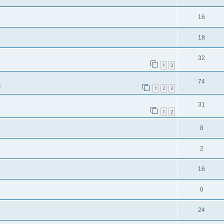
16
18
32
1
2
74
m
1
2
3
31
1
2
8
2
16
0
24