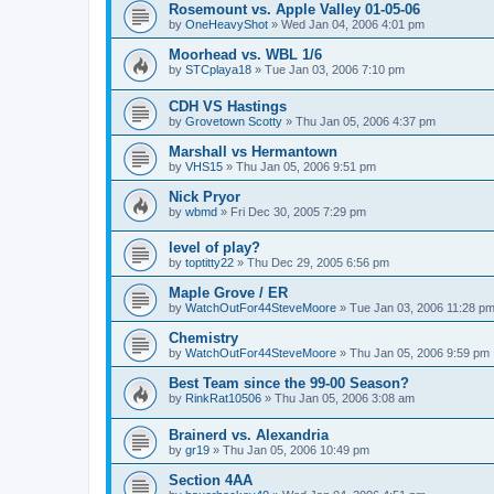
Rosemount vs. Apple Valley 01-05-06
by
OneHeavyShot
»
Wed Jan 04, 2006 4:01 pm
Moorhead vs. WBL 1/6
by
STCplaya18
»
Tue Jan 03, 2006 7:10 pm
CDH VS Hastings
by
Grovetown Scotty
»
Thu Jan 05, 2006 4:37 pm
Marshall vs Hermantown
by
VHS15
»
Thu Jan 05, 2006 9:51 pm
Nick Pryor
by
wbmd
»
Fri Dec 30, 2005 7:29 pm
level of play?
by
toptitty22
»
Thu Dec 29, 2005 6:56 pm
Maple Grove / ER
by
WatchOutFor44SteveMoore
»
Tue Jan 03, 2006 11:28 p
Chemistry
by
WatchOutFor44SteveMoore
»
Thu Jan 05, 2006 9:59 pm
Best Team since the 99-00 Season?
by
RinkRat10506
»
Thu Jan 05, 2006 3:08 am
Brainerd vs. Alexandria
by
gr19
»
Thu Jan 05, 2006 10:49 pm
Section 4AA