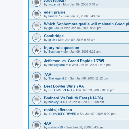
AHA repeat?
by
frozensi
»
Mon Jan 09, 2006 3:48 pm
eden prairie
by
kruse07
»
Sun Jan 08, 2006 8:43 pm
Which Sophomore goalie will maintain Good p
by
gh12345
»
Wed Jan 04, 2006 9:20 pm
Cambridge
by
gr19
»
Mon Jan 09, 2006 9:55 am
Injury rule question
by
Busman
»
Mon Jan 09, 2006 6:29 am
Jefferson vs. Grand Rapids 1/7/05
by
hockeyislife06
»
Wed Jan 04, 2006 11:13 pm
7AA
by
The legend 7
»
Sun Jan 08, 2006 11:12 pm
Best Bowler Wins 7AA
by
BELOW 0 ZERO
»
Thu Dec 29, 2005 10:58 pm
Brainerd Vs Duluth East (1/14/06)
by
hockey81
»
Tue Jan 03, 2006 10:08 am
rapids/jefferson
by
INDIANSFOREVER
»
Sat Jan 07, 2006 5:09 pm
4AA
by
icehock19
»
Sun Jan 08, 2006 5:43 pm