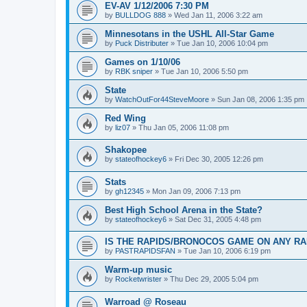
EV-AV 1/12/2006 7:30 PM
by
BULLDOG 888
»
Wed Jan 11, 2006 3:22 am
Minnesotans in the USHL All-Star Game
by
Puck Distributer
»
Tue Jan 10, 2006 10:04 pm
Games on 1/10/06
by
RBK sniper
»
Tue Jan 10, 2006 5:50 pm
State
by
WatchOutFor44SteveMoore
»
Sun Jan 08, 2006 1:35 pm
Red Wing
by
liz07
»
Thu Jan 05, 2006 11:08 pm
Shakopee
by
stateofhockey6
»
Fri Dec 30, 2005 12:26 pm
Stats
by
gh12345
»
Mon Jan 09, 2006 7:13 pm
Best High School Arena in the State?
by
stateofhockey6
»
Sat Dec 31, 2005 4:48 pm
IS THE RAPIDS/BRONOCOS GAME ON ANY RA
by
PASTRAPIDSFAN
»
Tue Jan 10, 2006 6:19 pm
Warm-up music
by
Rocketwrister
»
Thu Dec 29, 2005 5:04 pm
Warroad @ Roseau