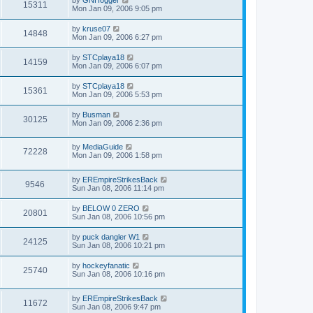
15311
Mon Jan 09, 2006 9:05 pm
by
kruse07
14848
Mon Jan 09, 2006 6:27 pm
by
STCplaya18
14159
Mon Jan 09, 2006 6:07 pm
by
STCplaya18
15361
Mon Jan 09, 2006 5:53 pm
by
Busman
30125
Mon Jan 09, 2006 2:36 pm
by
MediaGuide
72228
Mon Jan 09, 2006 1:58 pm
by
EREmpireStrikesBack
9546
Sun Jan 08, 2006 11:14 pm
by
BELOW 0 ZERO
20801
Sun Jan 08, 2006 10:56 pm
by
puck dangler W1
24125
Sun Jan 08, 2006 10:21 pm
by
hockeyfanatic
25740
Sun Jan 08, 2006 10:16 pm
by
EREmpireStrikesBack
11672
Sun Jan 08, 2006 9:47 pm