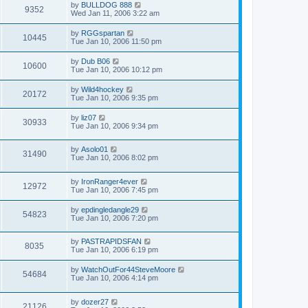
by
BULLDOG 888
9352
Wed Jan 11, 2006 3:22 am
by
RGGspartan
10445
Tue Jan 10, 2006 11:50 pm
by
Dub B06
10600
Tue Jan 10, 2006 10:12 pm
by
Wild4hockey
20172
Tue Jan 10, 2006 9:35 pm
by
liz07
30933
Tue Jan 10, 2006 9:34 pm
by
Asolo01
31490
Tue Jan 10, 2006 8:02 pm
by
IronRanger4ever
12972
Tue Jan 10, 2006 7:45 pm
by
epdingledangle29
54823
Tue Jan 10, 2006 7:20 pm
by
PASTRAPIDSFAN
8035
Tue Jan 10, 2006 6:19 pm
by
WatchOutFor44SteveMoore
54684
Tue Jan 10, 2006 4:14 pm
by
dozer27
21126