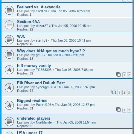
Brainerd vs. Alexandria
Last post by
elliott70
«
Thu Jan 05, 2006 10:59 pm
Replies:
1
Section 4AA
Last post by
dozer27
«
Thu Jan 05, 2006 10:45 pm
Replies:
22
WJC
Last post by
sterfry9
«
Thu Jan 05, 2006 10:41 pm
Replies:
16
Why does AHA get so much hype?!?
Last post by
gr19
«
Thu Jan 05, 2006 7:31 pm
Replies:
18
hill murray varsity
Last post by
TG663303
«
Thu Jan 05, 2006 7:08 pm
Replies:
32
1
2
Elk River and Duluth East
Last post by
synergy100
«
Thu Jan 05, 2006 1:43 pm
Replies:
74
1
2
3
Biggest rivalries
Last post by
PuckU126
«
Thu Jan 05, 2006 12:37 pm
Replies:
31
1
2
underated players
Last post by
Northlander
«
Thu Jan 05, 2006 11:54 am
Replies:
8
USA under 17