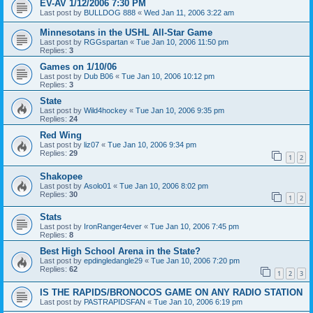
EV-AV 1/12/2006 7:30 PM
Last post by
BULLDOG 888
«
Wed Jan 11, 2006 3:22 am
Minnesotans in the USHL All-Star Game
Last post by
RGGspartan
«
Tue Jan 10, 2006 11:50 pm
Replies:
3
Games on 1/10/06
Last post by
Dub B06
«
Tue Jan 10, 2006 10:12 pm
Replies:
3
State
Last post by
Wild4hockey
«
Tue Jan 10, 2006 9:35 pm
Replies:
24
Red Wing
Last post by
liz07
«
Tue Jan 10, 2006 9:34 pm
Replies:
29
1
2
Shakopee
Last post by
Asolo01
«
Tue Jan 10, 2006 8:02 pm
Replies:
30
1
2
Stats
Last post by
IronRanger4ever
«
Tue Jan 10, 2006 7:45 pm
Replies:
8
Best High School Arena in the State?
Last post by
epdingledangle29
«
Tue Jan 10, 2006 7:20 pm
Replies:
62
1
2
3
IS THE RAPIDS/BRONOCOS GAME ON ANY RADIO STATION
Last post by
PASTRAPIDSFAN
«
Tue Jan 10, 2006 6:19 pm