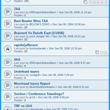
Replies:
101
1
2
3
4
5
7AA
Last post by
EREmpireStrikesBack
«
Sun Jan 08, 2006 11:14 pm
Replies:
2
Best Bowler Wins 7AA
Last post by
BELOW 0 ZERO
«
Sun Jan 08, 2006 10:56 pm
Replies:
20
Brainerd Vs Duluth East (1/14/06)
Last post by
puck dangler W1
«
Sun Jan 08, 2006 10:21 pm
Replies:
22
rapids/jefferson
Last post by
hockeyfanatic
«
Sun Jan 08, 2006 10:16 pm
Replies:
25
1
2
4AA
Last post by
EREmpireStrikesBack
«
Sun Jan 08, 2006 9:47 pm
Replies:
6
Undefeatd teams
Last post by
scottgolf
«
Sun Jan 08, 2006 7:29 pm
Replies:
9
Moorhead Injury Report
Last post by
MoorheadDomination
«
Sun Jan 08, 2006 6:31 pm
Section / Conference Standings?
Last post by
gr19
«
Sun Jan 08, 2006 4:59 pm
Replies:
6
TRF vs USA
Last post by
slapshooter
«
Sun Jan 08, 2006 3:01 pm