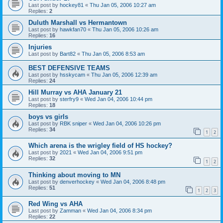
Last post by
hockey81
«
Thu Jan 05, 2006 10:27 am
Replies:
2
Duluth Marshall vs Hermantown
Last post by
hawkfan70
«
Thu Jan 05, 2006 10:26 am
Replies:
16
Injuries
Last post by
Bart82
«
Thu Jan 05, 2006 8:53 am
BEST DEFENSIVE TEAMS
Last post by
hsskycam
«
Thu Jan 05, 2006 12:39 am
Replies:
24
Hill Murray vs AHA January 21
Last post by
sterfry9
«
Wed Jan 04, 2006 10:44 pm
Replies:
18
boys vs girls
Last post by
RBK sniper
«
Wed Jan 04, 2006 10:26 pm
Replies:
34
1
2
Which arena is the wrigley field of HS hockey?
Last post by
2021
«
Wed Jan 04, 2006 9:51 pm
Replies:
32
1
2
Thinking about moving to MN
Last post by
denverhockey
«
Wed Jan 04, 2006 8:48 pm
Replies:
51
1
2
3
Red Wing vs AHA
Last post by
Zamman
«
Wed Jan 04, 2006 8:34 pm
Replies:
22