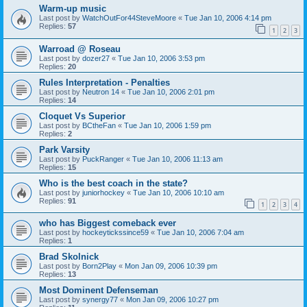
Warm-up music
Last post by
WatchOutFor44SteveMoore
«
Tue Jan 10, 2006 4:14 pm
Replies:
57
1
2
3
Warroad @ Roseau
Last post by
dozer27
«
Tue Jan 10, 2006 3:53 pm
Replies:
20
Rules Interpretation - Penalties
Last post by
Neutron 14
«
Tue Jan 10, 2006 2:01 pm
Replies:
14
Cloquet Vs Superior
Last post by
BCtheFan
«
Tue Jan 10, 2006 1:59 pm
Replies:
2
Park Varsity
Last post by
PuckRanger
«
Tue Jan 10, 2006 11:13 am
Replies:
15
Who is the best coach in the state?
Last post by
juniorhockey
«
Tue Jan 10, 2006 10:10 am
Replies:
91
1
2
3
4
who has Biggest comeback ever
Last post by
hockeytickssince59
«
Tue Jan 10, 2006 7:04 am
Replies:
1
Brad Skolnick
Last post by
Born2Play
«
Mon Jan 09, 2006 10:39 pm
Replies:
13
Most Dominent Defenseman
Last post by
synergy77
«
Mon Jan 09, 2006 10:27 pm