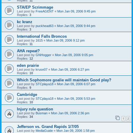
Replies:
11
STA/EP Scrimmage
Last post by
FreeAGENT
«
Mon Jan 09, 2006 9:45 pm
Replies:
3
kc kranz
Last post by
puckhead63
«
Mon Jan 09, 2006 9:44 pm
Replies:
3
International Falls Broncos
Last post by
1615
«
Mon Jan 09, 2006 9:12 pm
Replies:
11
AHA repeat?
Last post by
GNHogger
«
Mon Jan 09, 2006 9:05 pm
Replies:
12
eden prairie
Last post by
kruse07
«
Mon Jan 09, 2006 6:27 pm
Replies:
10
Which Sophomore goalie will maintain Good play?
Last post by
STCplaya18
«
Mon Jan 09, 2006 6:07 pm
Replies:
9
Cambridge
Last post by
STCplaya18
«
Mon Jan 09, 2006 5:53 pm
Replies:
10
Injury rule question
Last post by
Busman
«
Mon Jan 09, 2006 2:36 pm
Replies:
34
1
2
Jefferson vs. Grand Rapids 1/7/05
Last post by
MediaGuide
«
Mon Jan 09, 2006 1:58 pm