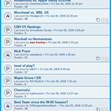
Rosemount vs. Apple Valley 01-05-06
Last post by
OneHeavyShot
«
Fri Jan 06, 2006 11:16 pm
Replies:
10
Moorhead vs. WBL 1/6
Last post by
Hooligan23
«
Fri Jan 06, 2006 10:20 pm
Replies:
46
1
2
CDH VS Hastings
Last post by
Grovetown Scotty
«
Fri Jan 06, 2006 3:09 pm
Replies:
3
Marshall vs Hermantown
Last post by
east hockey
«
Fri Jan 06, 2006 2:41 pm
Replies:
6
Nick Pryor
Last post by
starplaya1
«
Fri Jan 06, 2006 1:09 pm
Replies:
31
1
2
level of play?
Last post by
wild77
«
Fri Jan 06, 2006 9:49 am
Replies:
17
Maple Grove / ER
Last post by
ROYALELK
«
Fri Jan 06, 2006 7:32 am
Replies:
6
Chemistry
Last post by
mathrunner
«
Fri Jan 06, 2006 12:07 am
Replies:
3
Best Team since the 99-00 Season?
Last post by
EREmpireStrikesBack
«
Thu Jan 05, 2006 11:05 pm
Replies:
34
1
2