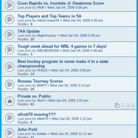
Coon Rapids vs. Irondale @ Owatonna Score
Last post by
Pfeff
«
Wed Jan 04, 2006 6:56 pm
Top Players and Top Teams in 5A
Last post by
IntheCrease34
«
Wed Jan 04, 2006 6:36 pm
Replies:
8
7AA Update
Last post by
MajinHockey
«
Wed Jan 04, 2006 5:49 pm
Replies:
20
Tough week ahead for WBL 4 games in 7 days!
Last post by
WBLBEARS06
«
Wed Jan 04, 2006 4:46 pm
Replies:
3
Best hockey program to never make it to a state
championship
Last post by
VHS15
«
Wed Jan 04, 2006 3:58 pm
Replies:
14
Roseau Tourney Scores
Last post by
BIAFP
«
Wed Jan 04, 2006 3:13 pm
Replies:
20
Private vs. Public
Last post by
3for3
«
Wed Jan 04, 2006 1:53 pm
Replies:
61
1
2
3
elliott70 moving???
Last post by
elliott70
«
Wed Jan 04, 2006 1:10 pm
Replies:
8
John Pohl
Last post by
boblee
«
Wed Jan 04, 2006 11:12 am
Replies:
21