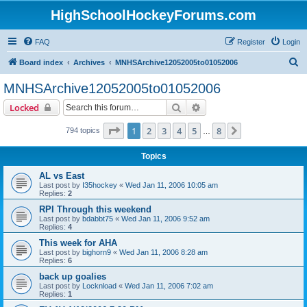
HighSchoolHockeyForums.com
FAQ
Register
Login
S
Board index
Archives
MNHSArchive12052005to01052006
e
MNHSArchive12052005to01052006
a
Search
Advanced search
Locked
r
c
Page
1
of
8
1
2
3
4
5
8
Next
794 topics
…
h
Topics
AL vs East
Last post by
I35hockey
«
Wed Jan 11, 2006 10:05 am
Replies:
2
RPI Through this weekend
Last post by
bdabbt75
«
Wed Jan 11, 2006 9:52 am
Replies:
4
This week for AHA
Last post by
bighorn9
«
Wed Jan 11, 2006 8:28 am
Replies:
6
back up goalies
Last post by
Locknload
«
Wed Jan 11, 2006 7:02 am
Replies:
1