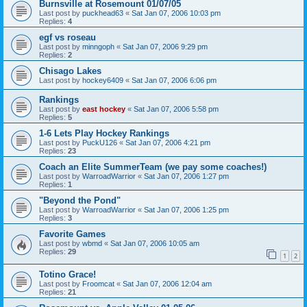
Burnsville at Rosemount 01/07/05
Last post by
puckhead63
«
Sat Jan 07, 2006 10:03 pm
Replies:
4
egf vs roseau
Last post by
minngoph
«
Sat Jan 07, 2006 9:29 pm
Replies:
2
Chisago Lakes
Last post by
hockey6409
«
Sat Jan 07, 2006 6:06 pm
Rankings
Last post by
east hockey
«
Sat Jan 07, 2006 5:58 pm
Replies:
5
1-6 Lets Play Hockey Rankings
Last post by
PuckU126
«
Sat Jan 07, 2006 4:21 pm
Replies:
23
Coach an Elite SummerTeam (we pay some coaches!)
Last post by
WarroadWarrior
«
Sat Jan 07, 2006 1:27 pm
Replies:
1
"Beyond the Pond"
Last post by
WarroadWarrior
«
Sat Jan 07, 2006 1:25 pm
Replies:
3
Favorite Games
Last post by
wbmd
«
Sat Jan 07, 2006 10:05 am
Replies:
29
1
2
Totino Grace!
Last post by
Froomcat
«
Sat Jan 07, 2006 12:04 am
Replies:
21