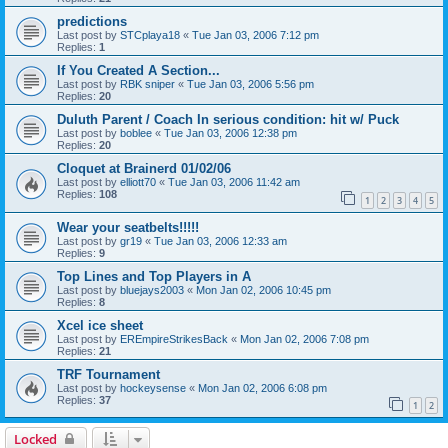
predictions
Last post by
STCplaya18
«
Tue Jan 03, 2006 7:12 pm
Replies:
1
If You Created A Section...
Last post by
RBK sniper
«
Tue Jan 03, 2006 5:56 pm
Replies:
20
Duluth Parent / Coach In serious condition: hit w/ Puck
Last post by
boblee
«
Tue Jan 03, 2006 12:38 pm
Replies:
20
Cloquet at Brainerd 01/02/06
Last post by
elliott70
«
Tue Jan 03, 2006 11:42 am
Replies:
108
1
2
3
4
5
Wear your seatbelts!!!!!
Last post by
gr19
«
Tue Jan 03, 2006 12:33 am
Replies:
9
Top Lines and Top Players in A
Last post by
bluejays2003
«
Mon Jan 02, 2006 10:45 pm
Replies:
8
Xcel ice sheet
Last post by
EREmpireStrikesBack
«
Mon Jan 02, 2006 7:08 pm
Replies:
21
TRF Tournament
Last post by
hockeysense
«
Mon Jan 02, 2006 6:08 pm
Replies:
37
1
2
Locked