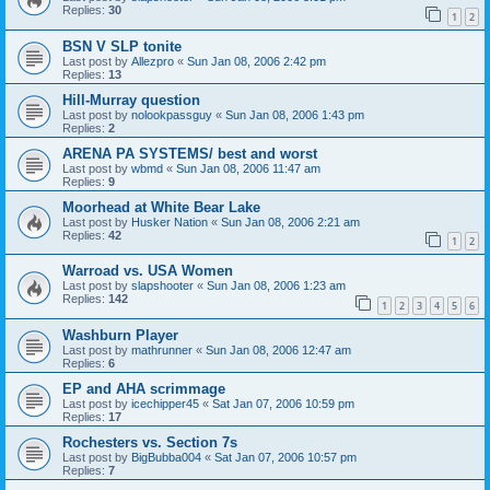
Replies:
30
1
2
BSN V SLP tonite
Last post by
Allezpro
«
Sun Jan 08, 2006 2:42 pm
Replies:
13
Hill-Murray question
Last post by
nolookpassguy
«
Sun Jan 08, 2006 1:43 pm
Replies:
2
ARENA PA SYSTEMS/ best and worst
Last post by
wbmd
«
Sun Jan 08, 2006 11:47 am
Replies:
9
Moorhead at White Bear Lake
Last post by
Husker Nation
«
Sun Jan 08, 2006 2:21 am
Replies:
42
1
2
Warroad vs. USA Women
Last post by
slapshooter
«
Sun Jan 08, 2006 1:23 am
Replies:
142
1
2
3
4
5
6
Washburn Player
Last post by
mathrunner
«
Sun Jan 08, 2006 12:47 am
Replies:
6
EP and AHA scrimmage
Last post by
icechipper45
«
Sat Jan 07, 2006 10:59 pm
Replies:
17
Rochesters vs. Section 7s
Last post by
BigBubba004
«
Sat Jan 07, 2006 10:57 pm
Replies:
7