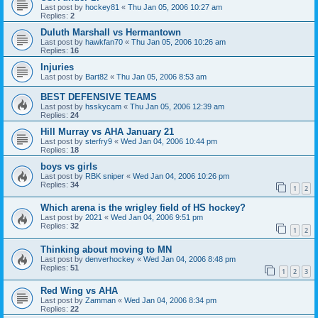
Last post by
hockey81
«
Thu Jan 05, 2006 10:27 am
Replies:
2
Duluth Marshall vs Hermantown
Last post by
hawkfan70
«
Thu Jan 05, 2006 10:26 am
Replies:
16
Injuries
Last post by
Bart82
«
Thu Jan 05, 2006 8:53 am
BEST DEFENSIVE TEAMS
Last post by
hsskycam
«
Thu Jan 05, 2006 12:39 am
Replies:
24
Hill Murray vs AHA January 21
Last post by
sterfry9
«
Wed Jan 04, 2006 10:44 pm
Replies:
18
boys vs girls
Last post by
RBK sniper
«
Wed Jan 04, 2006 10:26 pm
Replies:
34
1
2
Which arena is the wrigley field of HS hockey?
Last post by
2021
«
Wed Jan 04, 2006 9:51 pm
Replies:
32
1
2
Thinking about moving to MN
Last post by
denverhockey
«
Wed Jan 04, 2006 8:48 pm
Replies:
51
1
2
3
Red Wing vs AHA
Last post by
Zamman
«
Wed Jan 04, 2006 8:34 pm
Replies:
22