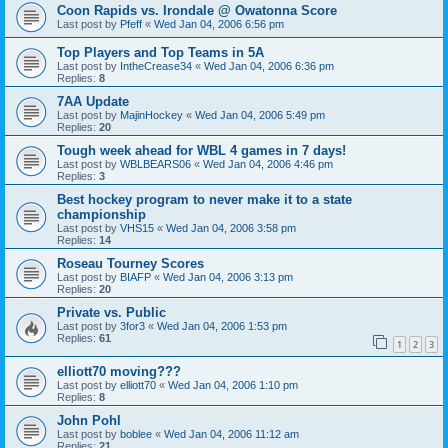
Coon Rapids vs. Irondale @ Owatonna Score
Last post by
Pfeff
«
Wed Jan 04, 2006 6:56 pm
Top Players and Top Teams in 5A
Last post by
IntheCrease34
«
Wed Jan 04, 2006 6:36 pm
Replies:
8
7AA Update
Last post by
MajinHockey
«
Wed Jan 04, 2006 5:49 pm
Replies:
20
Tough week ahead for WBL 4 games in 7 days!
Last post by
WBLBEARS06
«
Wed Jan 04, 2006 4:46 pm
Replies:
3
Best hockey program to never make it to a state
championship
Last post by
VHS15
«
Wed Jan 04, 2006 3:58 pm
Replies:
14
Roseau Tourney Scores
Last post by
BIAFP
«
Wed Jan 04, 2006 3:13 pm
Replies:
20
Private vs. Public
Last post by
3for3
«
Wed Jan 04, 2006 1:53 pm
Replies:
61
1
2
3
elliott70 moving???
Last post by
elliott70
«
Wed Jan 04, 2006 1:10 pm
Replies:
8
John Pohl
Last post by
boblee
«
Wed Jan 04, 2006 11:12 am
Replies:
21