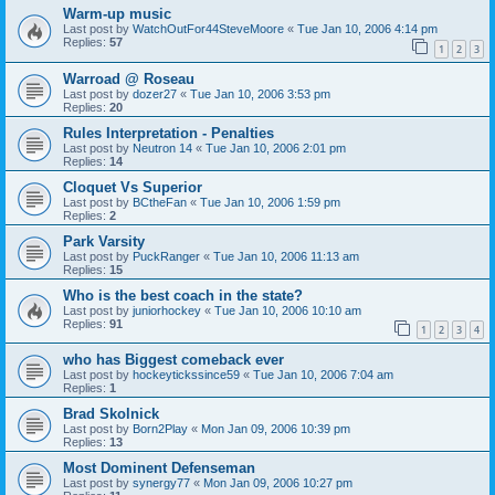
Warm-up music
Last post by
WatchOutFor44SteveMoore
«
Tue Jan 10, 2006 4:14 pm
Replies:
57
1
2
3
Warroad @ Roseau
Last post by
dozer27
«
Tue Jan 10, 2006 3:53 pm
Replies:
20
Rules Interpretation - Penalties
Last post by
Neutron 14
«
Tue Jan 10, 2006 2:01 pm
Replies:
14
Cloquet Vs Superior
Last post by
BCtheFan
«
Tue Jan 10, 2006 1:59 pm
Replies:
2
Park Varsity
Last post by
PuckRanger
«
Tue Jan 10, 2006 11:13 am
Replies:
15
Who is the best coach in the state?
Last post by
juniorhockey
«
Tue Jan 10, 2006 10:10 am
Replies:
91
1
2
3
4
who has Biggest comeback ever
Last post by
hockeytickssince59
«
Tue Jan 10, 2006 7:04 am
Replies:
1
Brad Skolnick
Last post by
Born2Play
«
Mon Jan 09, 2006 10:39 pm
Replies:
13
Most Dominent Defenseman
Last post by
synergy77
«
Mon Jan 09, 2006 10:27 pm