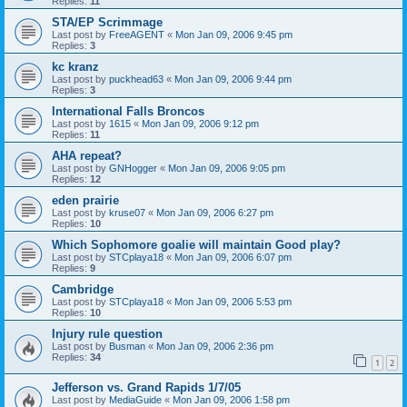
Replies:
11
STA/EP Scrimmage
Last post by
FreeAGENT
«
Mon Jan 09, 2006 9:45 pm
Replies:
3
kc kranz
Last post by
puckhead63
«
Mon Jan 09, 2006 9:44 pm
Replies:
3
International Falls Broncos
Last post by
1615
«
Mon Jan 09, 2006 9:12 pm
Replies:
11
AHA repeat?
Last post by
GNHogger
«
Mon Jan 09, 2006 9:05 pm
Replies:
12
eden prairie
Last post by
kruse07
«
Mon Jan 09, 2006 6:27 pm
Replies:
10
Which Sophomore goalie will maintain Good play?
Last post by
STCplaya18
«
Mon Jan 09, 2006 6:07 pm
Replies:
9
Cambridge
Last post by
STCplaya18
«
Mon Jan 09, 2006 5:53 pm
Replies:
10
Injury rule question
Last post by
Busman
«
Mon Jan 09, 2006 2:36 pm
Replies:
34
1
2
Jefferson vs. Grand Rapids 1/7/05
Last post by
MediaGuide
«
Mon Jan 09, 2006 1:58 pm