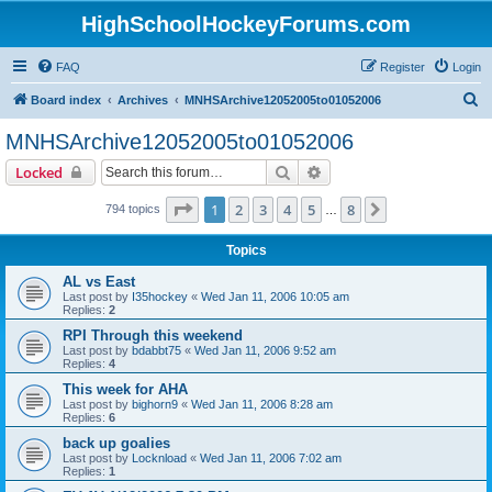
HighSchoolHockeyForums.com
FAQ
Register
Login
S
Board index
Archives
MNHSArchive12052005to01052006
e
MNHSArchive12052005to01052006
a
Search
Advanced search
Locked
r
c
Page
1
of
8
1
2
3
4
5
8
Next
794 topics
…
h
Topics
AL vs East
Last post by
I35hockey
«
Wed Jan 11, 2006 10:05 am
Replies:
2
RPI Through this weekend
Last post by
bdabbt75
«
Wed Jan 11, 2006 9:52 am
Replies:
4
This week for AHA
Last post by
bighorn9
«
Wed Jan 11, 2006 8:28 am
Replies:
6
back up goalies
Last post by
Locknload
«
Wed Jan 11, 2006 7:02 am
Replies:
1