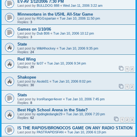
EV-AV 1/12/2006 7:30 PM
Last post by
BULLDOG 888
«
Wed Jan 11, 2006 3:22 am
Minnesotans in the USHL All-Star Game
Last post by
RGGspartan
«
Tue Jan 10, 2006 11:50 pm
Replies:
3
Games on 1/10/06
Last post by
Dub B06
«
Tue Jan 10, 2006 10:12 pm
Replies:
3
State
Last post by
Wild4hockey
«
Tue Jan 10, 2006 9:35 pm
Replies:
24
Red Wing
Last post by
liz07
«
Tue Jan 10, 2006 9:34 pm
Replies:
29
1
2
Shakopee
Last post by
Asolo01
«
Tue Jan 10, 2006 8:02 pm
Replies:
30
1
2
Stats
Last post by
IronRanger4ever
«
Tue Jan 10, 2006 7:45 pm
Replies:
8
Best High School Arena in the State?
Last post by
epdingledangle29
«
Tue Jan 10, 2006 7:20 pm
Replies:
62
1
2
3
IS THE RAPIDS/BRONOCOS GAME ON ANY RADIO STATION
Last post by
PASTRAPIDSFAN
«
Tue Jan 10, 2006 6:19 pm