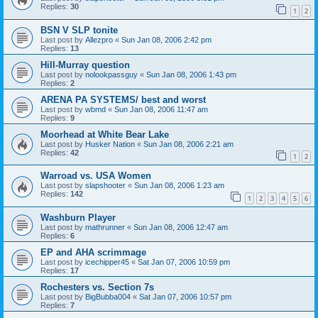
Replies:
30
1
2
BSN V SLP tonite
Last post by
Allezpro
«
Sun Jan 08, 2006 2:42 pm
Replies:
13
Hill-Murray question
Last post by
nolookpassguy
«
Sun Jan 08, 2006 1:43 pm
Replies:
2
ARENA PA SYSTEMS/ best and worst
Last post by
wbmd
«
Sun Jan 08, 2006 11:47 am
Replies:
9
Moorhead at White Bear Lake
Last post by
Husker Nation
«
Sun Jan 08, 2006 2:21 am
Replies:
42
1
2
Warroad vs. USA Women
Last post by
slapshooter
«
Sun Jan 08, 2006 1:23 am
Replies:
142
1
2
3
4
5
6
Washburn Player
Last post by
mathrunner
«
Sun Jan 08, 2006 12:47 am
Replies:
6
EP and AHA scrimmage
Last post by
icechipper45
«
Sat Jan 07, 2006 10:59 pm
Replies:
17
Rochesters vs. Section 7s
Last post by
BigBubba004
«
Sat Jan 07, 2006 10:57 pm
Replies:
7