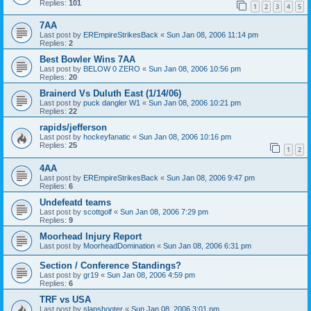
Replies:
101
1
2
3
4
5
7AA
Last post by
EREmpireStrikesBack
«
Sun Jan 08, 2006 11:14 pm
Replies:
2
Best Bowler Wins 7AA
Last post by
BELOW 0 ZERO
«
Sun Jan 08, 2006 10:56 pm
Replies:
20
Brainerd Vs Duluth East (1/14/06)
Last post by
puck dangler W1
«
Sun Jan 08, 2006 10:21 pm
Replies:
22
rapids/jefferson
Last post by
hockeyfanatic
«
Sun Jan 08, 2006 10:16 pm
Replies:
25
1
2
4AA
Last post by
EREmpireStrikesBack
«
Sun Jan 08, 2006 9:47 pm
Replies:
6
Undefeatd teams
Last post by
scottgolf
«
Sun Jan 08, 2006 7:29 pm
Replies:
9
Moorhead Injury Report
Last post by
MoorheadDomination
«
Sun Jan 08, 2006 6:31 pm
Section / Conference Standings?
Last post by
gr19
«
Sun Jan 08, 2006 4:59 pm
Replies:
6
TRF vs USA
Last post by
slapshooter
«
Sun Jan 08, 2006 3:01 pm