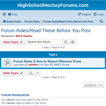
HighSchoolHockeyForums.com
FAQ
Register
Login
S
Board index
Forum Rules
Forum Rules/Read These Before You Post
e
Forum Rules/Read These Before You Post
a
Moderator:
Mitch Hawker
r
Search
Advanced search
New Topic
c
1 topic • Page
1
of
1
h
Topics
Forum Rules & How to Report Offensive Posts
Last post by
ushsho
«
Fri Oct 20, 2000 7:01 pm
New Topic
1 topic • Page
1
of
1
Jump to
FORUM PERMISSIONS
You
cannot
post new topics in this forum
You
cannot
reply to topics in this forum