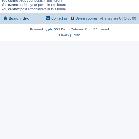
You
cannot
edit your posts in this forum
You
cannot
delete your posts in this forum
You
cannot
post attachments in this forum
Board index
Contact us
Delete cookies
All times are
UTC-05:00
Powered by
phpBB
® Forum Software © phpBB Limited
Privacy
|
Terms