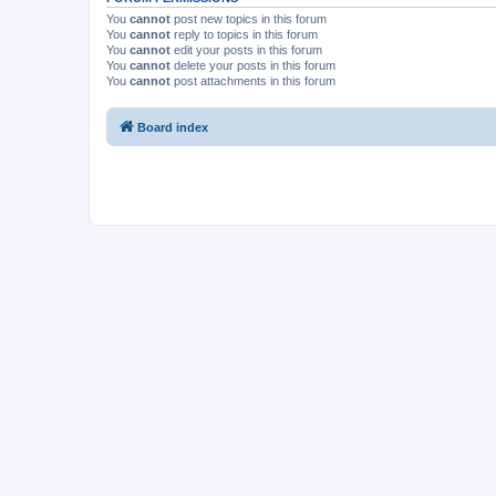
You
cannot
post new topics in this forum
You
cannot
reply to topics in this forum
You
cannot
edit your posts in this forum
You
cannot
delete your posts in this forum
You
cannot
post attachments in this forum
Board index