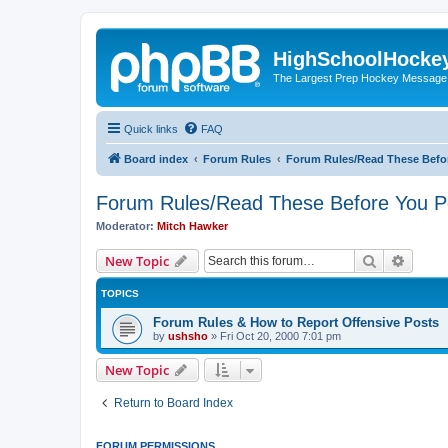
HighSchoolHocke
The Largest Prep Hockey Message
Quick links
FAQ
Board index
Forum Rules
Forum Rules/Read These Befo
Forum Rules/Read These Before You P
Moderator:
Mitch Hawker
Search
Advanc
New Topic
TOPICS
Forum Rules & How to Report Offensive Posts
by
ushsho
»
Fri Oct 20, 2000 7:01 pm
New Topic
Return to Board Index
FORUM PERMISSIONS