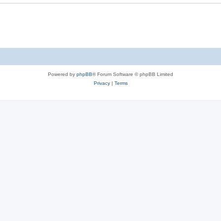
Powered by
phpBB
® Forum Software © phpBB Limited
Privacy
|
Terms