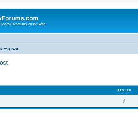
yForums.com
 Board Community on the Web
re You Post
ost
ed search
REPLIES
0