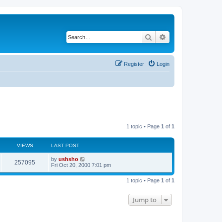
Search
Advanced search
Register
Login
1 topic • Page
1
of
1
VIEWS
LAST POST
by
ushsho
257095
Fri Oct 20, 2000 7:01 pm
1 topic • Page
1
of
1
Jump to