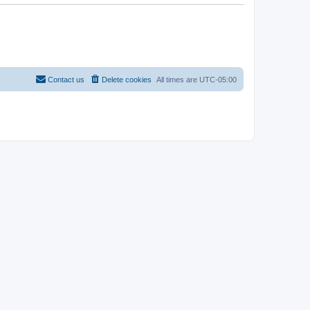
Contact us
Delete cookies
All times are
UTC-05:00