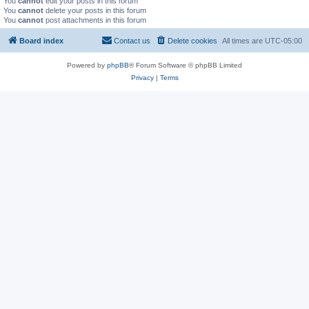
You
cannot
edit your posts in this forum
You
cannot
delete your posts in this forum
You
cannot
post attachments in this forum
Board index
Contact us
Delete cookies
All times are
UTC-05:00
Powered by
phpBB
® Forum Software © phpBB Limited
Privacy
|
Terms