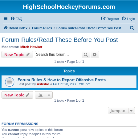
HighSchoolHockeyForums.com
FAQ
Register
Login
S
Board index
Forum Rules
Forum Rules/Read These Before You Post
e
Forum Rules/Read These Before You Post
a
Moderator:
Mitch Hawker
r
Search
Advanced search
New Topic
c
1 topic • Page
1
of
1
h
Topics
Forum Rules & How to Report Offensive Posts
Last post by
ushsho
«
Fri Oct 20, 2000 7:01 pm
New Topic
1 topic • Page
1
of
1
Jump to
FORUM PERMISSIONS
You
cannot
post new topics in this forum
You
cannot
reply to topics in this forum