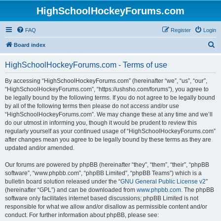
HighSchoolHockeyForums.com
FAQ
Register
Login
S
Board index
e
HighSchoolHockeyForums.com - Terms of use
a
r
By accessing “HighSchoolHockeyForums.com” (hereinafter “we”, “us”, “our”,
“HighSchoolHockeyForums.com”, “https://ushsho.com/forums”), you agree to
c
be legally bound by the following terms. If you do not agree to be legally bound
h
by all of the following terms then please do not access and/or use
“HighSchoolHockeyForums.com”. We may change these at any time and we’ll
do our utmost in informing you, though it would be prudent to review this
regularly yourself as your continued usage of “HighSchoolHockeyForums.com”
after changes mean you agree to be legally bound by these terms as they are
updated and/or amended.
Our forums are powered by phpBB (hereinafter “they”, “them”, “their”, “phpBB
software”, “www.phpbb.com”, “phpBB Limited”, “phpBB Teams”) which is a
bulletin board solution released under the “
GNU General Public License v2
”
(hereinafter “GPL”) and can be downloaded from
www.phpbb.com
. The phpBB
software only facilitates internet based discussions; phpBB Limited is not
responsible for what we allow and/or disallow as permissible content and/or
conduct. For further information about phpBB, please see: