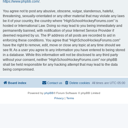
https://www.phpbb.com/
.
You agree not to post any abusive, obscene, vulgar, slanderous, hateful,
threatening, sexually-orientated or any other material that may violate any laws
be it of your country, the country where “HighSchoolHockeyForums.com” is
hosted or International Law. Doing so may lead to you being immediately and
permanently banned, with notification of your Internet Service Provider if
deemed required by us. The IP address of all posts are recorded to aid in
enforcing these conditions. You agree that “HighSchoolHockeyForums.com”
have the right to remove, edit, move or close any topic at any time should we
see fit. As a user you agree to any information you have entered to being stored
in a database. While this information will not be disclosed to any third party
without your consent, neither “HighSchoolHockeyForums.com” nor phpBB
shall be held responsible for any hacking attempt that may lead to the data
being compromised.
Board index
Contact us
Delete cookies
All times are
UTC-05:00
Powered by
phpBB
® Forum Software © phpBB Limited
Privacy
|
Terms