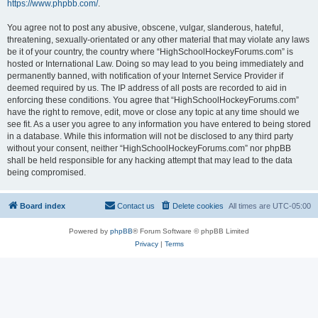
https://www.phpbb.com/
.
You agree not to post any abusive, obscene, vulgar, slanderous, hateful,
threatening, sexually-orientated or any other material that may violate any laws
be it of your country, the country where “HighSchoolHockeyForums.com” is
hosted or International Law. Doing so may lead to you being immediately and
permanently banned, with notification of your Internet Service Provider if
deemed required by us. The IP address of all posts are recorded to aid in
enforcing these conditions. You agree that “HighSchoolHockeyForums.com”
have the right to remove, edit, move or close any topic at any time should we
see fit. As a user you agree to any information you have entered to being stored
in a database. While this information will not be disclosed to any third party
without your consent, neither “HighSchoolHockeyForums.com” nor phpBB
shall be held responsible for any hacking attempt that may lead to the data
being compromised.
Board index
Contact us
Delete cookies
All times are
UTC-05:00
Powered by
phpBB
® Forum Software © phpBB Limited
Privacy
|
Terms