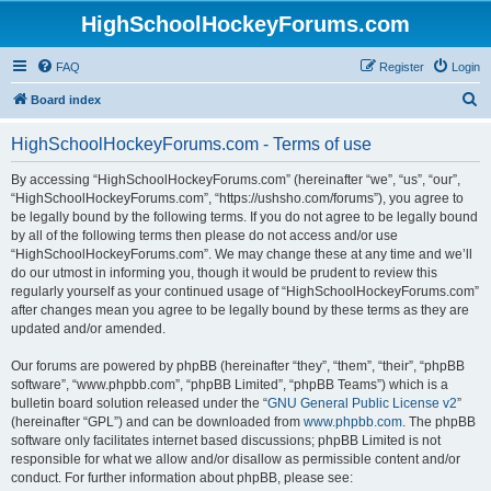
HighSchoolHockeyForums.com
FAQ
Register
Login
S
Board index
e
HighSchoolHockeyForums.com - Terms of use
a
r
By accessing “HighSchoolHockeyForums.com” (hereinafter “we”, “us”, “our”,
“HighSchoolHockeyForums.com”, “https://ushsho.com/forums”), you agree to
c
be legally bound by the following terms. If you do not agree to be legally bound
h
by all of the following terms then please do not access and/or use
“HighSchoolHockeyForums.com”. We may change these at any time and we’ll
do our utmost in informing you, though it would be prudent to review this
regularly yourself as your continued usage of “HighSchoolHockeyForums.com”
after changes mean you agree to be legally bound by these terms as they are
updated and/or amended.
Our forums are powered by phpBB (hereinafter “they”, “them”, “their”, “phpBB
software”, “www.phpbb.com”, “phpBB Limited”, “phpBB Teams”) which is a
bulletin board solution released under the “
GNU General Public License v2
”
(hereinafter “GPL”) and can be downloaded from
www.phpbb.com
. The phpBB
software only facilitates internet based discussions; phpBB Limited is not
responsible for what we allow and/or disallow as permissible content and/or
conduct. For further information about phpBB, please see: