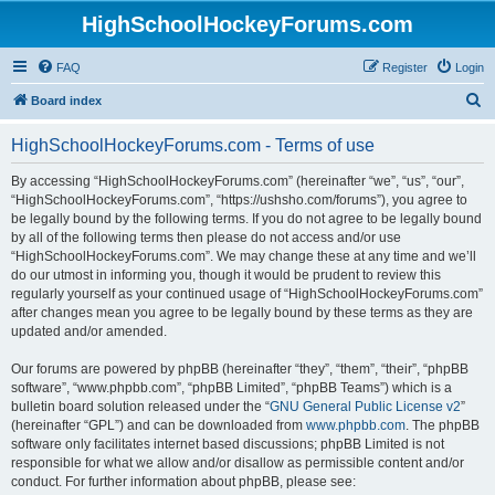
HighSchoolHockeyForums.com
FAQ
Register
Login
S
Board index
e
HighSchoolHockeyForums.com - Terms of use
a
r
By accessing “HighSchoolHockeyForums.com” (hereinafter “we”, “us”, “our”,
“HighSchoolHockeyForums.com”, “https://ushsho.com/forums”), you agree to
c
be legally bound by the following terms. If you do not agree to be legally bound
h
by all of the following terms then please do not access and/or use
“HighSchoolHockeyForums.com”. We may change these at any time and we’ll
do our utmost in informing you, though it would be prudent to review this
regularly yourself as your continued usage of “HighSchoolHockeyForums.com”
after changes mean you agree to be legally bound by these terms as they are
updated and/or amended.
Our forums are powered by phpBB (hereinafter “they”, “them”, “their”, “phpBB
software”, “www.phpbb.com”, “phpBB Limited”, “phpBB Teams”) which is a
bulletin board solution released under the “
GNU General Public License v2
”
(hereinafter “GPL”) and can be downloaded from
www.phpbb.com
. The phpBB
software only facilitates internet based discussions; phpBB Limited is not
responsible for what we allow and/or disallow as permissible content and/or
conduct. For further information about phpBB, please see: