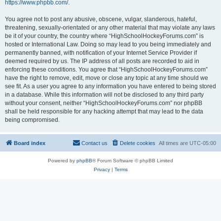
https://www.phpbb.com/
.
You agree not to post any abusive, obscene, vulgar, slanderous, hateful,
threatening, sexually-orientated or any other material that may violate any laws
be it of your country, the country where “HighSchoolHockeyForums.com” is
hosted or International Law. Doing so may lead to you being immediately and
permanently banned, with notification of your Internet Service Provider if
deemed required by us. The IP address of all posts are recorded to aid in
enforcing these conditions. You agree that “HighSchoolHockeyForums.com”
have the right to remove, edit, move or close any topic at any time should we
see fit. As a user you agree to any information you have entered to being stored
in a database. While this information will not be disclosed to any third party
without your consent, neither “HighSchoolHockeyForums.com” nor phpBB
shall be held responsible for any hacking attempt that may lead to the data
being compromised.
Board index
Contact us
Delete cookies
All times are
UTC-05:00
Powered by
phpBB
® Forum Software © phpBB Limited
Privacy
|
Terms