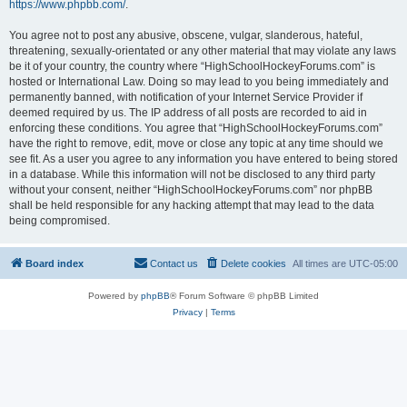
https://www.phpbb.com/
.
You agree not to post any abusive, obscene, vulgar, slanderous, hateful,
threatening, sexually-orientated or any other material that may violate any laws
be it of your country, the country where “HighSchoolHockeyForums.com” is
hosted or International Law. Doing so may lead to you being immediately and
permanently banned, with notification of your Internet Service Provider if
deemed required by us. The IP address of all posts are recorded to aid in
enforcing these conditions. You agree that “HighSchoolHockeyForums.com”
have the right to remove, edit, move or close any topic at any time should we
see fit. As a user you agree to any information you have entered to being stored
in a database. While this information will not be disclosed to any third party
without your consent, neither “HighSchoolHockeyForums.com” nor phpBB
shall be held responsible for any hacking attempt that may lead to the data
being compromised.
Board index
Contact us
Delete cookies
All times are
UTC-05:00
Powered by
phpBB
® Forum Software © phpBB Limited
Privacy
|
Terms