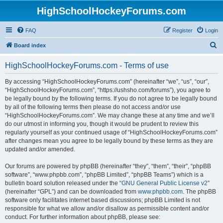
HighSchoolHockeyForums.com
FAQ
Register
Login
S
Board index
e
HighSchoolHockeyForums.com - Terms of use
a
r
By accessing “HighSchoolHockeyForums.com” (hereinafter “we”, “us”, “our”,
“HighSchoolHockeyForums.com”, “https://ushsho.com/forums”), you agree to
c
be legally bound by the following terms. If you do not agree to be legally bound
h
by all of the following terms then please do not access and/or use
“HighSchoolHockeyForums.com”. We may change these at any time and we’ll
do our utmost in informing you, though it would be prudent to review this
regularly yourself as your continued usage of “HighSchoolHockeyForums.com”
after changes mean you agree to be legally bound by these terms as they are
updated and/or amended.
Our forums are powered by phpBB (hereinafter “they”, “them”, “their”, “phpBB
software”, “www.phpbb.com”, “phpBB Limited”, “phpBB Teams”) which is a
bulletin board solution released under the “
GNU General Public License v2
”
(hereinafter “GPL”) and can be downloaded from
www.phpbb.com
. The phpBB
software only facilitates internet based discussions; phpBB Limited is not
responsible for what we allow and/or disallow as permissible content and/or
conduct. For further information about phpBB, please see: