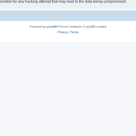
sible for any hacking attempt that may lead to the data being compromised.
Powered by
phpBB
® Forum Software © phpBB Limited
Privacy
|
Terms