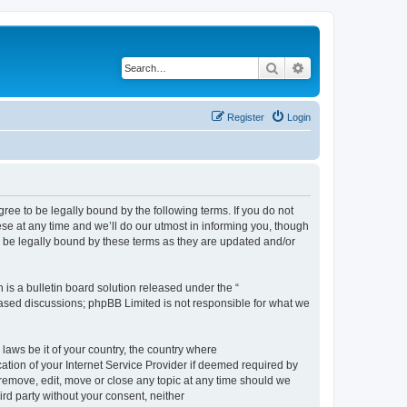
Search
Advanced search
Register
Login
e to be legally bound by the following terms. If you do not
e at any time and we’ll do our utmost in informing you, though
 be legally bound by these terms as they are updated and/or
s a bulletin board solution released under the “
 based discussions; phpBB Limited is not responsible for what we
 laws be it of your country, the country where
ion of your Internet Service Provider if deemed required by
remove, edit, move or close any topic at any time should we
ird party without your consent, neither