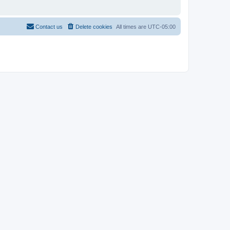
Contact us
Delete cookies
All times are
UTC-05:00