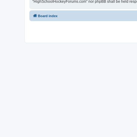
“HighSchoolHockeyForums.com” nor phpBB shall be held respon
Board index