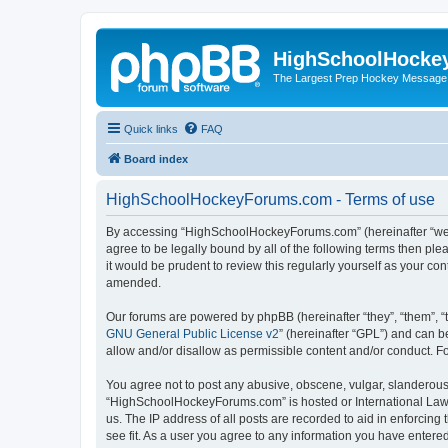
HighSchoolHocke
The Largest Prep Hockey Message
Quick links
FAQ
Board index
HighSchoolHockeyForums.com - Terms of use
By accessing “HighSchoolHockeyForums.com” (hereinafter “we”, 
agree to be legally bound by all of the following terms then 
it would be prudent to review this regularly yourself as your
amended.
Our forums are powered by phpBB (hereinafter “they”, “them”, “
GNU General Public License v2
” (hereinafter “GPL”) and can
allow and/or disallow as permissible content and/or conduct. F
You agree not to post any abusive, obscene, vulgar, slanderous, 
“HighSchoolHockeyForums.com” is hosted or International Law. 
us. The IP address of all posts are recorded to aid in enforci
see fit. As a user you agree to any information you have entered 