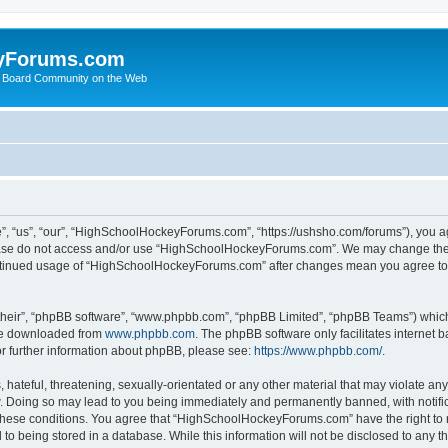
yForums.com
 Board Community on the Web
“us”, “our”, “HighSchoolHockeyForums.com”, “https://ushsho.com/forums”), you agre
please do not access and/or use “HighSchoolHockeyForums.com”. We may change thes
 continued usage of “HighSchoolHockeyForums.com” after changes mean you agree to
their”, “phpBB software”, “www.phpbb.com”, “phpBB Limited”, “phpBB Teams”) which i
 be downloaded from
www.phpbb.com
. The phpBB software only facilitates internet
or further information about phpBB, please see:
https://www.phpbb.com/
.
hateful, threatening, sexually-orientated or any other material that may violate any
Doing so may lead to you being immediately and permanently banned, with notificat
ng these conditions. You agree that “HighSchoolHockeyForums.com” have the right to 
to being stored in a database. While this information will not be disclosed to any th