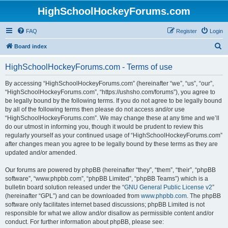
HighSchoolHockeyForums.com
FAQ
Register
Login
S
Board index
e
HighSchoolHockeyForums.com - Terms of use
a
r
By accessing “HighSchoolHockeyForums.com” (hereinafter “we”, “us”, “our”,
“HighSchoolHockeyForums.com”, “https://ushsho.com/forums”), you agree to
c
be legally bound by the following terms. If you do not agree to be legally bound
h
by all of the following terms then please do not access and/or use
“HighSchoolHockeyForums.com”. We may change these at any time and we’ll
do our utmost in informing you, though it would be prudent to review this
regularly yourself as your continued usage of “HighSchoolHockeyForums.com”
after changes mean you agree to be legally bound by these terms as they are
updated and/or amended.
Our forums are powered by phpBB (hereinafter “they”, “them”, “their”, “phpBB
software”, “www.phpbb.com”, “phpBB Limited”, “phpBB Teams”) which is a
bulletin board solution released under the “
GNU General Public License v2
”
(hereinafter “GPL”) and can be downloaded from
www.phpbb.com
. The phpBB
software only facilitates internet based discussions; phpBB Limited is not
responsible for what we allow and/or disallow as permissible content and/or
conduct. For further information about phpBB, please see: