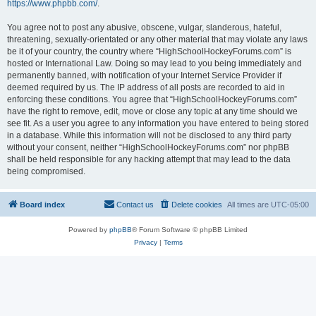
https://www.phpbb.com/
.
You agree not to post any abusive, obscene, vulgar, slanderous, hateful,
threatening, sexually-orientated or any other material that may violate any laws
be it of your country, the country where “HighSchoolHockeyForums.com” is
hosted or International Law. Doing so may lead to you being immediately and
permanently banned, with notification of your Internet Service Provider if
deemed required by us. The IP address of all posts are recorded to aid in
enforcing these conditions. You agree that “HighSchoolHockeyForums.com”
have the right to remove, edit, move or close any topic at any time should we
see fit. As a user you agree to any information you have entered to being stored
in a database. While this information will not be disclosed to any third party
without your consent, neither “HighSchoolHockeyForums.com” nor phpBB
shall be held responsible for any hacking attempt that may lead to the data
being compromised.
Board index
Contact us
Delete cookies
All times are
UTC-05:00
Powered by
phpBB
® Forum Software © phpBB Limited
Privacy
|
Terms