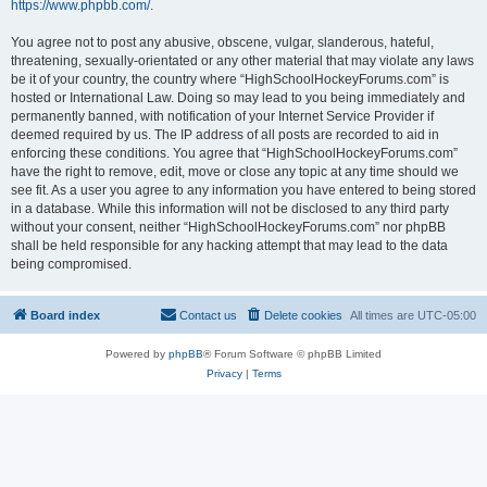
https://www.phpbb.com/
.
You agree not to post any abusive, obscene, vulgar, slanderous, hateful,
threatening, sexually-orientated or any other material that may violate any laws
be it of your country, the country where “HighSchoolHockeyForums.com” is
hosted or International Law. Doing so may lead to you being immediately and
permanently banned, with notification of your Internet Service Provider if
deemed required by us. The IP address of all posts are recorded to aid in
enforcing these conditions. You agree that “HighSchoolHockeyForums.com”
have the right to remove, edit, move or close any topic at any time should we
see fit. As a user you agree to any information you have entered to being stored
in a database. While this information will not be disclosed to any third party
without your consent, neither “HighSchoolHockeyForums.com” nor phpBB
shall be held responsible for any hacking attempt that may lead to the data
being compromised.
Board index
Contact us
Delete cookies
All times are
UTC-05:00
Powered by
phpBB
® Forum Software © phpBB Limited
Privacy
|
Terms