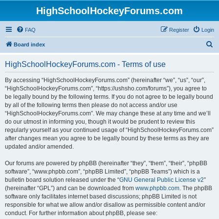
HighSchoolHockeyForums.com
FAQ
Register
Login
S
Board index
e
HighSchoolHockeyForums.com - Terms of use
a
r
By accessing “HighSchoolHockeyForums.com” (hereinafter “we”, “us”, “our”,
“HighSchoolHockeyForums.com”, “https://ushsho.com/forums”), you agree to
c
be legally bound by the following terms. If you do not agree to be legally bound
h
by all of the following terms then please do not access and/or use
“HighSchoolHockeyForums.com”. We may change these at any time and we’ll
do our utmost in informing you, though it would be prudent to review this
regularly yourself as your continued usage of “HighSchoolHockeyForums.com”
after changes mean you agree to be legally bound by these terms as they are
updated and/or amended.
Our forums are powered by phpBB (hereinafter “they”, “them”, “their”, “phpBB
software”, “www.phpbb.com”, “phpBB Limited”, “phpBB Teams”) which is a
bulletin board solution released under the “
GNU General Public License v2
”
(hereinafter “GPL”) and can be downloaded from
www.phpbb.com
. The phpBB
software only facilitates internet based discussions; phpBB Limited is not
responsible for what we allow and/or disallow as permissible content and/or
conduct. For further information about phpBB, please see: