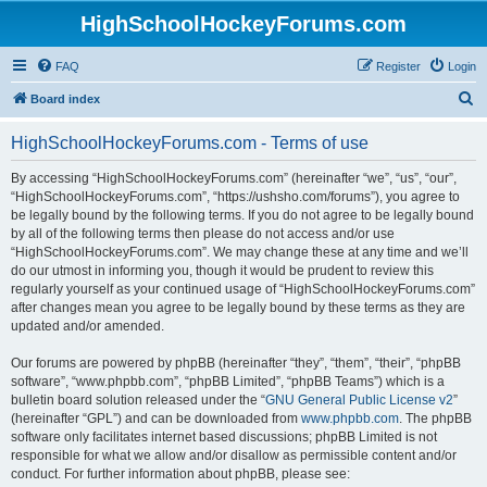
HighSchoolHockeyForums.com
FAQ
Register
Login
S
Board index
e
HighSchoolHockeyForums.com - Terms of use
a
r
By accessing “HighSchoolHockeyForums.com” (hereinafter “we”, “us”, “our”,
“HighSchoolHockeyForums.com”, “https://ushsho.com/forums”), you agree to
c
be legally bound by the following terms. If you do not agree to be legally bound
h
by all of the following terms then please do not access and/or use
“HighSchoolHockeyForums.com”. We may change these at any time and we’ll
do our utmost in informing you, though it would be prudent to review this
regularly yourself as your continued usage of “HighSchoolHockeyForums.com”
after changes mean you agree to be legally bound by these terms as they are
updated and/or amended.
Our forums are powered by phpBB (hereinafter “they”, “them”, “their”, “phpBB
software”, “www.phpbb.com”, “phpBB Limited”, “phpBB Teams”) which is a
bulletin board solution released under the “
GNU General Public License v2
”
(hereinafter “GPL”) and can be downloaded from
www.phpbb.com
. The phpBB
software only facilitates internet based discussions; phpBB Limited is not
responsible for what we allow and/or disallow as permissible content and/or
conduct. For further information about phpBB, please see: