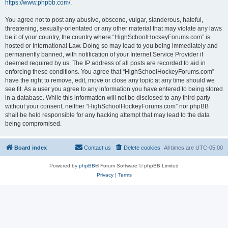
https://www.phpbb.com/
.
You agree not to post any abusive, obscene, vulgar, slanderous, hateful,
threatening, sexually-orientated or any other material that may violate any laws
be it of your country, the country where “HighSchoolHockeyForums.com” is
hosted or International Law. Doing so may lead to you being immediately and
permanently banned, with notification of your Internet Service Provider if
deemed required by us. The IP address of all posts are recorded to aid in
enforcing these conditions. You agree that “HighSchoolHockeyForums.com”
have the right to remove, edit, move or close any topic at any time should we
see fit. As a user you agree to any information you have entered to being stored
in a database. While this information will not be disclosed to any third party
without your consent, neither “HighSchoolHockeyForums.com” nor phpBB
shall be held responsible for any hacking attempt that may lead to the data
being compromised.
Board index
Contact us
Delete cookies
All times are
UTC-05:00
Powered by
phpBB
® Forum Software © phpBB Limited
Privacy
|
Terms