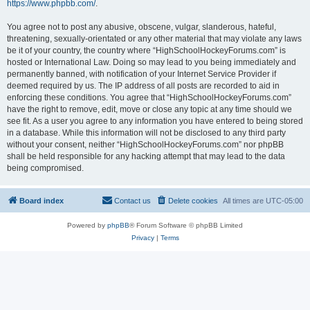
https://www.phpbb.com/
.
You agree not to post any abusive, obscene, vulgar, slanderous, hateful,
threatening, sexually-orientated or any other material that may violate any laws
be it of your country, the country where “HighSchoolHockeyForums.com” is
hosted or International Law. Doing so may lead to you being immediately and
permanently banned, with notification of your Internet Service Provider if
deemed required by us. The IP address of all posts are recorded to aid in
enforcing these conditions. You agree that “HighSchoolHockeyForums.com”
have the right to remove, edit, move or close any topic at any time should we
see fit. As a user you agree to any information you have entered to being stored
in a database. While this information will not be disclosed to any third party
without your consent, neither “HighSchoolHockeyForums.com” nor phpBB
shall be held responsible for any hacking attempt that may lead to the data
being compromised.
Board index
Contact us
Delete cookies
All times are
UTC-05:00
Powered by
phpBB
® Forum Software © phpBB Limited
Privacy
|
Terms