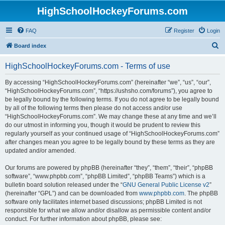
HighSchoolHockeyForums.com
FAQ
Register
Login
S
Board index
e
HighSchoolHockeyForums.com - Terms of use
a
r
By accessing “HighSchoolHockeyForums.com” (hereinafter “we”, “us”, “our”,
“HighSchoolHockeyForums.com”, “https://ushsho.com/forums”), you agree to
c
be legally bound by the following terms. If you do not agree to be legally bound
h
by all of the following terms then please do not access and/or use
“HighSchoolHockeyForums.com”. We may change these at any time and we’ll
do our utmost in informing you, though it would be prudent to review this
regularly yourself as your continued usage of “HighSchoolHockeyForums.com”
after changes mean you agree to be legally bound by these terms as they are
updated and/or amended.
Our forums are powered by phpBB (hereinafter “they”, “them”, “their”, “phpBB
software”, “www.phpbb.com”, “phpBB Limited”, “phpBB Teams”) which is a
bulletin board solution released under the “
GNU General Public License v2
”
(hereinafter “GPL”) and can be downloaded from
www.phpbb.com
. The phpBB
software only facilitates internet based discussions; phpBB Limited is not
responsible for what we allow and/or disallow as permissible content and/or
conduct. For further information about phpBB, please see: