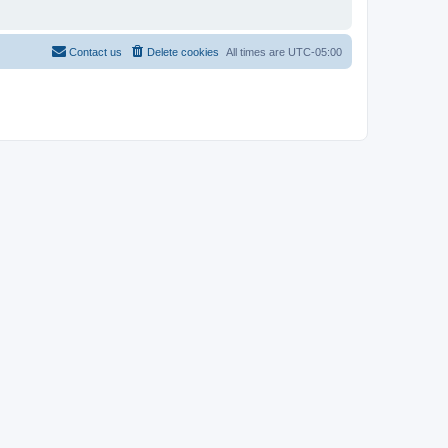
Contact us
Delete cookies
All times are
UTC-05:00