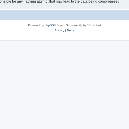
sible for any hacking attempt that may lead to the data being compromised.
Powered by
phpBB
® Forum Software © phpBB Limited
Privacy
|
Terms