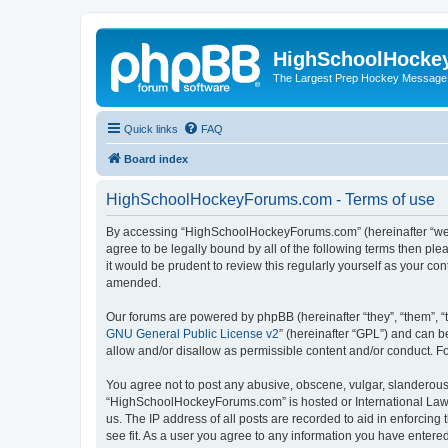
HighSchoolHocke
The Largest Prep Hockey Message
Quick links
FAQ
Board index
HighSchoolHockeyForums.com - Terms of use
By accessing “HighSchoolHockeyForums.com” (hereinafter “we”, 
agree to be legally bound by all of the following terms then 
it would be prudent to review this regularly yourself as your
amended.
Our forums are powered by phpBB (hereinafter “they”, “them”, “
GNU General Public License v2
” (hereinafter “GPL”) and can
allow and/or disallow as permissible content and/or conduct. F
You agree not to post any abusive, obscene, vulgar, slanderous, 
“HighSchoolHockeyForums.com” is hosted or International Law. 
us. The IP address of all posts are recorded to aid in enforci
see fit. As a user you agree to any information you have entered 