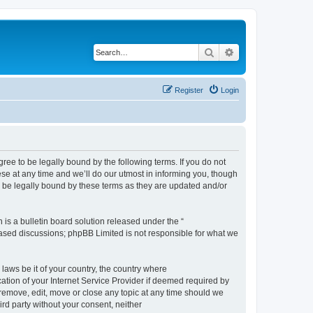
Search
Advanced search
Register
Login
e to be legally bound by the following terms. If you do not
e at any time and we’ll do our utmost in informing you, though
 be legally bound by these terms as they are updated and/or
s a bulletin board solution released under the “
 based discussions; phpBB Limited is not responsible for what we
 laws be it of your country, the country where
ion of your Internet Service Provider if deemed required by
remove, edit, move or close any topic at any time should we
ird party without your consent, neither