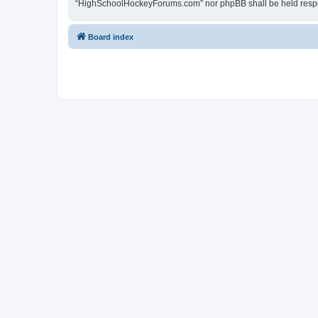
“HighSchoolHockeyForums.com” nor phpBB shall be held respon
Board index