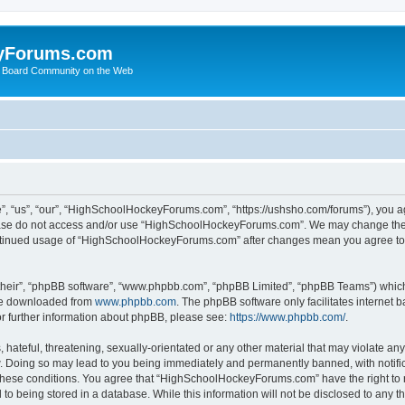
yForums.com
 Board Community on the Web
“us”, “our”, “HighSchoolHockeyForums.com”, “https://ushsho.com/forums”), you agre
please do not access and/or use “HighSchoolHockeyForums.com”. We may change thes
 continued usage of “HighSchoolHockeyForums.com” after changes mean you agree to
their”, “phpBB software”, “www.phpbb.com”, “phpBB Limited”, “phpBB Teams”) which i
 be downloaded from
www.phpbb.com
. The phpBB software only facilitates internet
or further information about phpBB, please see:
https://www.phpbb.com/
.
hateful, threatening, sexually-orientated or any other material that may violate any
Doing so may lead to you being immediately and permanently banned, with notificat
ng these conditions. You agree that “HighSchoolHockeyForums.com” have the right to 
to being stored in a database. While this information will not be disclosed to any th