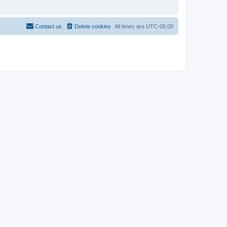
Contact us
Delete cookies
All times are
UTC-05:00