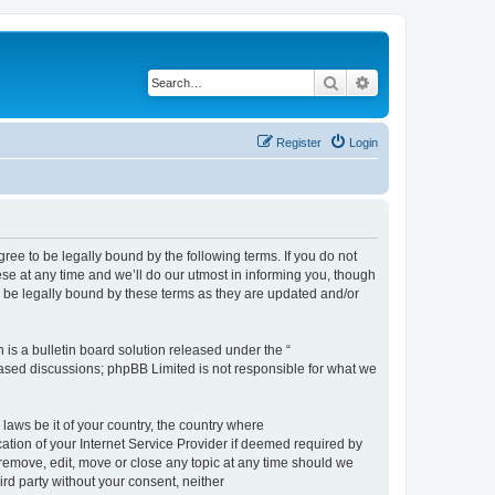
Search
Advanced search
Register
Login
e to be legally bound by the following terms. If you do not
e at any time and we’ll do our utmost in informing you, though
 be legally bound by these terms as they are updated and/or
s a bulletin board solution released under the “
 based discussions; phpBB Limited is not responsible for what we
 laws be it of your country, the country where
ion of your Internet Service Provider if deemed required by
remove, edit, move or close any topic at any time should we
ird party without your consent, neither