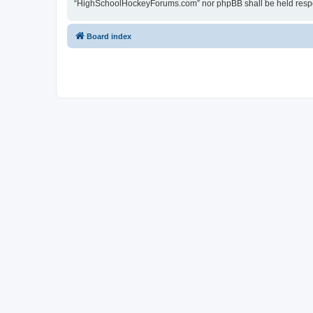
“HighSchoolHockeyForums.com” nor phpBB shall be held respon
Board index