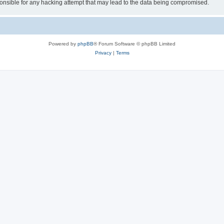
sible for any hacking attempt that may lead to the data being compromised.
Powered by
phpBB
® Forum Software © phpBB Limited
Privacy
|
Terms