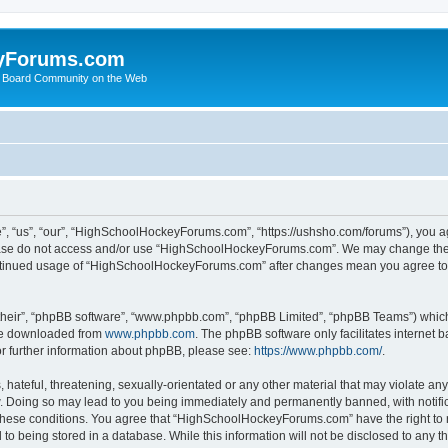
yForums.com
 Board Community on the Web
“us”, “our”, “HighSchoolHockeyForums.com”, “https://ushsho.com/forums”), you agre
please do not access and/or use “HighSchoolHockeyForums.com”. We may change thes
 continued usage of “HighSchoolHockeyForums.com” after changes mean you agree to
their”, “phpBB software”, “www.phpbb.com”, “phpBB Limited”, “phpBB Teams”) which i
 be downloaded from
www.phpbb.com
. The phpBB software only facilitates internet
or further information about phpBB, please see:
https://www.phpbb.com/
.
hateful, threatening, sexually-orientated or any other material that may violate any
Doing so may lead to you being immediately and permanently banned, with notificat
ng these conditions. You agree that “HighSchoolHockeyForums.com” have the right to 
to being stored in a database. While this information will not be disclosed to any th