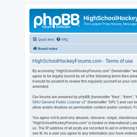
HighSchoolHocke
The Largest Prep Hockey Message
Quick links
FAQ
Board index
HighSchoolHockeyForums.com - Terms of use
By accessing “HighSchoolHockeyForums.com” (hereinafter “we”, 
agree to be legally bound by all of the following terms then 
it would be prudent to review this regularly yourself as your
amended.
Our forums are powered by phpBB (hereinafter “they”, “them”, “
GNU General Public License v2
” (hereinafter “GPL”) and can
allow and/or disallow as permissible content and/or conduct. F
You agree not to post any abusive, obscene, vulgar, slanderous, 
“HighSchoolHockeyForums.com” is hosted or International Law. 
us. The IP address of all posts are recorded to aid in enforci
see fit. As a user you agree to any information you have entered 