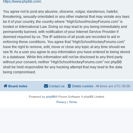
https://www.phpbb.com/
.
You agree not to post any abusive, obscene, vulgar, slanderous, hateful,
threatening, sexually-orientated or any other material that may violate any laws
be it of your country, the country where “HighSchoolHockeyForums.com” is
hosted or International Law. Doing so may lead to you being immediately and
permanently banned, with notification of your Internet Service Provider if
deemed required by us. The IP address of all posts are recorded to aid in
enforcing these conditions. You agree that “HighSchoolHockeyForums.com”
have the right to remove, edit, move or close any topic at any time should we
see fit. As a user you agree to any information you have entered to being stored
in a database. While this information will not be disclosed to any third party
without your consent, neither “HighSchoolHockeyForums.com” nor phpBB
shall be held responsible for any hacking attempt that may lead to the data
being compromised.
Board index
Contact us
Delete cookies
All times are
UTC-05:00
Powered by
phpBB
® Forum Software © phpBB Limited
Privacy
|
Terms