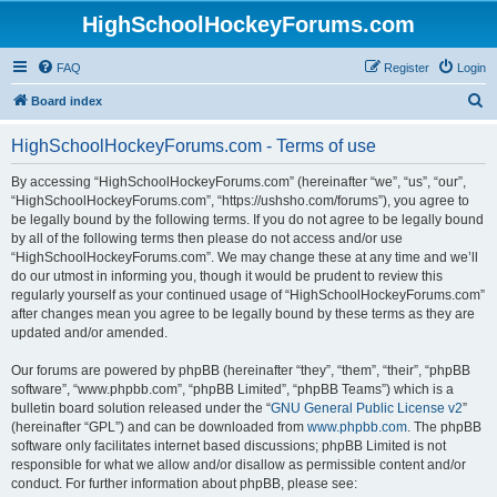
HighSchoolHockeyForums.com
FAQ
Register
Login
S
Board index
e
HighSchoolHockeyForums.com - Terms of use
a
r
By accessing “HighSchoolHockeyForums.com” (hereinafter “we”, “us”, “our”,
“HighSchoolHockeyForums.com”, “https://ushsho.com/forums”), you agree to
c
be legally bound by the following terms. If you do not agree to be legally bound
h
by all of the following terms then please do not access and/or use
“HighSchoolHockeyForums.com”. We may change these at any time and we’ll
do our utmost in informing you, though it would be prudent to review this
regularly yourself as your continued usage of “HighSchoolHockeyForums.com”
after changes mean you agree to be legally bound by these terms as they are
updated and/or amended.
Our forums are powered by phpBB (hereinafter “they”, “them”, “their”, “phpBB
software”, “www.phpbb.com”, “phpBB Limited”, “phpBB Teams”) which is a
bulletin board solution released under the “
GNU General Public License v2
”
(hereinafter “GPL”) and can be downloaded from
www.phpbb.com
. The phpBB
software only facilitates internet based discussions; phpBB Limited is not
responsible for what we allow and/or disallow as permissible content and/or
conduct. For further information about phpBB, please see: