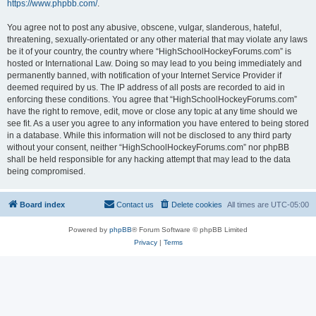
https://www.phpbb.com/
.
You agree not to post any abusive, obscene, vulgar, slanderous, hateful,
threatening, sexually-orientated or any other material that may violate any laws
be it of your country, the country where “HighSchoolHockeyForums.com” is
hosted or International Law. Doing so may lead to you being immediately and
permanently banned, with notification of your Internet Service Provider if
deemed required by us. The IP address of all posts are recorded to aid in
enforcing these conditions. You agree that “HighSchoolHockeyForums.com”
have the right to remove, edit, move or close any topic at any time should we
see fit. As a user you agree to any information you have entered to being stored
in a database. While this information will not be disclosed to any third party
without your consent, neither “HighSchoolHockeyForums.com” nor phpBB
shall be held responsible for any hacking attempt that may lead to the data
being compromised.
Board index
Contact us
Delete cookies
All times are
UTC-05:00
Powered by
phpBB
® Forum Software © phpBB Limited
Privacy
|
Terms