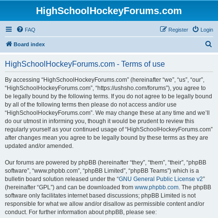
HighSchoolHockeyForums.com
FAQ
Register
Login
S
Board index
e
HighSchoolHockeyForums.com - Terms of use
a
r
By accessing “HighSchoolHockeyForums.com” (hereinafter “we”, “us”, “our”,
“HighSchoolHockeyForums.com”, “https://ushsho.com/forums”), you agree to
c
be legally bound by the following terms. If you do not agree to be legally bound
h
by all of the following terms then please do not access and/or use
“HighSchoolHockeyForums.com”. We may change these at any time and we’ll
do our utmost in informing you, though it would be prudent to review this
regularly yourself as your continued usage of “HighSchoolHockeyForums.com”
after changes mean you agree to be legally bound by these terms as they are
updated and/or amended.
Our forums are powered by phpBB (hereinafter “they”, “them”, “their”, “phpBB
software”, “www.phpbb.com”, “phpBB Limited”, “phpBB Teams”) which is a
bulletin board solution released under the “
GNU General Public License v2
”
(hereinafter “GPL”) and can be downloaded from
www.phpbb.com
. The phpBB
software only facilitates internet based discussions; phpBB Limited is not
responsible for what we allow and/or disallow as permissible content and/or
conduct. For further information about phpBB, please see: