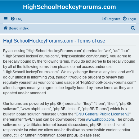
HighSchoolHockeyForums.com
FAQ
Register
Login
S
Board index
e
HighSchoolHockeyForums.com - Terms of use
a
r
By accessing “HighSchoolHockeyForums.com” (hereinafter “we”, “us”, “our”,
“HighSchoolHockeyForums.com”, “https://ushsho.com/forums”), you agree to
c
be legally bound by the following terms. If you do not agree to be legally bound
h
by all of the following terms then please do not access and/or use
“HighSchoolHockeyForums.com”. We may change these at any time and we’ll
do our utmost in informing you, though it would be prudent to review this
regularly yourself as your continued usage of “HighSchoolHockeyForums.com”
after changes mean you agree to be legally bound by these terms as they are
updated and/or amended.
Our forums are powered by phpBB (hereinafter “they”, “them”, “their”, “phpBB
software”, “www.phpbb.com”, “phpBB Limited”, “phpBB Teams”) which is a
bulletin board solution released under the “
GNU General Public License v2
”
(hereinafter “GPL”) and can be downloaded from
www.phpbb.com
. The phpBB
software only facilitates internet based discussions; phpBB Limited is not
responsible for what we allow and/or disallow as permissible content and/or
conduct. For further information about phpBB, please see: