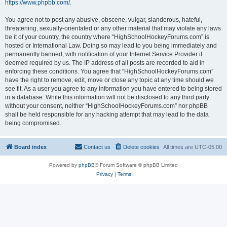
https://www.phpbb.com/
.
You agree not to post any abusive, obscene, vulgar, slanderous, hateful,
threatening, sexually-orientated or any other material that may violate any laws
be it of your country, the country where “HighSchoolHockeyForums.com” is
hosted or International Law. Doing so may lead to you being immediately and
permanently banned, with notification of your Internet Service Provider if
deemed required by us. The IP address of all posts are recorded to aid in
enforcing these conditions. You agree that “HighSchoolHockeyForums.com”
have the right to remove, edit, move or close any topic at any time should we
see fit. As a user you agree to any information you have entered to being stored
in a database. While this information will not be disclosed to any third party
without your consent, neither “HighSchoolHockeyForums.com” nor phpBB
shall be held responsible for any hacking attempt that may lead to the data
being compromised.
Board index
Contact us
Delete cookies
All times are
UTC-05:00
Powered by
phpBB
® Forum Software © phpBB Limited
Privacy
|
Terms