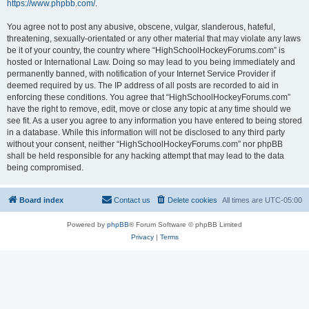
https://www.phpbb.com/
.
You agree not to post any abusive, obscene, vulgar, slanderous, hateful,
threatening, sexually-orientated or any other material that may violate any laws
be it of your country, the country where “HighSchoolHockeyForums.com” is
hosted or International Law. Doing so may lead to you being immediately and
permanently banned, with notification of your Internet Service Provider if
deemed required by us. The IP address of all posts are recorded to aid in
enforcing these conditions. You agree that “HighSchoolHockeyForums.com”
have the right to remove, edit, move or close any topic at any time should we
see fit. As a user you agree to any information you have entered to being stored
in a database. While this information will not be disclosed to any third party
without your consent, neither “HighSchoolHockeyForums.com” nor phpBB
shall be held responsible for any hacking attempt that may lead to the data
being compromised.
Board index
Contact us
Delete cookies
All times are
UTC-05:00
Powered by
phpBB
® Forum Software © phpBB Limited
Privacy
|
Terms