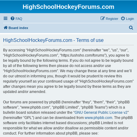
HighSchoolHockeyForums.com
FAQ
Register
Login
S
Board index
e
HighSchoolHockeyForums.com - Terms of use
a
r
By accessing “HighSchoolHockeyForums.com” (hereinafter “we”, “us”, “our”,
“HighSchoolHockeyForums.com”, “https://ushsho.com/forums”), you agree to
c
be legally bound by the following terms. If you do not agree to be legally bound
h
by all of the following terms then please do not access and/or use
“HighSchoolHockeyForums.com”. We may change these at any time and we’ll
do our utmost in informing you, though it would be prudent to review this
regularly yourself as your continued usage of “HighSchoolHockeyForums.com”
after changes mean you agree to be legally bound by these terms as they are
updated and/or amended.
Our forums are powered by phpBB (hereinafter “they”, “them”, “their”, “phpBB
software”, “www.phpbb.com”, “phpBB Limited”, “phpBB Teams”) which is a
bulletin board solution released under the “
GNU General Public License v2
”
(hereinafter “GPL”) and can be downloaded from
www.phpbb.com
. The phpBB
software only facilitates internet based discussions; phpBB Limited is not
responsible for what we allow and/or disallow as permissible content and/or
conduct. For further information about phpBB, please see: