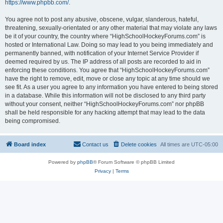
https://www.phpbb.com/
.
You agree not to post any abusive, obscene, vulgar, slanderous, hateful,
threatening, sexually-orientated or any other material that may violate any laws
be it of your country, the country where “HighSchoolHockeyForums.com” is
hosted or International Law. Doing so may lead to you being immediately and
permanently banned, with notification of your Internet Service Provider if
deemed required by us. The IP address of all posts are recorded to aid in
enforcing these conditions. You agree that “HighSchoolHockeyForums.com”
have the right to remove, edit, move or close any topic at any time should we
see fit. As a user you agree to any information you have entered to being stored
in a database. While this information will not be disclosed to any third party
without your consent, neither “HighSchoolHockeyForums.com” nor phpBB
shall be held responsible for any hacking attempt that may lead to the data
being compromised.
Board index
Contact us
Delete cookies
All times are
UTC-05:00
Powered by
phpBB
® Forum Software © phpBB Limited
Privacy
|
Terms