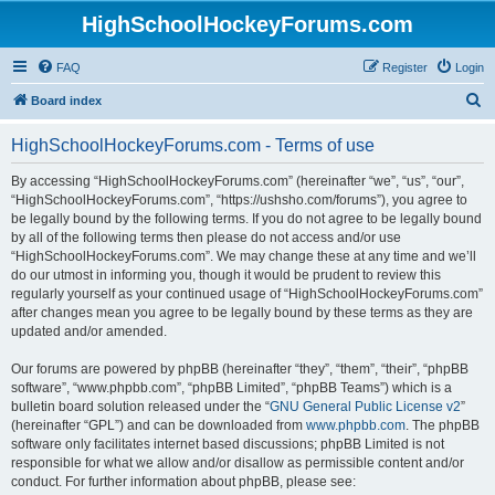
HighSchoolHockeyForums.com
FAQ
Register
Login
S
Board index
e
HighSchoolHockeyForums.com - Terms of use
a
r
By accessing “HighSchoolHockeyForums.com” (hereinafter “we”, “us”, “our”,
“HighSchoolHockeyForums.com”, “https://ushsho.com/forums”), you agree to
c
be legally bound by the following terms. If you do not agree to be legally bound
h
by all of the following terms then please do not access and/or use
“HighSchoolHockeyForums.com”. We may change these at any time and we’ll
do our utmost in informing you, though it would be prudent to review this
regularly yourself as your continued usage of “HighSchoolHockeyForums.com”
after changes mean you agree to be legally bound by these terms as they are
updated and/or amended.
Our forums are powered by phpBB (hereinafter “they”, “them”, “their”, “phpBB
software”, “www.phpbb.com”, “phpBB Limited”, “phpBB Teams”) which is a
bulletin board solution released under the “
GNU General Public License v2
”
(hereinafter “GPL”) and can be downloaded from
www.phpbb.com
. The phpBB
software only facilitates internet based discussions; phpBB Limited is not
responsible for what we allow and/or disallow as permissible content and/or
conduct. For further information about phpBB, please see: