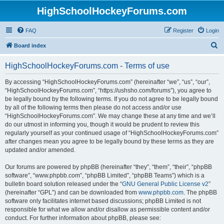
HighSchoolHockeyForums.com
FAQ
Register
Login
S
Board index
e
HighSchoolHockeyForums.com - Terms of use
a
r
By accessing “HighSchoolHockeyForums.com” (hereinafter “we”, “us”, “our”,
“HighSchoolHockeyForums.com”, “https://ushsho.com/forums”), you agree to
c
be legally bound by the following terms. If you do not agree to be legally bound
h
by all of the following terms then please do not access and/or use
“HighSchoolHockeyForums.com”. We may change these at any time and we’ll
do our utmost in informing you, though it would be prudent to review this
regularly yourself as your continued usage of “HighSchoolHockeyForums.com”
after changes mean you agree to be legally bound by these terms as they are
updated and/or amended.
Our forums are powered by phpBB (hereinafter “they”, “them”, “their”, “phpBB
software”, “www.phpbb.com”, “phpBB Limited”, “phpBB Teams”) which is a
bulletin board solution released under the “
GNU General Public License v2
”
(hereinafter “GPL”) and can be downloaded from
www.phpbb.com
. The phpBB
software only facilitates internet based discussions; phpBB Limited is not
responsible for what we allow and/or disallow as permissible content and/or
conduct. For further information about phpBB, please see: