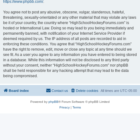
https://www.phpbb.com/
.
You agree not to post any abusive, obscene, vulgar, slanderous, hateful,
threatening, sexually-orientated or any other material that may violate any laws
be it of your country, the country where “HighSchoolHockeyForums.com” is
hosted or International Law. Doing so may lead to you being immediately and
permanently banned, with notification of your Internet Service Provider if
deemed required by us. The IP address of all posts are recorded to aid in
enforcing these conditions. You agree that “HighSchoolHockeyForums.com”
have the right to remove, edit, move or close any topic at any time should we
see fit. As a user you agree to any information you have entered to being stored
in a database. While this information will not be disclosed to any third party
without your consent, neither “HighSchoolHockeyForums.com” nor phpBB
shall be held responsible for any hacking attempt that may lead to the data
being compromised.
Board index
Contact us
Delete cookies
All times are
UTC-05:00
Powered by
phpBB
® Forum Software © phpBB Limited
Privacy
|
Terms