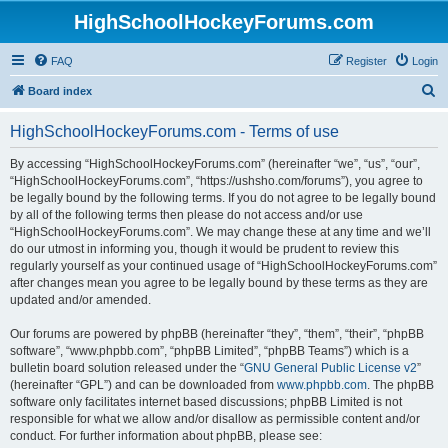
HighSchoolHockeyForums.com
FAQ
Register
Login
S
Board index
e
HighSchoolHockeyForums.com - Terms of use
a
r
By accessing “HighSchoolHockeyForums.com” (hereinafter “we”, “us”, “our”,
“HighSchoolHockeyForums.com”, “https://ushsho.com/forums”), you agree to
c
be legally bound by the following terms. If you do not agree to be legally bound
h
by all of the following terms then please do not access and/or use
“HighSchoolHockeyForums.com”. We may change these at any time and we’ll
do our utmost in informing you, though it would be prudent to review this
regularly yourself as your continued usage of “HighSchoolHockeyForums.com”
after changes mean you agree to be legally bound by these terms as they are
updated and/or amended.
Our forums are powered by phpBB (hereinafter “they”, “them”, “their”, “phpBB
software”, “www.phpbb.com”, “phpBB Limited”, “phpBB Teams”) which is a
bulletin board solution released under the “
GNU General Public License v2
”
(hereinafter “GPL”) and can be downloaded from
www.phpbb.com
. The phpBB
software only facilitates internet based discussions; phpBB Limited is not
responsible for what we allow and/or disallow as permissible content and/or
conduct. For further information about phpBB, please see: