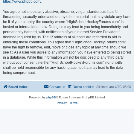
https://www.phpbb.com/
.
You agree not to post any abusive, obscene, vulgar, slanderous, hateful,
threatening, sexually-orientated or any other material that may violate any laws
be it of your country, the country where “HighSchoolHockeyForums.com” is
hosted or International Law. Doing so may lead to you being immediately and
permanently banned, with notification of your Internet Service Provider if
deemed required by us. The IP address of all posts are recorded to aid in
enforcing these conditions. You agree that “HighSchoolHockeyForums.com”
have the right to remove, edit, move or close any topic at any time should we
see fit. As a user you agree to any information you have entered to being stored
in a database. While this information will not be disclosed to any third party
without your consent, neither “HighSchoolHockeyForums.com” nor phpBB
shall be held responsible for any hacking attempt that may lead to the data
being compromised.
Board index
Contact us
Delete cookies
All times are
UTC-05:00
Powered by
phpBB
® Forum Software © phpBB Limited
Privacy
|
Terms