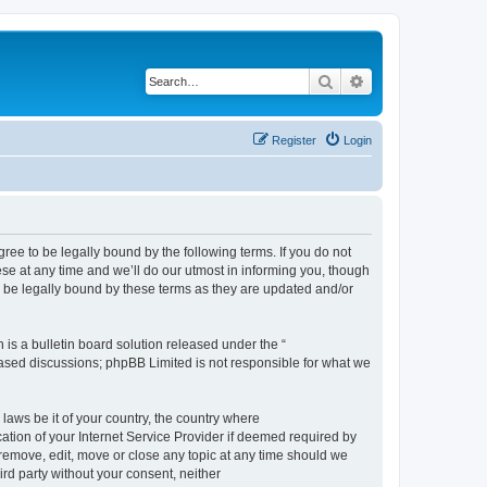
Search
Advanced search
Register
Login
e to be legally bound by the following terms. If you do not
e at any time and we’ll do our utmost in informing you, though
 be legally bound by these terms as they are updated and/or
s a bulletin board solution released under the “
 based discussions; phpBB Limited is not responsible for what we
 laws be it of your country, the country where
ion of your Internet Service Provider if deemed required by
remove, edit, move or close any topic at any time should we
ird party without your consent, neither