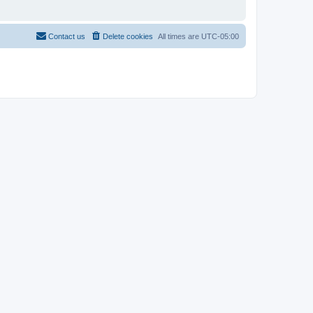
Contact us
Delete cookies
All times are
UTC-05:00