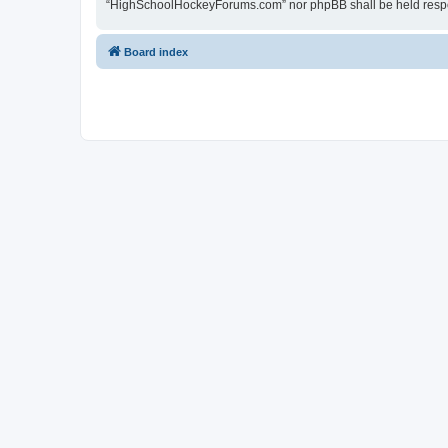
“HighSchoolHockeyForums.com” nor phpBB shall be held respon
Board index