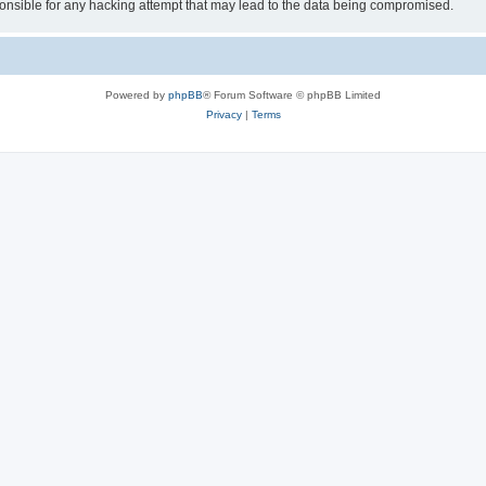
sible for any hacking attempt that may lead to the data being compromised.
Powered by
phpBB
® Forum Software © phpBB Limited
Privacy
|
Terms