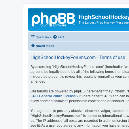
HighSchoolHocke
The Largest Prep Hockey Message
Quick links
FAQ
Board index
HighSchoolHockeyForums.com - Terms of use
By accessing “HighSchoolHockeyForums.com” (hereinafter “we”, 
agree to be legally bound by all of the following terms then 
it would be prudent to review this regularly yourself as your
amended.
Our forums are powered by phpBB (hereinafter “they”, “them”, “
GNU General Public License v2
” (hereinafter “GPL”) and can
allow and/or disallow as permissible content and/or conduct. F
You agree not to post any abusive, obscene, vulgar, slanderous, 
“HighSchoolHockeyForums.com” is hosted or International Law. 
us. The IP address of all posts are recorded to aid in enforci
see fit. As a user you agree to any information you have entered 