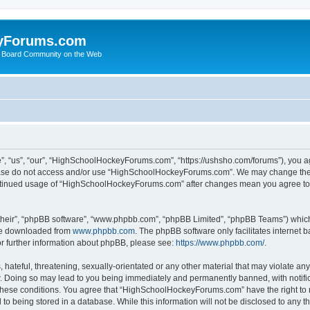
yForums.com
 Board Community on the Web
“us”, “our”, “HighSchoolHockeyForums.com”, “https://ushsho.com/forums”), you agre
please do not access and/or use “HighSchoolHockeyForums.com”. We may change thes
 continued usage of “HighSchoolHockeyForums.com” after changes mean you agree to
their”, “phpBB software”, “www.phpbb.com”, “phpBB Limited”, “phpBB Teams”) which i
 be downloaded from
www.phpbb.com
. The phpBB software only facilitates internet
or further information about phpBB, please see:
https://www.phpbb.com/
.
hateful, threatening, sexually-orientated or any other material that may violate any
Doing so may lead to you being immediately and permanently banned, with notificat
ng these conditions. You agree that “HighSchoolHockeyForums.com” have the right to 
to being stored in a database. While this information will not be disclosed to any th