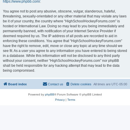
https://www.phpbb.com/
.
You agree not to post any abusive, obscene, vulgar, slanderous, hateful,
threatening, sexually-orientated or any other material that may violate any laws
be it of your country, the country where “HighSchoolHockeyForums.com” is
hosted or International Law. Doing so may lead to you being immediately and
permanently banned, with notification of your Internet Service Provider if
deemed required by us. The IP address of all posts are recorded to aid in
enforcing these conditions. You agree that “HighSchoolHockeyForums.com”
have the right to remove, edit, move or close any topic at any time should we
see fit. As a user you agree to any information you have entered to being stored
in a database. While this information will not be disclosed to any third party
without your consent, neither “HighSchoolHockeyForums.com” nor phpBB
shall be held responsible for any hacking attempt that may lead to the data
being compromised.
Board index
Contact us
Delete cookies
All times are
UTC-05:00
Powered by
phpBB
® Forum Software © phpBB Limited
Privacy
|
Terms