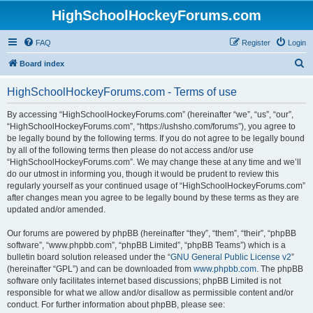
HighSchoolHockeyForums.com
FAQ
Register
Login
S
Board index
e
HighSchoolHockeyForums.com - Terms of use
a
r
By accessing “HighSchoolHockeyForums.com” (hereinafter “we”, “us”, “our”,
“HighSchoolHockeyForums.com”, “https://ushsho.com/forums”), you agree to
c
be legally bound by the following terms. If you do not agree to be legally bound
h
by all of the following terms then please do not access and/or use
“HighSchoolHockeyForums.com”. We may change these at any time and we’ll
do our utmost in informing you, though it would be prudent to review this
regularly yourself as your continued usage of “HighSchoolHockeyForums.com”
after changes mean you agree to be legally bound by these terms as they are
updated and/or amended.
Our forums are powered by phpBB (hereinafter “they”, “them”, “their”, “phpBB
software”, “www.phpbb.com”, “phpBB Limited”, “phpBB Teams”) which is a
bulletin board solution released under the “
GNU General Public License v2
”
(hereinafter “GPL”) and can be downloaded from
www.phpbb.com
. The phpBB
software only facilitates internet based discussions; phpBB Limited is not
responsible for what we allow and/or disallow as permissible content and/or
conduct. For further information about phpBB, please see: