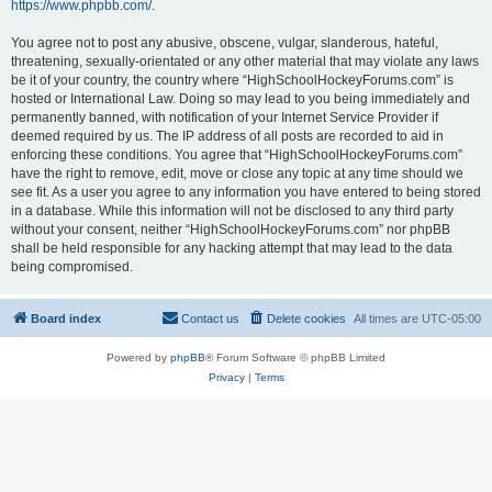
https://www.phpbb.com/
.
You agree not to post any abusive, obscene, vulgar, slanderous, hateful,
threatening, sexually-orientated or any other material that may violate any laws
be it of your country, the country where “HighSchoolHockeyForums.com” is
hosted or International Law. Doing so may lead to you being immediately and
permanently banned, with notification of your Internet Service Provider if
deemed required by us. The IP address of all posts are recorded to aid in
enforcing these conditions. You agree that “HighSchoolHockeyForums.com”
have the right to remove, edit, move or close any topic at any time should we
see fit. As a user you agree to any information you have entered to being stored
in a database. While this information will not be disclosed to any third party
without your consent, neither “HighSchoolHockeyForums.com” nor phpBB
shall be held responsible for any hacking attempt that may lead to the data
being compromised.
Board index
Contact us
Delete cookies
All times are
UTC-05:00
Powered by
phpBB
® Forum Software © phpBB Limited
Privacy
|
Terms