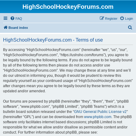
HighSchoolHockeyForums.com
FAQ
Register
Login
S
Board index
e
HighSchoolHockeyForums.com - Terms of use
a
r
By accessing “HighSchoolHockeyForums.com” (hereinafter “we”, “us”, “our”,
“HighSchoolHockeyForums.com”, “https://ushsho.com/forums”), you agree to
c
be legally bound by the following terms. If you do not agree to be legally bound
h
by all of the following terms then please do not access and/or use
“HighSchoolHockeyForums.com”. We may change these at any time and we’ll
do our utmost in informing you, though it would be prudent to review this
regularly yourself as your continued usage of “HighSchoolHockeyForums.com”
after changes mean you agree to be legally bound by these terms as they are
updated and/or amended.
Our forums are powered by phpBB (hereinafter “they”, “them”, “their”, “phpBB
software”, “www.phpbb.com”, “phpBB Limited”, “phpBB Teams”) which is a
bulletin board solution released under the “
GNU General Public License v2
”
(hereinafter “GPL”) and can be downloaded from
www.phpbb.com
. The phpBB
software only facilitates internet based discussions; phpBB Limited is not
responsible for what we allow and/or disallow as permissible content and/or
conduct. For further information about phpBB, please see: