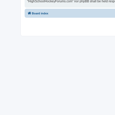
“HighSchoolHockeyForums.com” nor phpBB shall be held respon
Board index