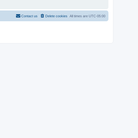
Contact us
Delete cookies
All times are
UTC-05:00