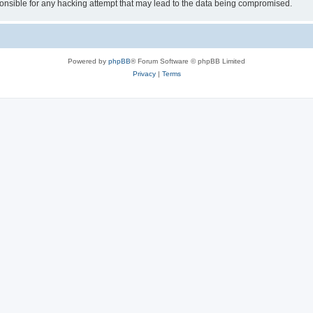
sible for any hacking attempt that may lead to the data being compromised.
Powered by
phpBB
® Forum Software © phpBB Limited
Privacy
|
Terms