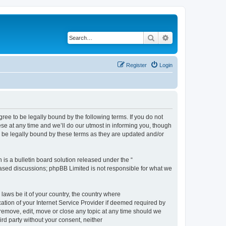
Search
Advanced search
Register
Login
e to be legally bound by the following terms. If you do not
e at any time and we’ll do our utmost in informing you, though
 be legally bound by these terms as they are updated and/or
s a bulletin board solution released under the “
 based discussions; phpBB Limited is not responsible for what we
 laws be it of your country, the country where
ion of your Internet Service Provider if deemed required by
remove, edit, move or close any topic at any time should we
ird party without your consent, neither