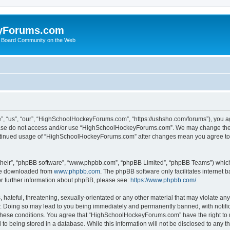
yForums.com
 Board Community on the Web
“us”, “our”, “HighSchoolHockeyForums.com”, “https://ushsho.com/forums”), you agre
please do not access and/or use “HighSchoolHockeyForums.com”. We may change thes
 continued usage of “HighSchoolHockeyForums.com” after changes mean you agree to
their”, “phpBB software”, “www.phpbb.com”, “phpBB Limited”, “phpBB Teams”) which i
 be downloaded from
www.phpbb.com
. The phpBB software only facilitates internet
or further information about phpBB, please see:
https://www.phpbb.com/
.
hateful, threatening, sexually-orientated or any other material that may violate any
Doing so may lead to you being immediately and permanently banned, with notificat
ng these conditions. You agree that “HighSchoolHockeyForums.com” have the right to 
to being stored in a database. While this information will not be disclosed to any th