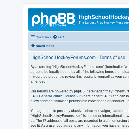
HighSchoolHocke
The Largest Prep Hockey Message
Quick links
FAQ
Board index
HighSchoolHockeyForums.com - Terms of use
By accessing “HighSchoolHockeyForums.com” (hereinafter “we”, 
agree to be legally bound by all of the following terms then 
it would be prudent to review this regularly yourself as your
amended.
Our forums are powered by phpBB (hereinafter “they”, “them”, “
GNU General Public License v2
” (hereinafter “GPL”) and can
allow and/or disallow as permissible content and/or conduct. F
You agree not to post any abusive, obscene, vulgar, slanderous, 
“HighSchoolHockeyForums.com” is hosted or International Law. 
us. The IP address of all posts are recorded to aid in enforci
see fit. As a user you agree to any information you have entered 