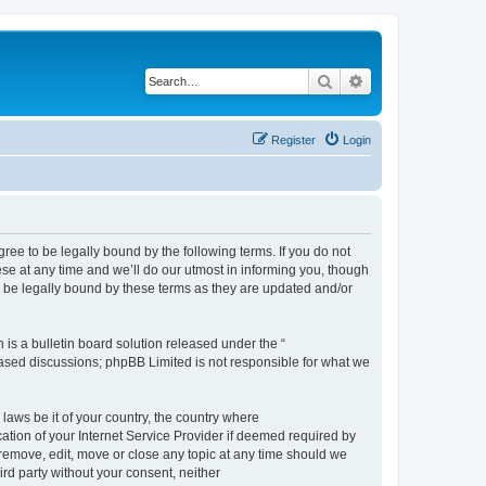
Search
Advanced search
Register
Login
e to be legally bound by the following terms. If you do not
e at any time and we’ll do our utmost in informing you, though
 be legally bound by these terms as they are updated and/or
s a bulletin board solution released under the “
 based discussions; phpBB Limited is not responsible for what we
 laws be it of your country, the country where
ion of your Internet Service Provider if deemed required by
remove, edit, move or close any topic at any time should we
ird party without your consent, neither