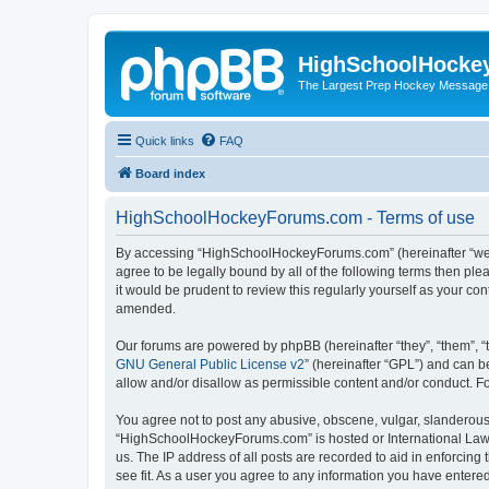
HighSchoolHocke
The Largest Prep Hockey Message
Quick links
FAQ
Board index
HighSchoolHockeyForums.com - Terms of use
By accessing “HighSchoolHockeyForums.com” (hereinafter “we”, 
agree to be legally bound by all of the following terms then 
it would be prudent to review this regularly yourself as your
amended.
Our forums are powered by phpBB (hereinafter “they”, “them”, “
GNU General Public License v2
” (hereinafter “GPL”) and can
allow and/or disallow as permissible content and/or conduct. F
You agree not to post any abusive, obscene, vulgar, slanderous, 
“HighSchoolHockeyForums.com” is hosted or International Law. 
us. The IP address of all posts are recorded to aid in enforci
see fit. As a user you agree to any information you have entered 