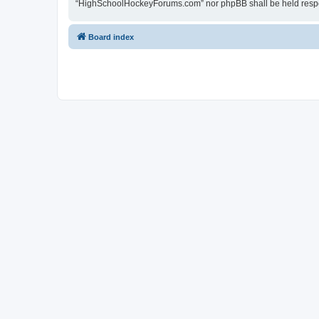
“HighSchoolHockeyForums.com” nor phpBB shall be held respon
Board index