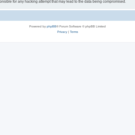
sible for any hacking attempt that may lead to the data being compromised.
Powered by
phpBB
® Forum Software © phpBB Limited
Privacy
|
Terms