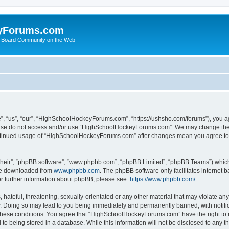
yForums.com
 Board Community on the Web
“us”, “our”, “HighSchoolHockeyForums.com”, “https://ushsho.com/forums”), you agre
please do not access and/or use “HighSchoolHockeyForums.com”. We may change thes
 continued usage of “HighSchoolHockeyForums.com” after changes mean you agree to
their”, “phpBB software”, “www.phpbb.com”, “phpBB Limited”, “phpBB Teams”) which i
 be downloaded from
www.phpbb.com
. The phpBB software only facilitates internet
or further information about phpBB, please see:
https://www.phpbb.com/
.
hateful, threatening, sexually-orientated or any other material that may violate any
Doing so may lead to you being immediately and permanently banned, with notificat
ng these conditions. You agree that “HighSchoolHockeyForums.com” have the right to 
to being stored in a database. While this information will not be disclosed to any th