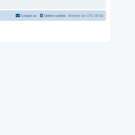
Contact us
Delete cookies
All times are
UTC-05:00