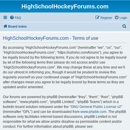
HighSchoolHockeyForums.com
FAQ
Register
Login
S
Board index
e
HighSchoolHockeyForums.com - Terms of use
a
r
By accessing “HighSchoolHockeyForums.com” (hereinafter “we”, “us”, “our”,
“HighSchoolHockeyForums.com”, “https://ushsho.com/forums”), you agree to
c
be legally bound by the following terms. If you do not agree to be legally bound
h
by all of the following terms then please do not access and/or use
“HighSchoolHockeyForums.com”. We may change these at any time and we’ll
do our utmost in informing you, though it would be prudent to review this
regularly yourself as your continued usage of “HighSchoolHockeyForums.com”
after changes mean you agree to be legally bound by these terms as they are
updated and/or amended.
Our forums are powered by phpBB (hereinafter “they”, “them”, “their”, “phpBB
software”, “www.phpbb.com”, “phpBB Limited”, “phpBB Teams”) which is a
bulletin board solution released under the “
GNU General Public License v2
”
(hereinafter “GPL”) and can be downloaded from
www.phpbb.com
. The phpBB
software only facilitates internet based discussions; phpBB Limited is not
responsible for what we allow and/or disallow as permissible content and/or
conduct. For further information about phpBB, please see: