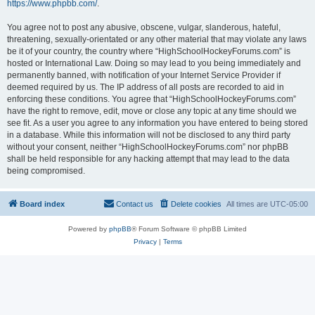
https://www.phpbb.com/
.
You agree not to post any abusive, obscene, vulgar, slanderous, hateful,
threatening, sexually-orientated or any other material that may violate any laws
be it of your country, the country where “HighSchoolHockeyForums.com” is
hosted or International Law. Doing so may lead to you being immediately and
permanently banned, with notification of your Internet Service Provider if
deemed required by us. The IP address of all posts are recorded to aid in
enforcing these conditions. You agree that “HighSchoolHockeyForums.com”
have the right to remove, edit, move or close any topic at any time should we
see fit. As a user you agree to any information you have entered to being stored
in a database. While this information will not be disclosed to any third party
without your consent, neither “HighSchoolHockeyForums.com” nor phpBB
shall be held responsible for any hacking attempt that may lead to the data
being compromised.
Board index
Contact us
Delete cookies
All times are
UTC-05:00
Powered by
phpBB
® Forum Software © phpBB Limited
Privacy
|
Terms