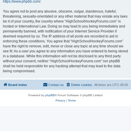
https://www.phpbb.com/
.
You agree not to post any abusive, obscene, vulgar, slanderous, hateful,
threatening, sexually-orientated or any other material that may violate any laws
be it of your country, the country where “HighSchoolHockeyForums.com” is
hosted or International Law. Doing so may lead to you being immediately and
permanently banned, with notification of your Internet Service Provider if
deemed required by us. The IP address of all posts are recorded to aid in
enforcing these conditions. You agree that “HighSchoolHockeyForums.com”
have the right to remove, edit, move or close any topic at any time should we
see fit. As a user you agree to any information you have entered to being stored
in a database. While this information will not be disclosed to any third party
without your consent, neither “HighSchoolHockeyForums.com” nor phpBB
shall be held responsible for any hacking attempt that may lead to the data
being compromised.
Board index
Contact us
Delete cookies
All times are
UTC-05:00
Powered by
phpBB
® Forum Software © phpBB Limited
Privacy
|
Terms