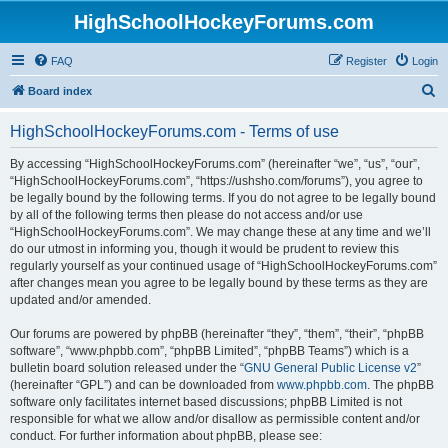
HighSchoolHockeyForums.com
FAQ
Register
Login
S
Board index
e
HighSchoolHockeyForums.com - Terms of use
a
r
By accessing “HighSchoolHockeyForums.com” (hereinafter “we”, “us”, “our”,
“HighSchoolHockeyForums.com”, “https://ushsho.com/forums”), you agree to
c
be legally bound by the following terms. If you do not agree to be legally bound
h
by all of the following terms then please do not access and/or use
“HighSchoolHockeyForums.com”. We may change these at any time and we’ll
do our utmost in informing you, though it would be prudent to review this
regularly yourself as your continued usage of “HighSchoolHockeyForums.com”
after changes mean you agree to be legally bound by these terms as they are
updated and/or amended.
Our forums are powered by phpBB (hereinafter “they”, “them”, “their”, “phpBB
software”, “www.phpbb.com”, “phpBB Limited”, “phpBB Teams”) which is a
bulletin board solution released under the “
GNU General Public License v2
”
(hereinafter “GPL”) and can be downloaded from
www.phpbb.com
. The phpBB
software only facilitates internet based discussions; phpBB Limited is not
responsible for what we allow and/or disallow as permissible content and/or
conduct. For further information about phpBB, please see: