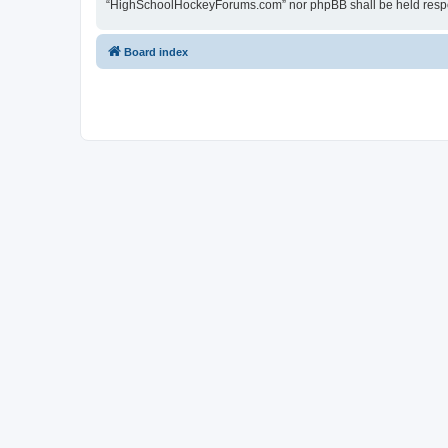
“HighSchoolHockeyForums.com” nor phpBB shall be held respon
Board index