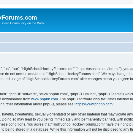
yForums.com
 Board Community on the Web
“us”, “our”, “HighSchoolHockeyForums.com”, “https://ushsho.com/forums”), you agre
please do not access and/or use “HighSchoolHockeyForums.com”. We may change thes
 continued usage of “HighSchoolHockeyForums.com” after changes mean you agree to
their”, “phpBB software”, “www.phpbb.com”, “phpBB Limited”, “phpBB Teams”) which i
 be downloaded from
www.phpbb.com
. The phpBB software only facilitates internet
or further information about phpBB, please see:
https://www.phpbb.com/
.
hateful, threatening, sexually-orientated or any other material that may violate any
Doing so may lead to you being immediately and permanently banned, with notificat
ng these conditions. You agree that “HighSchoolHockeyForums.com” have the right to 
to being stored in a database. While this information will not be disclosed to any th