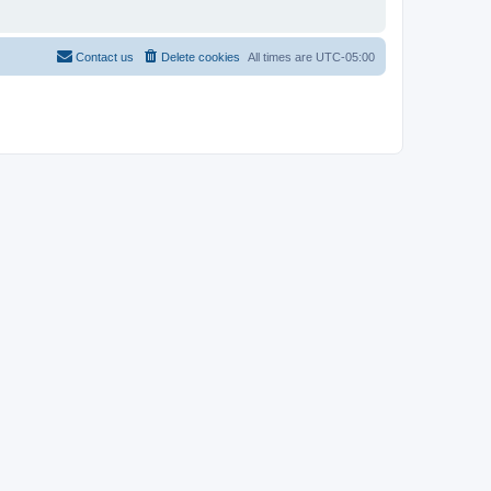
Contact us
Delete cookies
All times are
UTC-05:00