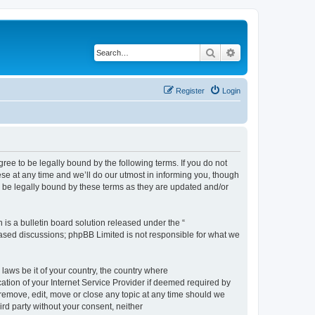
Search
Advanced search
Register
Login
e to be legally bound by the following terms. If you do not
e at any time and we’ll do our utmost in informing you, though
 be legally bound by these terms as they are updated and/or
s a bulletin board solution released under the “
 based discussions; phpBB Limited is not responsible for what we
 laws be it of your country, the country where
ion of your Internet Service Provider if deemed required by
remove, edit, move or close any topic at any time should we
ird party without your consent, neither