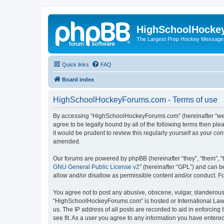
HighSchoolHocke
The Largest Prep Hockey Message
Quick links
FAQ
Board index
HighSchoolHockeyForums.com - Terms of use
By accessing “HighSchoolHockeyForums.com” (hereinafter “we”, 
agree to be legally bound by all of the following terms then 
it would be prudent to review this regularly yourself as your
amended.
Our forums are powered by phpBB (hereinafter “they”, “them”, “
GNU General Public License v2
” (hereinafter “GPL”) and can
allow and/or disallow as permissible content and/or conduct. F
You agree not to post any abusive, obscene, vulgar, slanderous, 
“HighSchoolHockeyForums.com” is hosted or International Law. 
us. The IP address of all posts are recorded to aid in enforci
see fit. As a user you agree to any information you have entered 