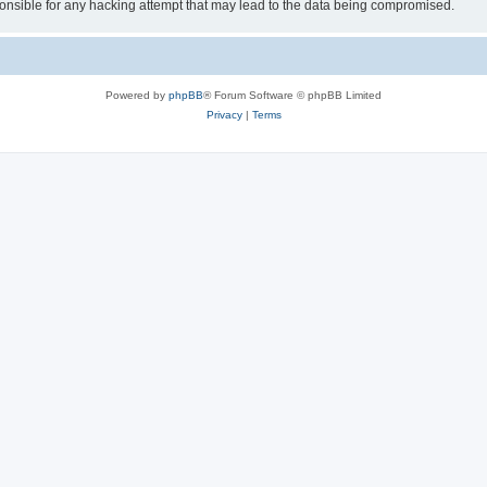
sible for any hacking attempt that may lead to the data being compromised.
Powered by
phpBB
® Forum Software © phpBB Limited
Privacy
|
Terms