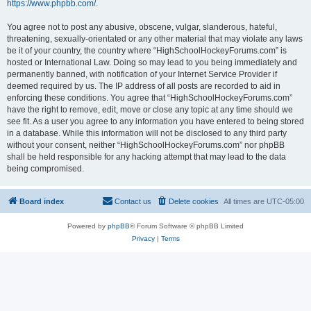
https://www.phpbb.com/
.
You agree not to post any abusive, obscene, vulgar, slanderous, hateful,
threatening, sexually-orientated or any other material that may violate any laws
be it of your country, the country where “HighSchoolHockeyForums.com” is
hosted or International Law. Doing so may lead to you being immediately and
permanently banned, with notification of your Internet Service Provider if
deemed required by us. The IP address of all posts are recorded to aid in
enforcing these conditions. You agree that “HighSchoolHockeyForums.com”
have the right to remove, edit, move or close any topic at any time should we
see fit. As a user you agree to any information you have entered to being stored
in a database. While this information will not be disclosed to any third party
without your consent, neither “HighSchoolHockeyForums.com” nor phpBB
shall be held responsible for any hacking attempt that may lead to the data
being compromised.
Board index
Contact us
Delete cookies
All times are
UTC-05:00
Powered by
phpBB
® Forum Software © phpBB Limited
Privacy
|
Terms