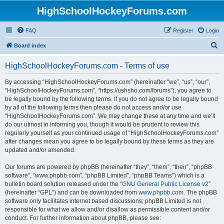
HighSchoolHockeyForums.com
FAQ
Register
Login
S
Board index
e
HighSchoolHockeyForums.com - Terms of use
a
r
By accessing “HighSchoolHockeyForums.com” (hereinafter “we”, “us”, “our”,
“HighSchoolHockeyForums.com”, “https://ushsho.com/forums”), you agree to
c
be legally bound by the following terms. If you do not agree to be legally bound
h
by all of the following terms then please do not access and/or use
“HighSchoolHockeyForums.com”. We may change these at any time and we’ll
do our utmost in informing you, though it would be prudent to review this
regularly yourself as your continued usage of “HighSchoolHockeyForums.com”
after changes mean you agree to be legally bound by these terms as they are
updated and/or amended.
Our forums are powered by phpBB (hereinafter “they”, “them”, “their”, “phpBB
software”, “www.phpbb.com”, “phpBB Limited”, “phpBB Teams”) which is a
bulletin board solution released under the “
GNU General Public License v2
”
(hereinafter “GPL”) and can be downloaded from
www.phpbb.com
. The phpBB
software only facilitates internet based discussions; phpBB Limited is not
responsible for what we allow and/or disallow as permissible content and/or
conduct. For further information about phpBB, please see: