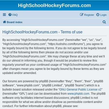
HighSchoolHockeyForums.com
FAQ
Register
Login
S
Board index
e
HighSchoolHockeyForums.com - Terms of use
a
r
By accessing “HighSchoolHockeyForums.com” (hereinafter “we”, “us”, “our”,
“HighSchoolHockeyForums.com”, “https://ushsho.com/forums”), you agree to
c
be legally bound by the following terms. If you do not agree to be legally bound
h
by all of the following terms then please do not access and/or use
“HighSchoolHockeyForums.com”. We may change these at any time and we’ll
do our utmost in informing you, though it would be prudent to review this
regularly yourself as your continued usage of “HighSchoolHockeyForums.com”
after changes mean you agree to be legally bound by these terms as they are
updated and/or amended.
Our forums are powered by phpBB (hereinafter “they”, “them”, “their”, “phpBB
software”, “www.phpbb.com”, “phpBB Limited”, “phpBB Teams”) which is a
bulletin board solution released under the “
GNU General Public License v2
”
(hereinafter “GPL”) and can be downloaded from
www.phpbb.com
. The phpBB
software only facilitates internet based discussions; phpBB Limited is not
responsible for what we allow and/or disallow as permissible content and/or
conduct. For further information about phpBB, please see: