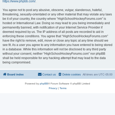
https://www.phpbb.com/
.
You agree not to post any abusive, obscene, vulgar, slanderous, hateful,
threatening, sexually-orientated or any other material that may violate any laws
be it of your country, the country where “HighSchoolHockeyForums.com” is
hosted or International Law. Doing so may lead to you being immediately and
permanently banned, with notification of your Internet Service Provider if
deemed required by us. The IP address of all posts are recorded to aid in
enforcing these conditions. You agree that “HighSchoolHockeyForums.com”
have the right to remove, edit, move or close any topic at any time should we
see fit. As a user you agree to any information you have entered to being stored
in a database. While this information will not be disclosed to any third party
without your consent, neither “HighSchoolHockeyForums.com” nor phpBB
shall be held responsible for any hacking attempt that may lead to the data
being compromised.
Board index
Contact us
Delete cookies
All times are
UTC-05:00
Powered by
phpBB
® Forum Software © phpBB Limited
Privacy
|
Terms