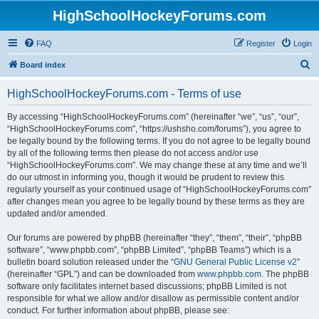
HighSchoolHockeyForums.com
FAQ
Register
Login
S
Board index
e
HighSchoolHockeyForums.com - Terms of use
a
r
By accessing “HighSchoolHockeyForums.com” (hereinafter “we”, “us”, “our”,
“HighSchoolHockeyForums.com”, “https://ushsho.com/forums”), you agree to
c
be legally bound by the following terms. If you do not agree to be legally bound
h
by all of the following terms then please do not access and/or use
“HighSchoolHockeyForums.com”. We may change these at any time and we’ll
do our utmost in informing you, though it would be prudent to review this
regularly yourself as your continued usage of “HighSchoolHockeyForums.com”
after changes mean you agree to be legally bound by these terms as they are
updated and/or amended.
Our forums are powered by phpBB (hereinafter “they”, “them”, “their”, “phpBB
software”, “www.phpbb.com”, “phpBB Limited”, “phpBB Teams”) which is a
bulletin board solution released under the “
GNU General Public License v2
”
(hereinafter “GPL”) and can be downloaded from
www.phpbb.com
. The phpBB
software only facilitates internet based discussions; phpBB Limited is not
responsible for what we allow and/or disallow as permissible content and/or
conduct. For further information about phpBB, please see: