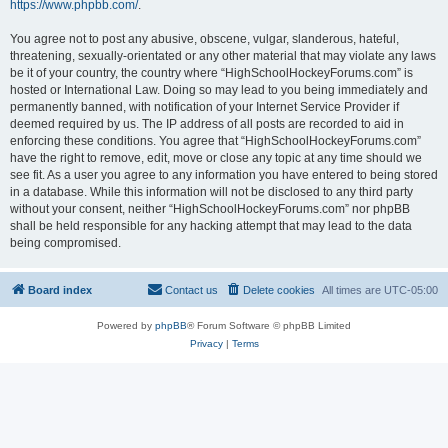
https://www.phpbb.com/
.
You agree not to post any abusive, obscene, vulgar, slanderous, hateful,
threatening, sexually-orientated or any other material that may violate any laws
be it of your country, the country where “HighSchoolHockeyForums.com” is
hosted or International Law. Doing so may lead to you being immediately and
permanently banned, with notification of your Internet Service Provider if
deemed required by us. The IP address of all posts are recorded to aid in
enforcing these conditions. You agree that “HighSchoolHockeyForums.com”
have the right to remove, edit, move or close any topic at any time should we
see fit. As a user you agree to any information you have entered to being stored
in a database. While this information will not be disclosed to any third party
without your consent, neither “HighSchoolHockeyForums.com” nor phpBB
shall be held responsible for any hacking attempt that may lead to the data
being compromised.
Board index
Contact us
Delete cookies
All times are
UTC-05:00
Powered by
phpBB
® Forum Software © phpBB Limited
Privacy
|
Terms