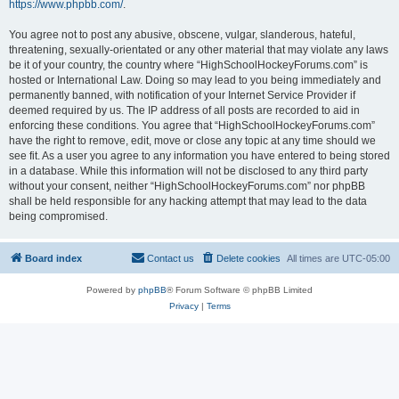
https://www.phpbb.com/
.
You agree not to post any abusive, obscene, vulgar, slanderous, hateful,
threatening, sexually-orientated or any other material that may violate any laws
be it of your country, the country where “HighSchoolHockeyForums.com” is
hosted or International Law. Doing so may lead to you being immediately and
permanently banned, with notification of your Internet Service Provider if
deemed required by us. The IP address of all posts are recorded to aid in
enforcing these conditions. You agree that “HighSchoolHockeyForums.com”
have the right to remove, edit, move or close any topic at any time should we
see fit. As a user you agree to any information you have entered to being stored
in a database. While this information will not be disclosed to any third party
without your consent, neither “HighSchoolHockeyForums.com” nor phpBB
shall be held responsible for any hacking attempt that may lead to the data
being compromised.
Board index
Contact us
Delete cookies
All times are
UTC-05:00
Powered by
phpBB
® Forum Software © phpBB Limited
Privacy
|
Terms