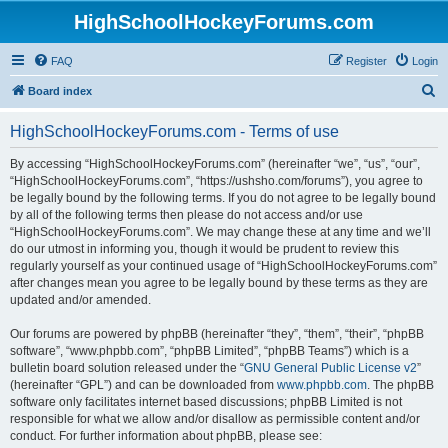
HighSchoolHockeyForums.com
FAQ
Register
Login
S
Board index
e
HighSchoolHockeyForums.com - Terms of use
a
r
By accessing “HighSchoolHockeyForums.com” (hereinafter “we”, “us”, “our”,
“HighSchoolHockeyForums.com”, “https://ushsho.com/forums”), you agree to
c
be legally bound by the following terms. If you do not agree to be legally bound
h
by all of the following terms then please do not access and/or use
“HighSchoolHockeyForums.com”. We may change these at any time and we’ll
do our utmost in informing you, though it would be prudent to review this
regularly yourself as your continued usage of “HighSchoolHockeyForums.com”
after changes mean you agree to be legally bound by these terms as they are
updated and/or amended.
Our forums are powered by phpBB (hereinafter “they”, “them”, “their”, “phpBB
software”, “www.phpbb.com”, “phpBB Limited”, “phpBB Teams”) which is a
bulletin board solution released under the “
GNU General Public License v2
”
(hereinafter “GPL”) and can be downloaded from
www.phpbb.com
. The phpBB
software only facilitates internet based discussions; phpBB Limited is not
responsible for what we allow and/or disallow as permissible content and/or
conduct. For further information about phpBB, please see: